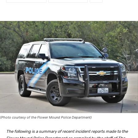
(Photo courtesy of the Flower Mound Police Department)
The following is a summary of recent incident reports made to the