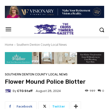
Home
Southern Denton County Local News
SOUTHERN DENTON COUNTY LOCAL NEWS
Flower Mound Police Blotter
By
CTG Staff
989
0
August 28, 2024
Facebook
Twitter