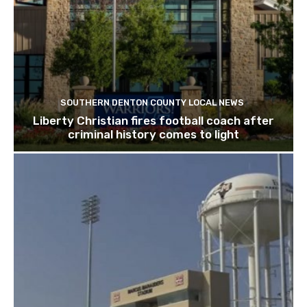
SOUTHERN DENTON COUNTY LOCAL NEWS
Liberty Christian fires football coach after
criminal history comes to light