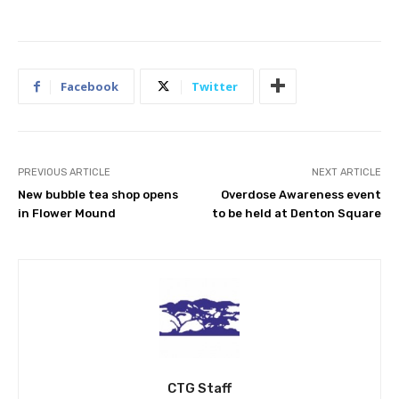
Facebook
Twitter
PREVIOUS ARTICLE
NEXT ARTICLE
New bubble tea shop opens
Overdose Awareness event
in Flower Mound
to be held at Denton Square
CTG Staff