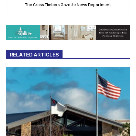
The Cross Timbers Gazette News Department
RELATED ARTICLES