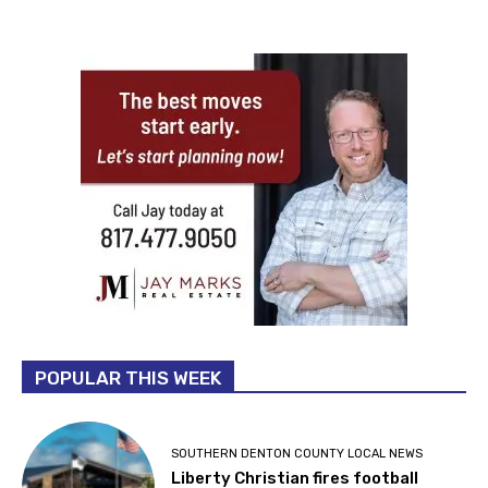
POPULAR THIS WEEK
SOUTHERN DENTON COUNTY LOCAL NEWS
Liberty Christian fires football