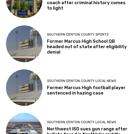
coach after criminal history comes
to light
SOUTHERN DENTON COUNTY SPORTS
Former Marcus High School QB
headed out of state after eligibility
denial
SOUTHERN DENTON COUNTY LOCAL NEWS
Former Marcus High football player
sentenced in hazing case
SOUTHERN DENTON COUNTY LOCAL NEWS
Northwest ISD sues gun range after