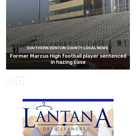
SOUTHERN DENTON COUNTY LOCAL NEWS
Former Marcus High football player sentenced
in hazing case