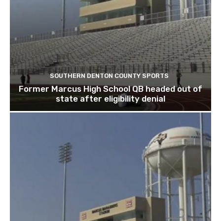
SOUTHERN DENTON COUNTY SPORTS
Former Marcus High School QB headed out of
state after eligibility denial