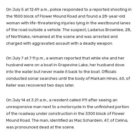
On July 5 at 12:49 a.m., police responded to a reported shooting in
the 1800 block of Flower Mound Road and found a 28-year-old
woman with life-threatening injuries lying in the westbound lanes
of the road outside a vehicle. The suspect, Ladarius Brownlee, 28,
of Northlake, remained at the scene and was arrested and
charged with aggravated assault with a deadly weapon.
On July 7 at 7:11 p.m., a woman reported that while she and her
husband were on a boat in Grapevine Lake, her husband dove
into the water but never made it back to the boat. Officials
conducted sonar searches until the body of Markam Hines, 60, of
Keller was recovered two days later.
On July 14 at 3:21 a.m., a resident called 911 after seeing an
unresponsive man next to a motorcycle in the unfinished portion
of the roadway under construction in the 3300 block of Flower
Mound Road. The man, identified as Mac Schardein, 47, of Celina,
was pronounced dead at the scene.