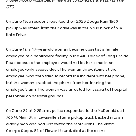
Flower Mound Police Department as compiled by the staff of The
CTG:
On June 18, a resident reported their 2023 Dodge Ram 1500
pickup was stolen from their driveway in the 6300 block of Via
Italia Drive.
On June 19, a 47-year-old woman became upset at a female
employee at a healthcare facility in the 4100 block of Long Prairie
Road because the employee would not let her come in an
employee-only access door. The woman threw items at the
employee, who then tried to record the incident with her phone,
but the woman grabbed the phone from her, injuring the
employee’s arm. The woman was arrested for assault of hospital
personnel on hospital grounds.
On June 29 at 9:25 a.m., police responded to the McDonald’s at
765 W. Main St. in Lewisville after a pickup truck backed into an
elderly man who had just exited the restaurant. The victim,
George Stepp, 81, of Flower Mound, died at the scene.