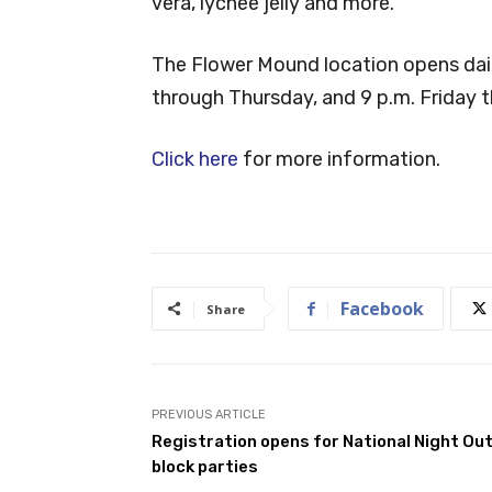
vera, lychee jelly and more.
The Flower Mound location opens dai
through Thursday, and 9 p.m. Friday 
Click here
for more information.
Facebook
Share
PREVIOUS ARTICLE
Registration opens for National Night Ou
block parties