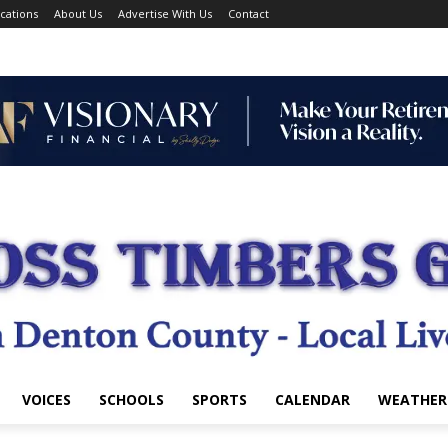
cations
About Us
Advertise With Us
Contact
VOICES
SCHOOLS
SPORTS
CALENDAR
WEATHER