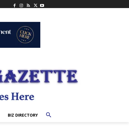
BIZ DIRECTORY