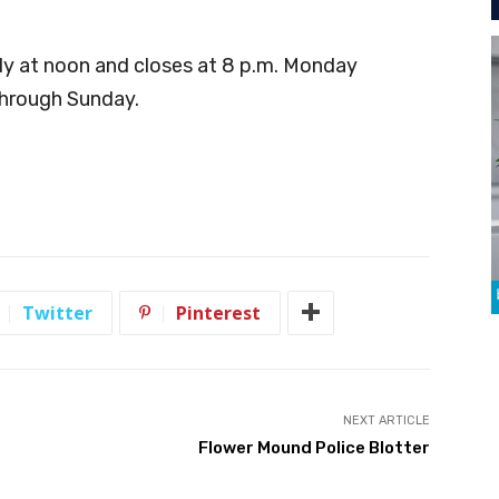
ly at noon and closes at 8 p.m. Monday
through Sunday.
Twitter
Pinterest
NEXT ARTICLE
t
Flower Mound Police Blotter