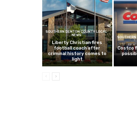
SOUTHERN DENTON COUNTY LOCAL
NEWS
SOUTHERN 
Liberty Christian fires
football coach after
Costco f
criminal history comes to
possib
light