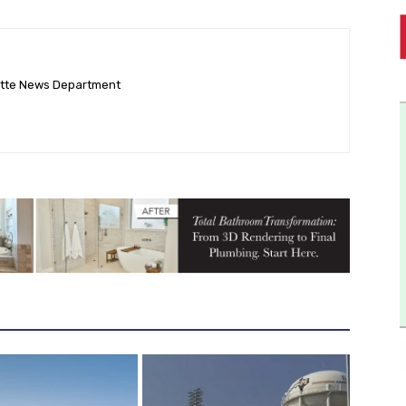
ette News Department