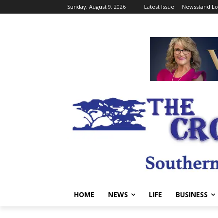
Sunday, August 9, 2026
Latest Issue
Newsstand Lo
HOME
NEWS
LIFE
BUSINESS