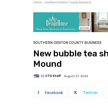
Home
Southern Denton County Business
SOUTHERN DENTON COUNTY BUSINESS
New bubble tea sh
Mound
By
CTG Staff
August 27, 2024
Facebook
Twitter