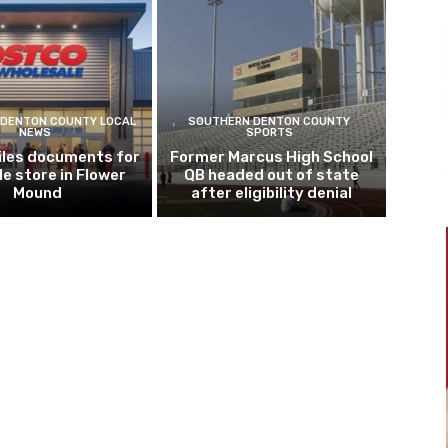
DENTON COUNTY LOCAL
SOUTHERN DENTON COUNTY
NEWS
SPORTS
iles documents for
Former Marcus High School
le store in Flower
QB headed out of state
Mound
after eligibility denial