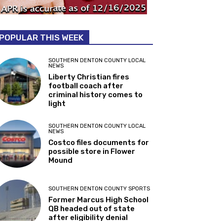
POPULAR THIS WEEK
SOUTHERN DENTON COUNTY LOCAL
NEWS
Liberty Christian fires
football coach after
criminal history comes to
light
SOUTHERN DENTON COUNTY LOCAL
NEWS
Costco files documents for
possible store in Flower
Mound
SOUTHERN DENTON COUNTY SPORTS
Former Marcus High School
QB headed out of state
after eligibility denial