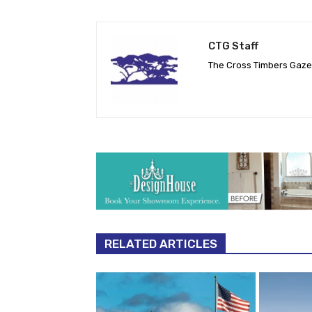
CTG Staff
The Cross Timbers Gaz
RELATED ARTICLES