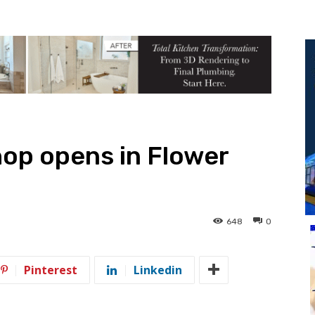
op opens in Flower
648
0
Pinterest
Linkedin