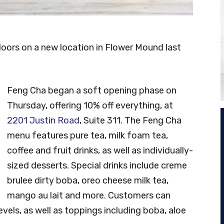
oors on a new location in Flower Mound last
Feng Cha began a soft opening phase on
Thursday, offering 10% off everything, at
2201 Justin Road
, Suite 311. The Feng Cha
menu features pure tea, milk foam tea,
coffee and fruit drinks, as well as individually-
sized desserts. Special drinks include creme
brulee dirty boba, oreo cheese milk tea,
mango au lait and more. Customers can
vels, as well as toppings including boba, aloe