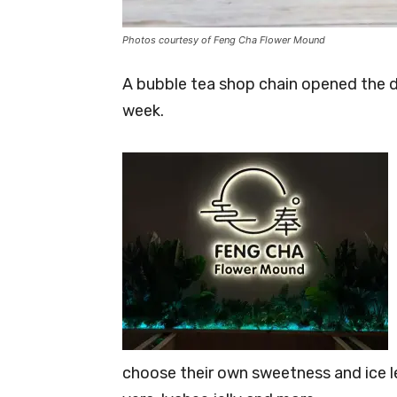
Photos courtesy of Feng Cha Flower Mound
A bubble tea shop chain opened the d
week.
choose their own sweetness and ice le