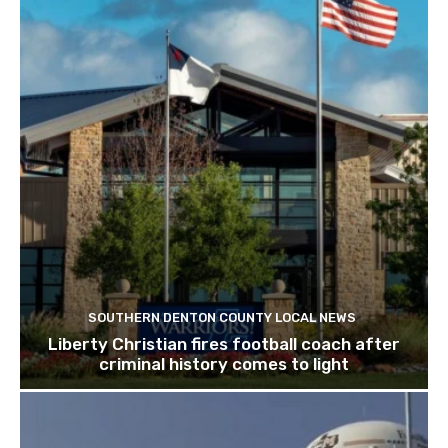
SOUTHERN DENTON COUNTY LOCAL NEWS
Liberty Christian fires football coach after
criminal history comes to light