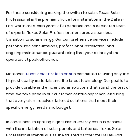
For those considering making the switch to solar, Texas Solar
Professional is the premier choice for installation in the Dallas-
Fort Worth area. With years of experience and a dedicated team
of experts, Texas Solar Professional ensures a seamless
transition to solar energy. Our comprehensive services include
personalized consultations, professional installation, and
ongoing maintenance, guaranteeing that your solar system
operates at peak efficiency.
Moreover,
Texas Solar Professional
is committed to using only the
highest quality materials and the latest technology. Our goal is to
provide durable and efficient solar solutions that stand the test of
time. We take pride in our customer-centric approach, ensuring
that every client receives tailored solutions that meet their
specific energy needs and budget.
In conclusion, mitigating high summer energy costs is possible
with the installation of solar panels and batteries. Texas Solar
Professional stands out as the trusted partner for Dallas-Fort