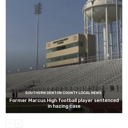
SOUTHERN DENTON COUNTY LOCAL NEWS
Former Marcus High football player sentenced
in hazing case