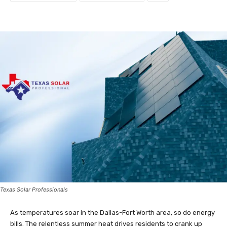
Texas Solar Professionals
As temperatures soar in the Dallas-Fort Worth area, so do energy
bills. The relentless summer heat drives residents to crank up