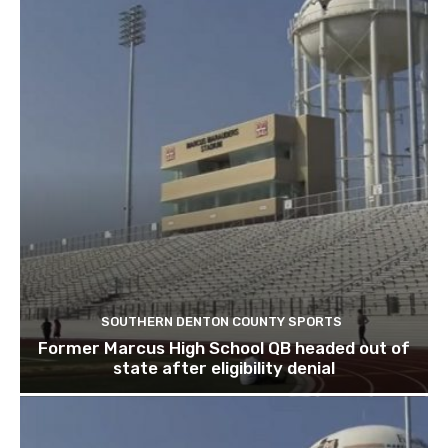
SOUTHERN DENTON COUNTY SPORTS
Former Marcus High School QB headed out of
state after eligibility denial