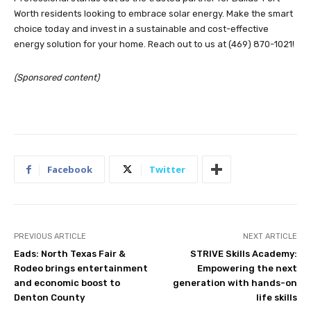
Worth residents looking to embrace solar energy. Make the smart
choice today and invest in a sustainable and cost-effective
energy solution for your home. Reach out to us at (469) 870-1021!
(Sponsored content)
Facebook
Twitter
PREVIOUS ARTICLE
NEXT ARTICLE
Eads: North Texas Fair &
STRIVE Skills Academy:
Rodeo brings entertainment
Empowering the next
and economic boost to
generation with hands-on
Denton County
life skills