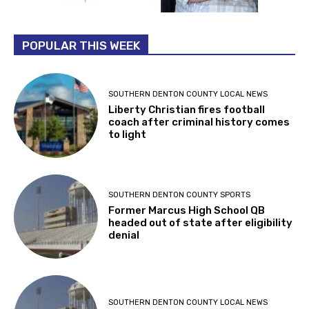
POPULAR THIS WEEK
SOUTHERN DENTON COUNTY LOCAL NEWS
Liberty Christian fires football
coach after criminal history comes
to light
SOUTHERN DENTON COUNTY SPORTS
Former Marcus High School QB
headed out of state after eligibility
denial
SOUTHERN DENTON COUNTY LOCAL NEWS