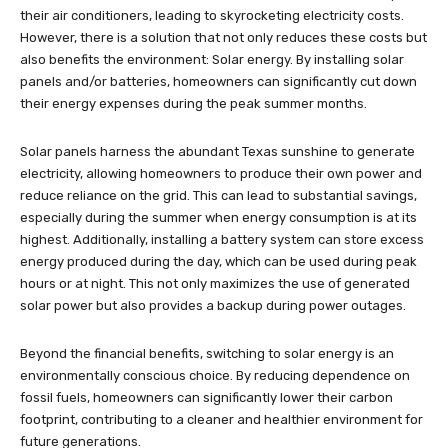
their air conditioners, leading to skyrocketing electricity costs.
However, there is a solution that not only reduces these costs but
also benefits the environment: Solar energy. By installing solar
panels and/or batteries, homeowners can significantly cut down
their energy expenses during the peak summer months.
Solar panels harness the abundant Texas sunshine to generate
electricity, allowing homeowners to produce their own power and
reduce reliance on the grid. This can lead to substantial savings,
especially during the summer when energy consumption is at its
highest. Additionally, installing a battery system can store excess
energy produced during the day, which can be used during peak
hours or at night. This not only maximizes the use of generated
solar power but also provides a backup during power outages.
Beyond the financial benefits, switching to solar energy is an
environmentally conscious choice. By reducing dependence on
fossil fuels, homeowners can significantly lower their carbon
footprint, contributing to a cleaner and healthier environment for
future generations.