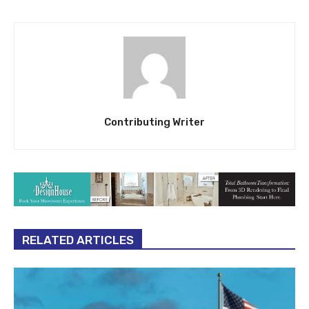
Contributing Writer
RELATED ARTICLES