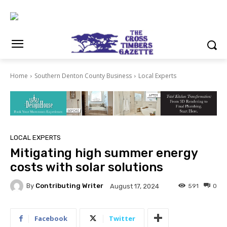
Home
Southern Denton County Business
Local Experts
LOCAL EXPERTS
Mitigating high summer energy
costs with solar solutions
By
Contributing Writer
591
0
August 17, 2024
Facebook
Twitter