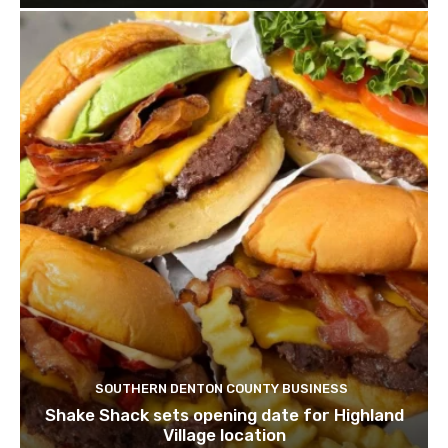
SOUTHERN DENTON COUNTY BUSINESS
Shake Shack sets opening date for Highland
Village location