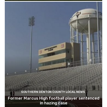
SOUTHERN DENTON COUNTY LOCAL NEWS
Former Marcus High football player sentenced
in hazing case