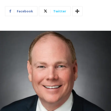
Facebook
Twitter