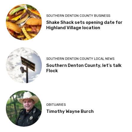
SOUTHERN DENTON COUNTY BUSINESS
Shake Shack sets opening date for
Highland Village location
SOUTHERN DENTON COUNTY LOCAL NEWS
Southern Denton County, let’s talk
Flock
OBITUARIES
Timothy Wayne Burch