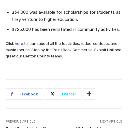
$34,000 was available for scholarships for students as
they venture to higher education.
$725,000 has been reinstated in community activities.
Click
here
to learn about all the festivities, rodeo, contests, and
music lineups. Stop by the Point Bank Commercial Exhibit Hall and
greet our Denton County teams.
Facebook
Twitter
PREVIOUS ARTICLE
NEXT ARTICLE