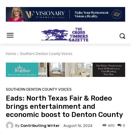
Home
Southern Denton County Voices
SOUTHERN DENTON COUNTY VOICES
Eads: North Texas Fair & Rodeo
brings entertainment and
economic boost to Denton County
By
Contributing Writer
600
0
August 16, 2024