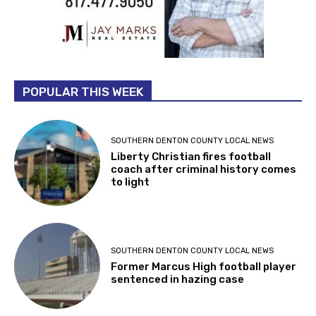
POPULAR THIS WEEK
SOUTHERN DENTON COUNTY LOCAL NEWS
Liberty Christian fires football
coach after criminal history comes
to light
SOUTHERN DENTON COUNTY LOCAL NEWS
Former Marcus High football player
sentenced in hazing case