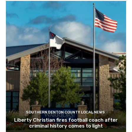
SOUTHERN DENTON COUNTY LOCAL NEWS
Liberty Christian fires football coach after
criminal history comes to light