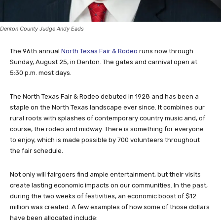
Denton County Judge Andy Eads
The 96th annual
North Texas Fair & Rodeo
runs now through
Sunday, August 25, in Denton. The gates and carnival open at
5:30 p.m. most days.
The North Texas Fair & Rodeo debuted in 1928 and has been a
staple on the North Texas landscape ever since. It combines our
rural roots with splashes of contemporary country music and, of
course, the rodeo and midway. There is something for everyone
to enjoy, which is made possible by 700 volunteers throughout
the fair schedule.
Not only will fairgoers find ample entertainment, but their visits
create lasting economic impacts on our communities. In the past,
during the two weeks of festivities, an economic boost of $12
million was created. A few examples of how some of those dollars
have been allocated include: