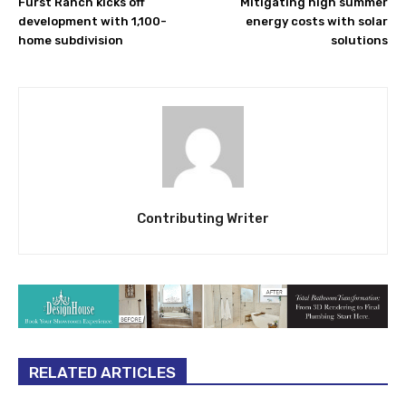
Furst Ranch kicks off
Mitigating high summer
development with 1,100-
energy costs with solar
home subdivision
solutions
Contributing Writer
RELATED ARTICLES