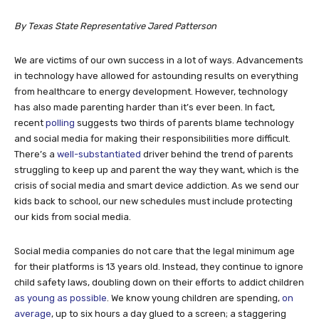
By Texas State Representative Jared Patterson
We are victims of our own success in a lot of ways. Advancements
in technology have allowed for astounding results on everything
from healthcare to energy development. However, technology
has also made parenting harder than it’s ever been. In fact,
recent
polling
suggests two thirds of parents blame technology
and social media for making their responsibilities more difficult.
There’s a
well-substantiated
driver behind the trend of parents
struggling to keep up and parent the way they want, which is the
crisis of social media and smart device addiction. As we send our
kids back to school, our new schedules must include protecting
our kids from social media.
Social media companies do not care that the legal minimum age
for their platforms is 13 years old. Instead, they continue to ignore
child safety laws, doubling down on their efforts to addict children
as young as possible
. We know young children are spending,
on
average
, up to six hours a day glued to a screen; a staggering