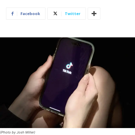
Facebook
Twitter
(Photo by Josh Miller)