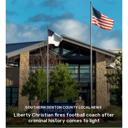
SOUTHERN DENTON COUNTY LOCAL NEWS
Liberty Christian fires football coach after
criminal history comes to light