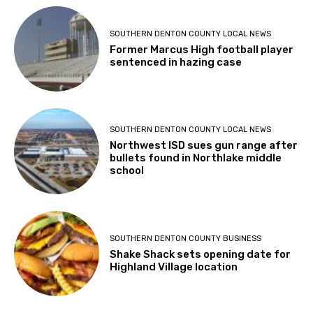
SOUTHERN DENTON COUNTY LOCAL NEWS
Former Marcus High football player
sentenced in hazing case
SOUTHERN DENTON COUNTY LOCAL NEWS
Northwest ISD sues gun range after
bullets found in Northlake middle
school
SOUTHERN DENTON COUNTY BUSINESS
Shake Shack sets opening date for
Highland Village location