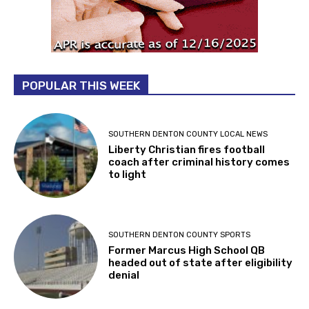
POPULAR THIS WEEK
SOUTHERN DENTON COUNTY LOCAL NEWS
Liberty Christian fires football
coach after criminal history comes
to light
SOUTHERN DENTON COUNTY SPORTS
Former Marcus High School QB
headed out of state after eligibility
denial