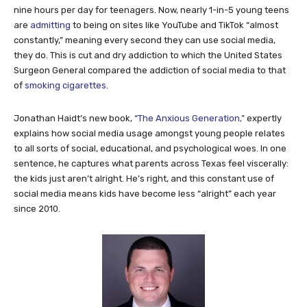
nine hours per day for teenagers. Now, nearly 1-in-5 young teens
are
admitting
to being on sites like YouTube and TikTok “almost
constantly,” meaning every second they can use social media,
they do. This is cut and dry addiction to which the United States
Surgeon General compared the addiction of social media to that
of
smoking cigarettes
.
Jonathan Haidt’s new book,
“The Anxious Generation,”
expertly
explains how social media usage amongst young people relates
to all sorts of social, educational, and psychological woes. In one
sentence, he captures what parents across Texas feel viscerally:
the kids just aren’t alright. He’s right, and this constant use of
social media means kids have become less “alright” each year
since 2010.