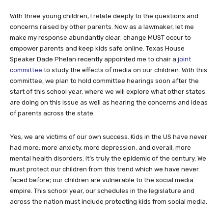
With three young children, I relate deeply to the questions and
concerns raised by other parents. Now as a lawmaker, let me
make my response abundantly clear: change MUST occur to
empower parents and keep kids safe online. Texas House
Speaker Dade Phelan recently appointed me to chair a
joint
committee
to study the effects of media on our children. With this
committee, we plan to hold committee hearings soon after the
start of this school year, where we will explore what other states
are doing on this issue as well as hearing the concerns and ideas
of parents across the state.
Yes, we are victims of our own success. Kids in the US have never
had more: more anxiety, more depression, and overall, more
mental health disorders. It’s truly the epidemic of the century. We
must protect our children from this trend which we have never
faced before; our children are vulnerable to the social media
empire. This school year, our schedules in the legislature and
across the nation must include protecting kids from social media.