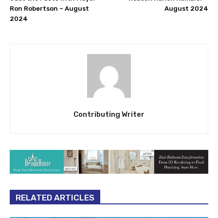
Ron Robertson – August
August 2024
2024
Contributing Writer
RELATED ARTICLES