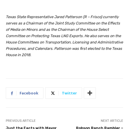
Texas State Representative Jared Patterson (R – Frisco) currently
serves as a Chairman of the Joint Study Committee on the Effects
of Media on Minors and as the Chairman of the House Select
Committee on Protecting Texas LNG Exports. He also serves on the
House Committees on Transportation, Licensing and Administrative
Procedures, and Calendars. Patterson was first elected to the Texas
House in 2018.
Facebook
Twitter
PREVIOUS ARTICLE
NEXT ARTICLE
Just the Facts with Mayor
Robson Ranch Rambler –