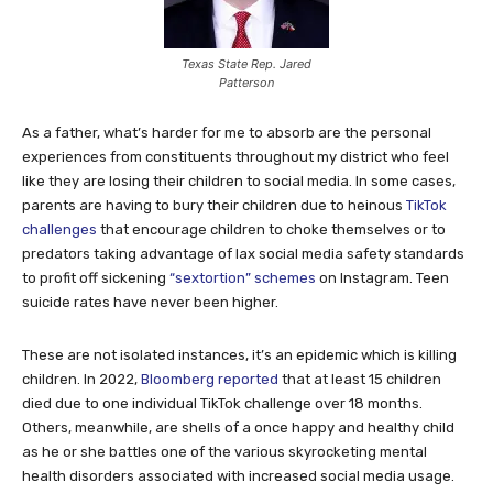
Texas State Rep. Jared
Patterson
As a father, what’s harder for me to absorb are the personal
experiences from constituents throughout my district who feel
like they are losing their children to social media. In some cases,
parents are having to bury their children due to heinous
TikTok
challenges
that encourage children to choke themselves or to
predators taking advantage of lax social media safety standards
to profit off sickening
“sextortion” schemes
on Instagram. Teen
suicide rates have never been higher.
These are not isolated instances, it’s an epidemic which is killing
children. In 2022,
Bloomberg reported
that at least 15 children
died due to one individual TikTok challenge over 18 months.
Others, meanwhile, are shells of a once happy and healthy child
as he or she battles one of the various skyrocketing mental
health disorders associated with increased social media usage.