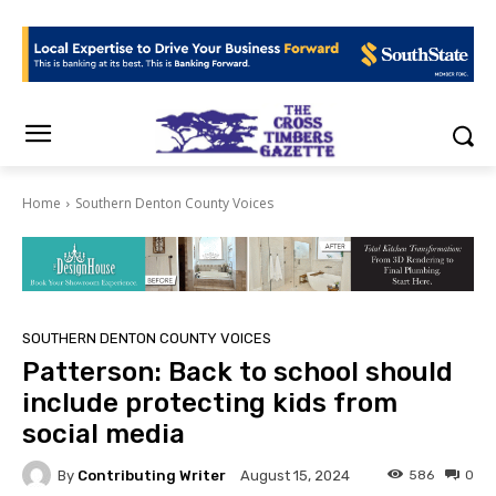
Home
Southern Denton County Voices
SOUTHERN DENTON COUNTY VOICES
Patterson: Back to school should
include protecting kids from
social media
By
Contributing Writer
586
0
August 15, 2024