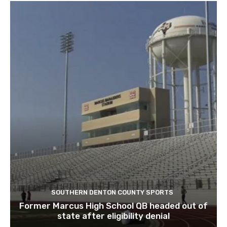
SOUTHERN DENTON COUNTY SPORTS
Former Marcus High School QB headed out of
state after eligibility denial