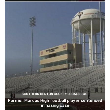
SOUTHERN DENTON COUNTY LOCAL NEWS
Former Marcus High football player sentenced
in hazing case