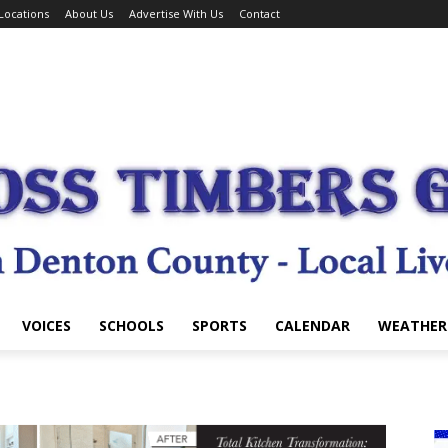
Locations
About Us
Advertise With Us
Contact
VOICES
SCHOOLS
SPORTS
CALENDAR
WEATHER