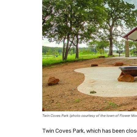
Twin Coves Park (photo courtesy of the town of Flower Mo
Twin Coves Park, which has been close