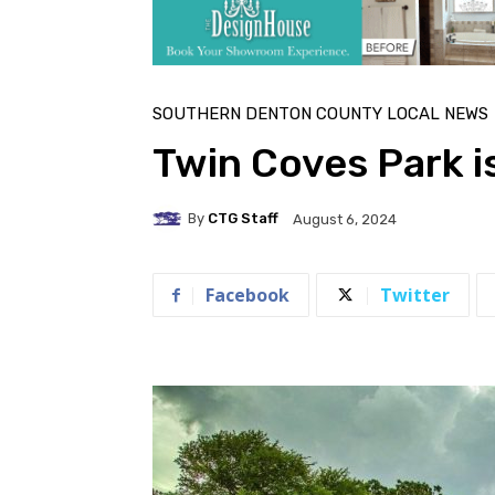
SOUTHERN DENTON COUNTY LOCAL NEWS
Twin Coves Park i
By
CTG Staff
August 6, 2024
Facebook
Twitter