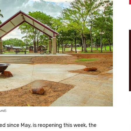
und).
d since May, is reopening this week, the