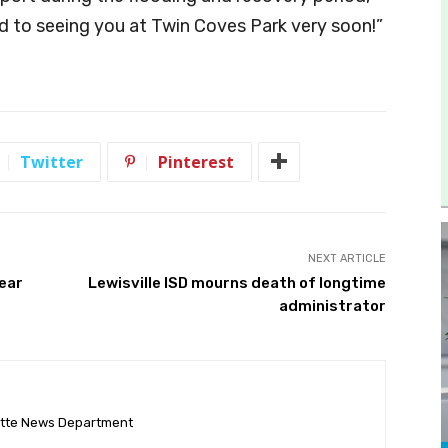
d to seeing you at Twin Coves Park very soon!”
Twitter
Pinterest
NEXT ARTICLE
Year
Lewisville ISD mourns death of longtime
administrator
ette News Department