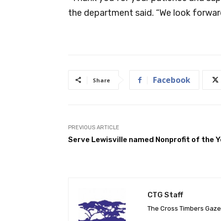
the department said. “We look forwar
Facebook
Share
PREVIOUS ARTICLE
Serve Lewisville named Nonprofit of the 
CTG Staff
The Cross Timbers Gaz