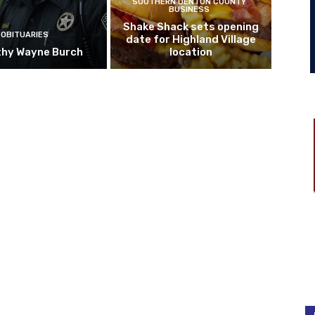
SOUTHERN DENTON COUNTY
BUSINESS
Shake Shack sets opening
OBITUARIES
date for Highland Village
hy Wayne Burch
location