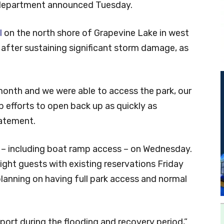
 department announced Tuesday.
l
on the north shore of Grapevine Lake in west
fter sustaining significant storm damage, as
 month and we were able to access the park, our
p efforts to open back up as quickly as
tatement.
s – including boat ramp access – on Wednesday.
ight guests with existing reservations Friday
anning on having full park access and normal
ort during the flooding and recovery period,”