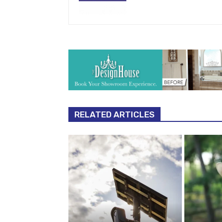
RELATED ARTICLES