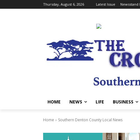
Thursday, August 6, 2026
Latest Issue
Newsstand 
HOME
NEWS
LIFE
BUSINESS
Home
Southern Denton County Local News