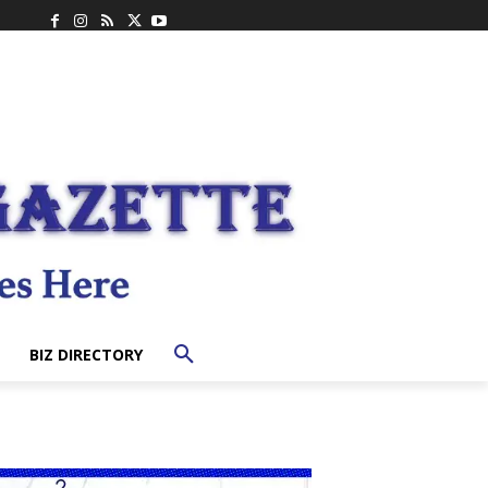
BIZ DIRECTORY