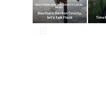
SOUTHERN DENTON COUNTY LOCAL
NEWS
Southern Denton County,
let’s talk Flock
Timot