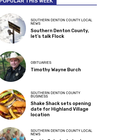
POPULAR THIS WEEK
SOUTHERN DENTON COUNTY LOCAL
NEWS
Southern Denton County,
let’s talk Flock
OBITUARIES
Timothy Wayne Burch
SOUTHERN DENTON COUNTY
BUSINESS
Shake Shack sets opening
date for Highland Village
location
SOUTHERN DENTON COUNTY LOCAL
NEWS