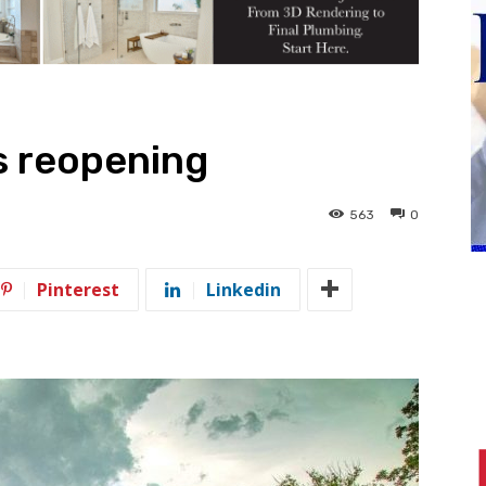
s reopening
563
0
Pinterest
Linkedin