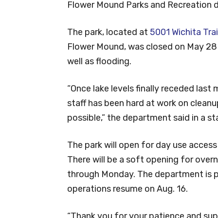
Flower Mound Parks and Recreation
The park, located at
5001 Wichita Trai
Flower Mound, was closed on May 28 a
well as flooding.
“Once lake levels finally receded last
staff has been hard at work on cleanu
possible,” the department said in a s
The park will open for day use acces
There will be a soft opening for overn
through Monday. The department is pl
operations resume on Aug. 16.
“Thank you for your patience and supp