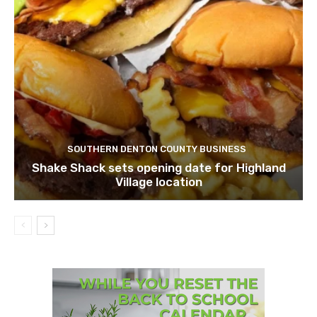
SOUTHERN DENTON COUNTY BUSINESS
Shake Shack sets opening date for Highland
Village location