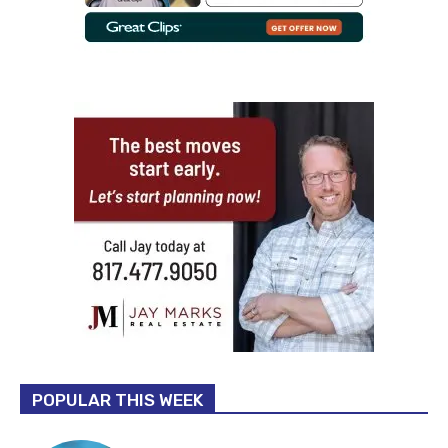
POPULAR THIS WEEK