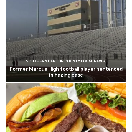
SOUTHERN DENTON COUNTY LOCAL NEWS
Former Marcus High football player sentenced
in hazing case