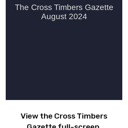
View the Cross Timbers
Gazette full-screen
.