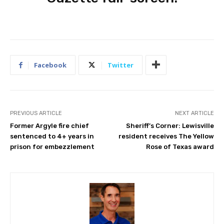
Facebook
Twitter
PREVIOUS ARTICLE
NEXT ARTICLE
Former Argyle fire chief
Sheriff’s Corner: Lewisville
sentenced to 4+ years in
resident receives The Yellow
prison for embezzlement
Rose of Texas award