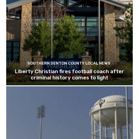
SOUTHERN DENTON COUNTY LOCAL NEWS
Liberty Christian fires football coach after
criminal history comes to light