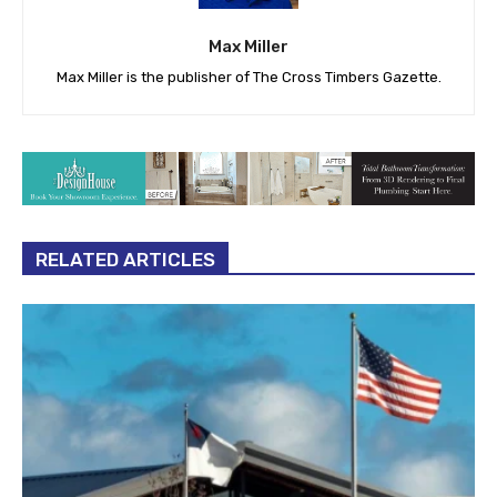
Max Miller
Max Miller is the publisher of The Cross Timbers Gazette.
RELATED ARTICLES