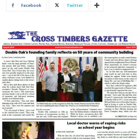
Facebook
Twitter