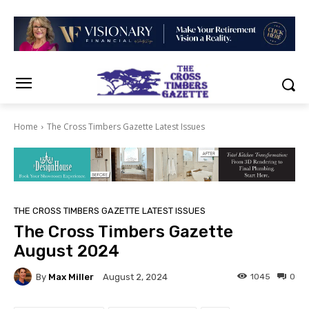
Home
The Cross Timbers Gazette Latest Issues
THE CROSS TIMBERS GAZETTE LATEST ISSUES
The Cross Timbers Gazette
August 2024
By
Max Miller
1045
0
August 2, 2024