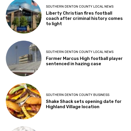
SOUTHERN DENTON COUNTY LOCAL NEWS
Liberty Christian fires football
coach after criminal history comes
to light
SOUTHERN DENTON COUNTY LOCAL NEWS
Former Marcus High football player
sentenced in hazing case
SOUTHERN DENTON COUNTY BUSINESS
Shake Shack sets opening date for
Highland Village location