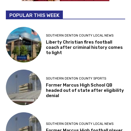
POPULAR THIS WEEK
SOUTHERN DENTON COUNTY LOCAL NEWS
Liberty Christian fires football
coach after criminal history comes
to light
SOUTHERN DENTON COUNTY SPORTS
Former Marcus High School QB
headed out of state after eligibility
denial
SOUTHERN DENTON COUNTY LOCAL NEWS
Former Marcus High football player