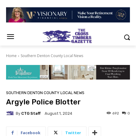
Home
Southern Denton County Local News
SOUTHERN DENTON COUNTY LOCAL NEWS
Argyle Police Blotter
By
CTG Staff
692
0
August 1, 2024
Facebook
Twitter