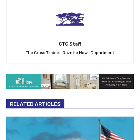
CTG Staff
The Cross Timbers Gazette News Department
RELATED ARTICLES