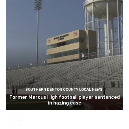
SOUTHERN DENTON COUNTY LOCAL NEWS
Former Marcus High football player sentenced
in hazing case