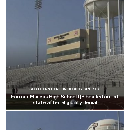
SOUTHERN DENTON COUNTY SPORTS
Former Marcus High School QB headed out of
state after eligibility denial