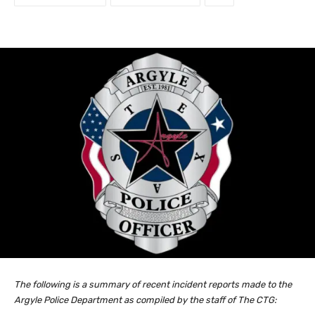
The following is a summary of recent incident reports made to the
Argyle Police Department as compiled by the staff of The CTG: