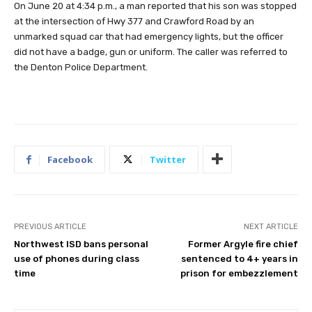
On June 20 at 4:34 p.m., a man reported that his son was stopped
at the intersection of Hwy 377 and Crawford Road by an
unmarked squad car that had emergency lights, but the officer
did not have a badge, gun or uniform. The caller was referred to
the Denton Police Department.
Facebook
Twitter
PREVIOUS ARTICLE
NEXT ARTICLE
Northwest ISD bans personal
Former Argyle fire chief
use of phones during class
sentenced to 4+ years in
time
prison for embezzlement