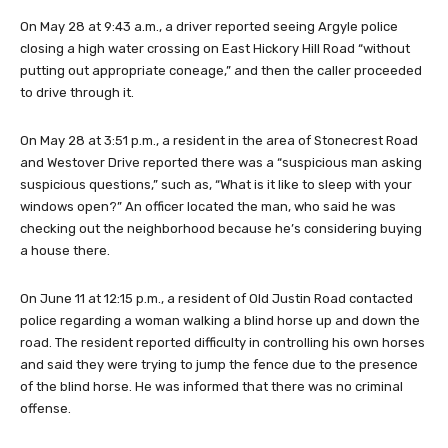
On May 28 at 9:43 a.m., a driver reported seeing Argyle police
closing a high water crossing on East Hickory Hill Road “without
putting out appropriate coneage,” and then the caller proceeded
to drive through it.
On May 28 at 3:51 p.m., a resident in the area of Stonecrest Road
and Westover Drive reported there was a “suspicious man asking
suspicious questions,” such as, “What is it like to sleep with your
windows open?” An officer located the man, who said he was
checking out the neighborhood because he’s considering buying
a house there.
On June 11 at 12:15 p.m., a resident of Old Justin Road contacted
police regarding a woman walking a blind horse up and down the
road. The resident reported difficulty in controlling his own horses
and said they were trying to jump the fence due to the presence
of the blind horse. He was informed that there was no criminal
offense.