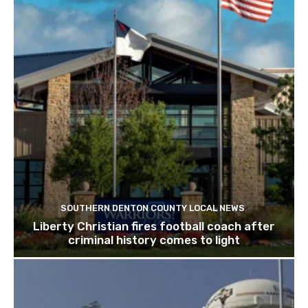
SOUTHERN DENTON COUNTY LOCAL NEWS
Liberty Christian fires football coach after
criminal history comes to light