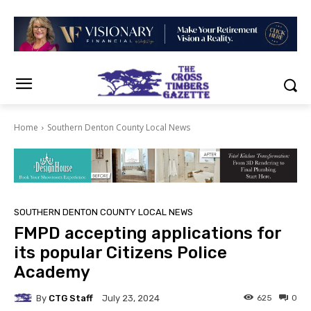
Home
Southern Denton County Local News
SOUTHERN DENTON COUNTY LOCAL NEWS
FMPD accepting applications for
its popular Citizens Police
Academy
By
CTG Staff
625
0
July 23, 2024