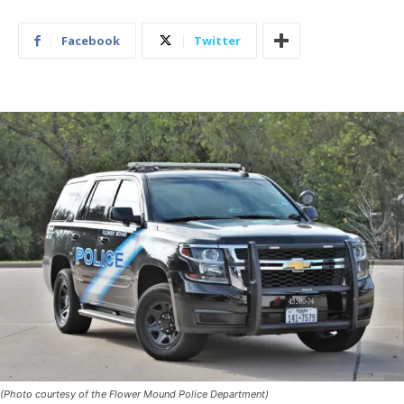
Facebook
Twitter
(Photo courtesy of the Flower Mound Police Department)