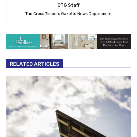
CTG Staff
The Cross Timbers Gazette News Department
RELATED ARTICLES