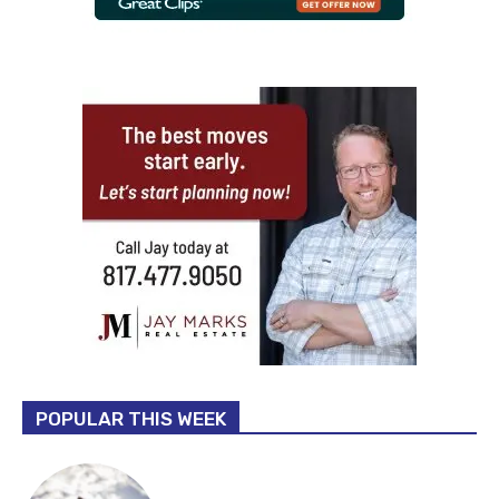
POPULAR THIS WEEK