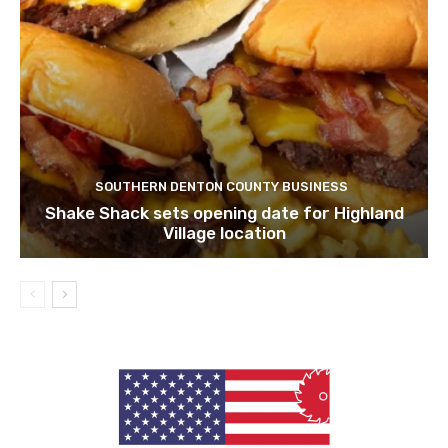
SOUTHERN DENTON COUNTY BUSINESS
Shake Shack sets opening date for Highland
Village location