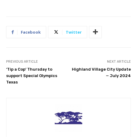
Facebook
Twitter
PREVIOUS ARTICLE
NEXT ARTICLE
‘Tip a Cop’ Thursday to
Highland Village City Update
support Special Olympics
— July 2024
Texas