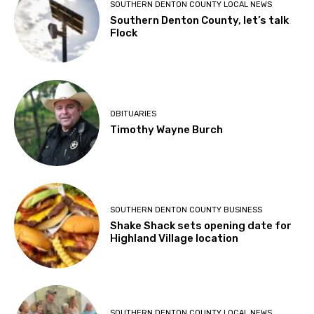
SOUTHERN DENTON COUNTY LOCAL NEWS
Southern Denton County, let’s talk
Flock
OBITUARIES
Timothy Wayne Burch
SOUTHERN DENTON COUNTY BUSINESS
Shake Shack sets opening date for
Highland Village location
SOUTHERN DENTON COUNTY LOCAL NEWS