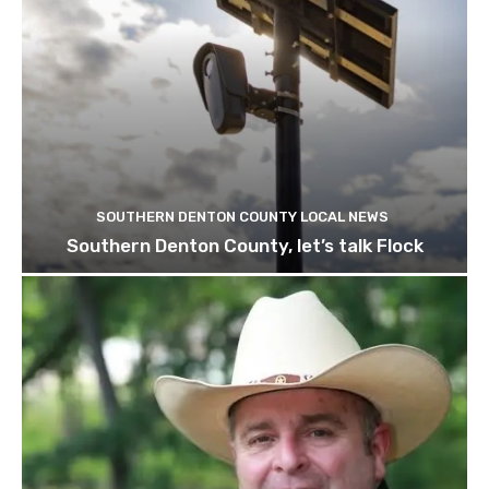
SOUTHERN DENTON COUNTY LOCAL NEWS
Southern Denton County, let’s talk Flock