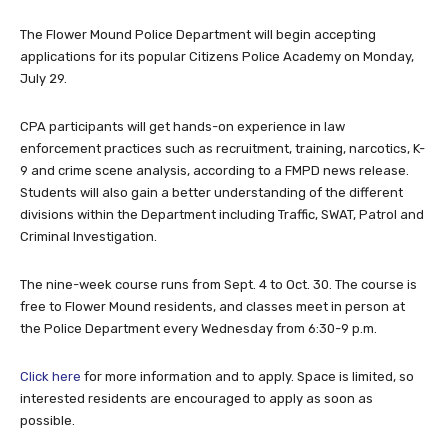
The Flower Mound Police Department will begin accepting
applications for its popular Citizens Police Academy on Monday,
July 29.
CPA participants will get hands-on experience in law
enforcement practices such as recruitment, training, narcotics, K-
9 and crime scene analysis, according to a FMPD news release.
Students will also gain a better understanding of the different
divisions within the Department including Traffic, SWAT, Patrol and
Criminal Investigation.
The nine-week course runs from Sept. 4 to Oct. 30. The course is
free to Flower Mound residents, and classes meet in person at
the Police Department every Wednesday from 6:30-9 p.m.
Click here
for more information and to apply. Space is limited, so
interested residents are encouraged to apply as soon as
possible.