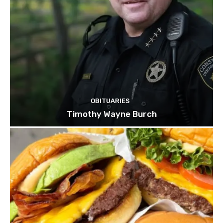
OBITUARIES
Timothy Wayne Burch