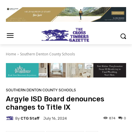
Home
Southern Denton County Schools
SOUTHERN DENTON COUNTY SCHOOLS
Argyle ISD Board denounces
changes to Title IX
By
CTG Staff
874
0
July 16, 2024