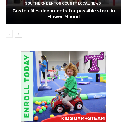
SOUTHERN DENTON COUNTY LOCAL NEWS
Costco files documents for possible store in
Flower Mound