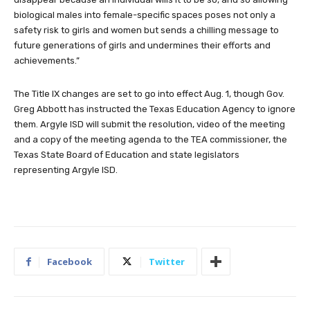
biological males into female-specific spaces poses not only a
safety risk to girls and women but sends a chilling message to
future generations of girls and undermines their efforts and
achievements.”
The Title IX changes are set to go into effect Aug. 1, though Gov.
Greg Abbott has instructed the Texas Education Agency to ignore
them. Argyle ISD will submit the resolution, video of the meeting
and a copy of the meeting agenda to the TEA commissioner, the
Texas State Board of Education and state legislators
representing Argyle ISD.
Facebook
Twitter