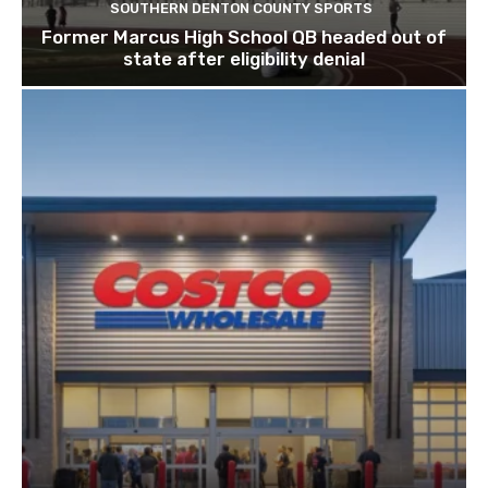
SOUTHERN DENTON COUNTY SPORTS
Former Marcus High School QB headed out of
state after eligibility denial