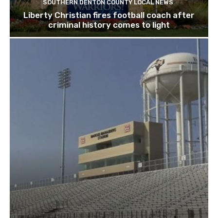
SOUTHERN DENTON COUNTY LOCAL NEWS
Liberty Christian fires football coach after
criminal history comes to light