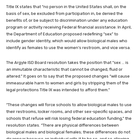
Title IX states that “no person in the United States shall, on the
basis of sex, be excluded from participation in, be denied the
benefits of, or be subject to discrimination under any education
program or activity receiving Federal financial assistance. In April,
the Department of Education proposed redefining “sex” to
include gender identity, which would allow biological males who
identify as females to use the women’s restroom, and vice versa.
The Argyle ISD Board resolution takes the position that “sex … is
an immutable characteristic that cannot be changed, fluid or
altered.” It goes on to say that the proposed changes “will cause
immeasurable harm to women and girls by stripping them of the
legal protections Title IX was intended to afford them.”
“These changes will force schools to allow biological males to use
their restrooms, locker rooms, and other sex-specific spaces, and
schools that refuse will risk losing federal education funding,” the
resolution states. “There are physical differences between
biological males and biological females; these differences do not
disappear because an individual wills it to be so, and so allowing