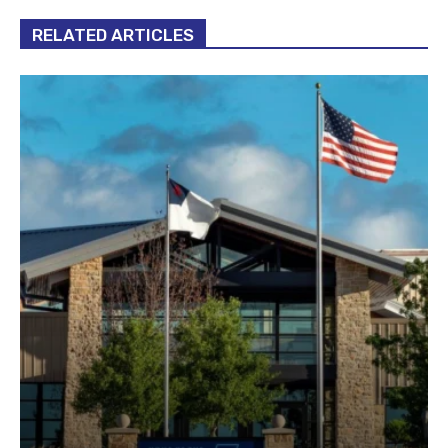
RELATED ARTICLES