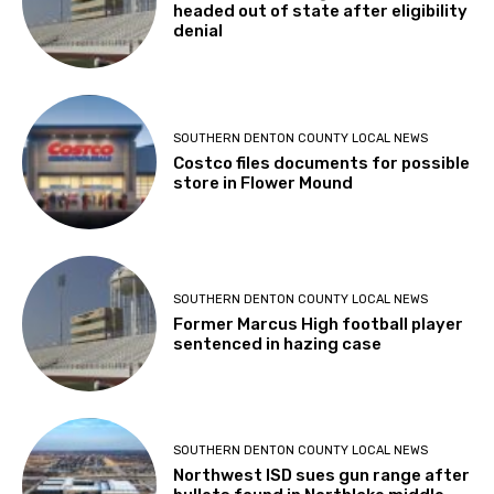
headed out of state after eligibility
denial
SOUTHERN DENTON COUNTY LOCAL NEWS
Costco files documents for possible
store in Flower Mound
SOUTHERN DENTON COUNTY LOCAL NEWS
Former Marcus High football player
sentenced in hazing case
SOUTHERN DENTON COUNTY LOCAL NEWS
Northwest ISD sues gun range after