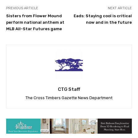
PREVIOUS ARTICLE
NEXT ARTICLE
Sisters from Flower Mound
Eads: Staying cool is critical
perform national anthem at
now and in the future
MLB All-Star Futures game
CTG Staff
The Cross Timbers Gazette News Department