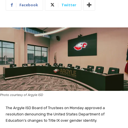
Facebook
Twitter
Photo courtesy of Argyle ISD
The Argyle ISD Board of Trustees on Monday approved a
resolution denouncing the United States Department of
Education’s changes to Title IX over gender identity.