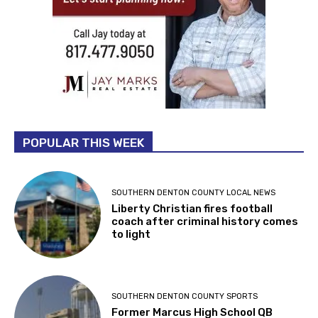
POPULAR THIS WEEK
SOUTHERN DENTON COUNTY LOCAL NEWS
Liberty Christian fires football
coach after criminal history comes
to light
SOUTHERN DENTON COUNTY SPORTS
Former Marcus High School QB