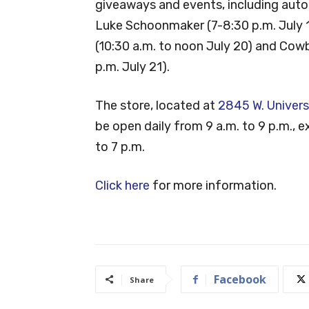
giveaways and events, including aut
Luke Schoonmaker (7-8:30 p.m. July 1
(10:30 a.m. to noon July 20) and Cowb
p.m. July 21).
The store, located at
2845 W. Univers
be open daily from 9 a.m. to 9 p.m., 
to 7 p.m.
Click here
for more information.
Facebook
Share