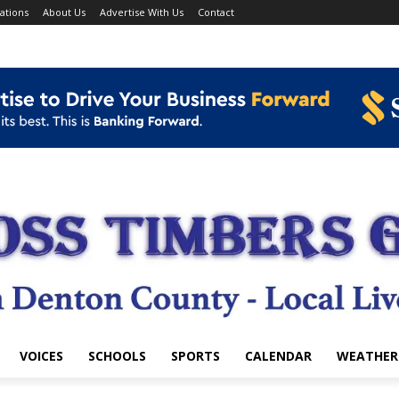
ations
About Us
Advertise With Us
Contact
VOICES
SCHOOLS
SPORTS
CALENDAR
WEATHER