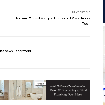
NEXT ARTICLE
Flower Mound HS grad crowned Miss Texas
Teen
ette News Department