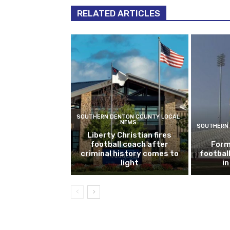
RELATED ARTICLES
SOUTHERN DENTON COUNTY LOCAL
NEWS
SOUTHERN 
Liberty Christian fires
football coach after
Form
criminal history comes to
footbal
light
i