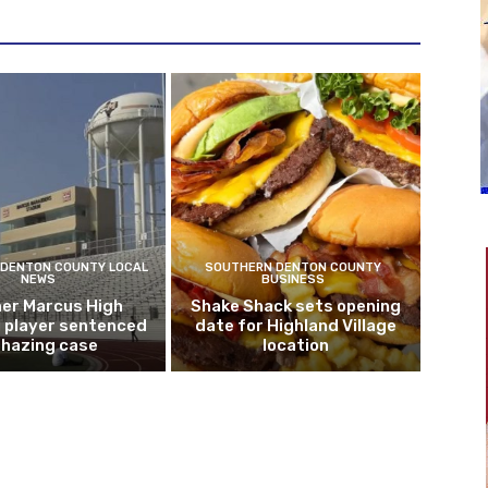
DENTON COUNTY LOCAL
SOUTHERN DENTON COUNTY
NEWS
BUSINESS
er Marcus High
Shake Shack sets opening
l player sentenced
date for Highland Village
n hazing case
location