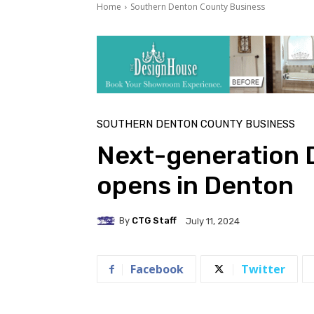
Home
Southern Denton County Business
SOUTHERN DENTON COUNTY BUSINESS
Next-generation 
opens in Denton
By
CTG Staff
July 11, 2024
Facebook
Twitter