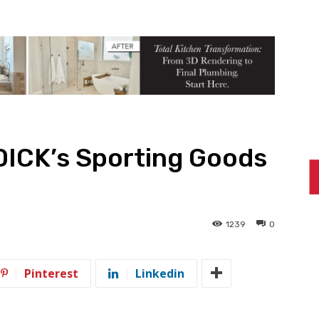
DICK’s Sporting Goods
1239
0
Pinterest
Linkedin