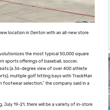
ew location in Denton with an all-new store
volutionizes the most typical 50,000 square
m sports offerings of baseball, soccer,
leats (a 36-degree view of over 400 athlete
rts), multiple golf hitting bays with TrackMan
footwear selection,” the company said in a
 July 19-21, there will be a variety of in-store