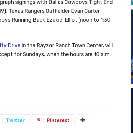
ograph signings with Dallas Cowboys Tight End
9), Texas Rangers Outfielder Evan Carter
oys Running Back Ezekiel Elliot (noon to 1:30
ity Drive
in the Rayzor Ranch Town Center, will
except for Sundays, when the hours are 10 a.m.
Twitter
Pinterest