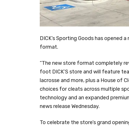
DICK’s Sporting Goods has opened a n
format.
“The new store format completely re
foot DICK’S store and will feature tea
lacrosse and more, plus a House of C
choices for cleats across multiple spo
technology and an expanded premium 
news release Wednesday.
To celebrate the store’s grand opening,