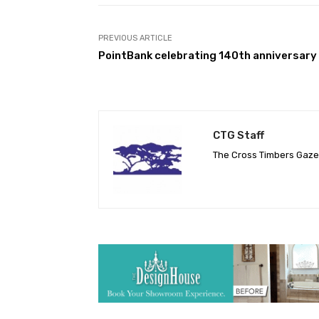
PREVIOUS ARTICLE
PointBank celebrating 140th anniversary
CTG Staff
The Cross Timbers Gaz