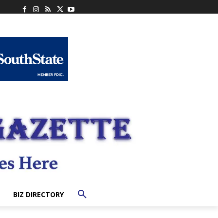
BIZ DIRECTORY