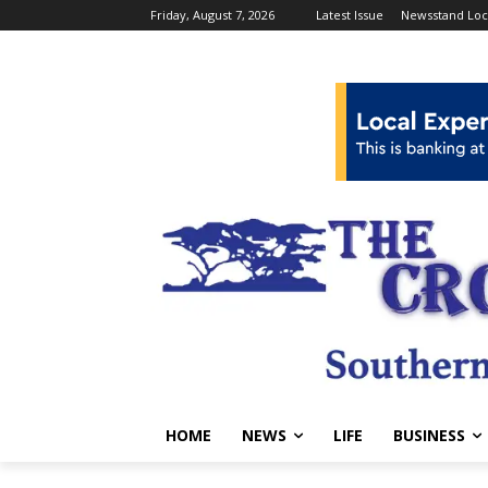
Friday, August 7, 2026
Latest Issue
Newsstand Loc
HOME
NEWS
LIFE
BUSINESS