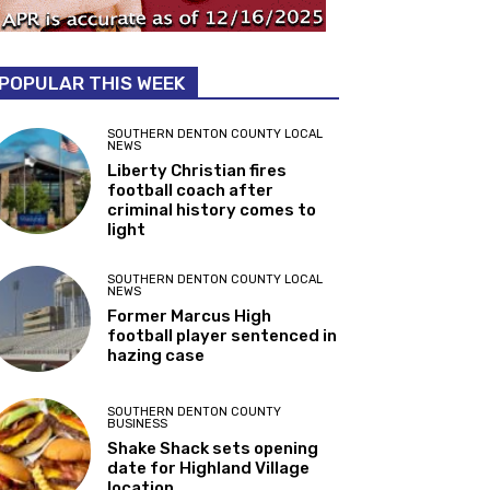
POPULAR THIS WEEK
SOUTHERN DENTON COUNTY LOCAL
NEWS
Liberty Christian fires
football coach after
criminal history comes to
light
SOUTHERN DENTON COUNTY LOCAL
NEWS
Former Marcus High
football player sentenced in
hazing case
SOUTHERN DENTON COUNTY
BUSINESS
Shake Shack sets opening
date for Highland Village
location