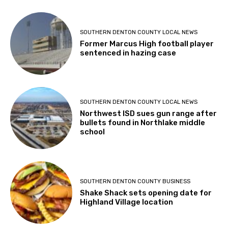
SOUTHERN DENTON COUNTY LOCAL NEWS
Former Marcus High football player
sentenced in hazing case
SOUTHERN DENTON COUNTY LOCAL NEWS
Northwest ISD sues gun range after
bullets found in Northlake middle
school
SOUTHERN DENTON COUNTY BUSINESS
Shake Shack sets opening date for
Highland Village location