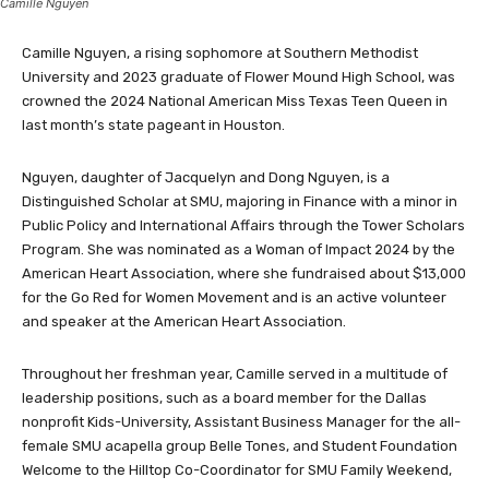
Camille Nguyen
Camille Nguyen, a rising sophomore at Southern Methodist
University and 2023 graduate of Flower Mound High School, was
crowned the 2024 National American Miss Texas Teen Queen in
last month’s state pageant in Houston.
Nguyen, daughter of Jacquelyn and Dong Nguyen, is a
Distinguished Scholar at SMU, majoring in Finance with a minor in
Public Policy and International Affairs through the Tower Scholars
Program. She was nominated as a Woman of Impact 2024 by the
American Heart Association, where she fundraised about $13,000
for the Go Red for Women Movement and is an active volunteer
and speaker at the American Heart Association.
Throughout her freshman year, Camille served in a multitude of
leadership positions, such as a board member for the Dallas
nonprofit Kids-University, Assistant Business Manager for the all-
female SMU acapella group Belle Tones, and Student Foundation
Welcome to the Hilltop Co-Coordinator for SMU Family Weekend,