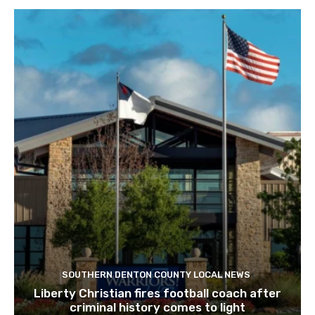
SOUTHERN DENTON COUNTY LOCAL NEWS
Liberty Christian fires football coach after
criminal history comes to light