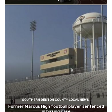
SOUTHERN DENTON COUNTY LOCAL NEWS
Former Marcus High football player sentenced
in hazing case