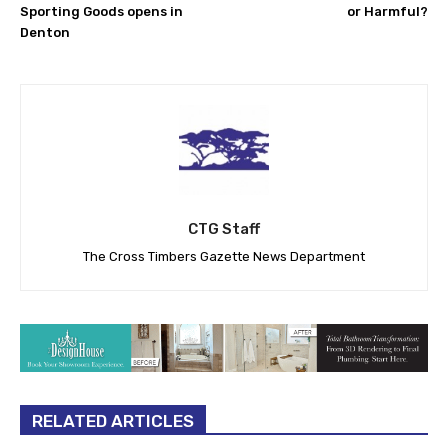
Sporting Goods opens in
or Harmful?
Denton
CTG Staff
The Cross Timbers Gazette News Department
RELATED ARTICLES