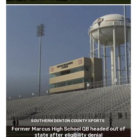
SOUTHERN DENTON COUNTY SPORTS
Former Marcus High School QB headed out of
state after eligibility denial