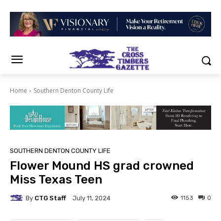
Home
Southern Denton County Life
SOUTHERN DENTON COUNTY LIFE
Flower Mound HS grad crowned
Miss Texas Teen
By
CTG Staff
1153
0
July 11, 2024