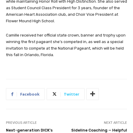
while maintaining Honor Roll with High Distinction. She also served
as Student Council Class President for 3 years, founder of the
American Heart Association club, and Choir Vice President at
Flower Mound High School.
Camille received her official state crown, banner and trophy upon
winning the first pageant she’s competed in, as well as a special
invitation to compete at the National Pageant, which will be held
this fall in Orlando, Florida.
Facebook
Twitter
PREVIOUS ARTICLE
NEXT ARTICLE
Next-generation DICK’s
Sideline Coaching — Helpful