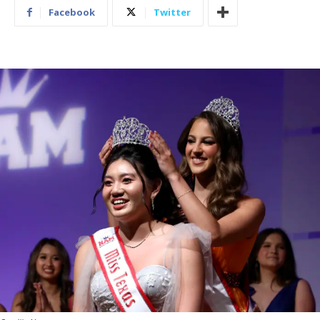
Facebook
Twitter