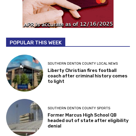
POPULAR THIS WEEK
SOUTHERN DENTON COUNTY LOCAL NEWS
Liberty Christian fires football
coach after criminal history comes
to light
SOUTHERN DENTON COUNTY SPORTS
Former Marcus High School QB
headed out of state after eligibility
denial