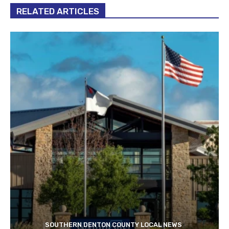
RELATED ARTICLES
SOUTHERN DENTON COUNTY LOCAL NEWS