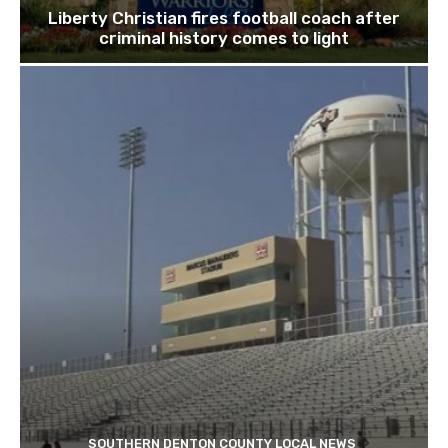
Liberty Christian fires football coach after
criminal history comes to light
SOUTHERN DENTON COUNTY LOCAL NEWS