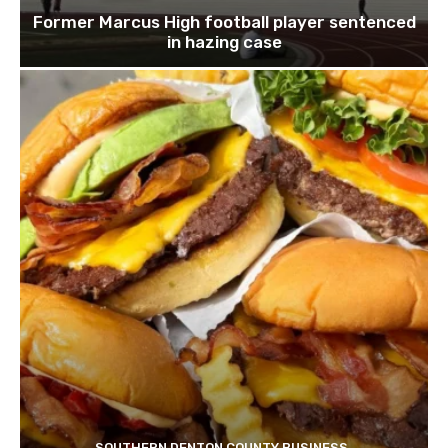
Former Marcus High football player sentenced
in hazing case
SOUTHERN DENTON COUNTY BUSINESS