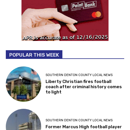
POPULAR THIS WEEK
SOUTHERN DENTON COUNTY LOCAL NEWS
Liberty Christian fires football
coach after criminal history comes
to light
SOUTHERN DENTON COUNTY LOCAL NEWS
Former Marcus High football player