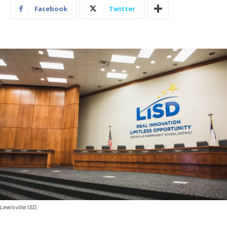
Facebook
Twitter
Lewisville ISD.