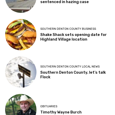
sentenced in hazing case
SOUTHERN DENTON COUNTY BUSINESS
Shake Shack sets opening date for
Highland Village location
SOUTHERN DENTON COUNTY LOCAL NEWS
Southern Denton County, let’s talk
Flock
OBITUARIES
Timothy Wayne Burch