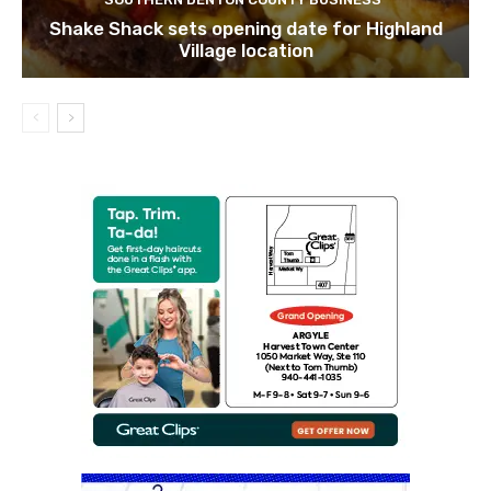
Shake Shack sets opening date for Highland
Village location