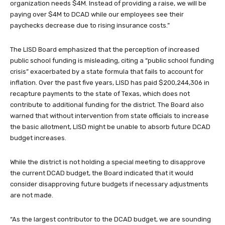
organization needs $4M. Instead of providing a raise, we will be
paying over $4M to DCAD while our employees see their
paychecks decrease due to rising insurance costs.”
The LISD Board emphasized that the perception of increased
public school funding is misleading, citing a “public school funding
crisis” exacerbated by a state formula that fails to account for
inflation. Over the past five years, LISD has paid $200,244,306 in
recapture payments to the state of Texas, which does not
contribute to additional funding for the district. The Board also
warned that without intervention from state officials to increase
the basic allotment, LISD might be unable to absorb future DCAD
budget increases.
While the district is not holding a special meeting to disapprove
the current DCAD budget, the Board indicated that it would
consider disapproving future budgets if necessary adjustments
are not made.
“As the largest contributor to the DCAD budget, we are sounding