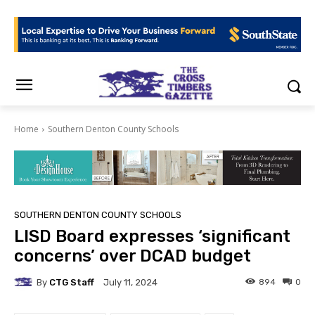
Home
Southern Denton County Schools
SOUTHERN DENTON COUNTY SCHOOLS
LISD Board expresses ‘significant
concerns’ over DCAD budget
By
CTG Staff
894
0
July 11, 2024