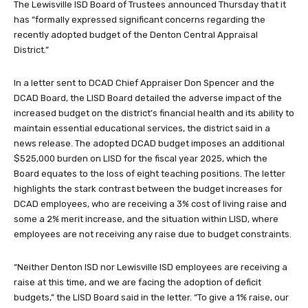
The Lewisville ISD Board of Trustees announced Thursday that it
has “formally expressed significant concerns regarding the
recently adopted budget of the Denton Central Appraisal
District.”
In a letter sent to DCAD Chief Appraiser Don Spencer and the
DCAD Board, the LISD Board detailed the adverse impact of the
increased budget on the district’s financial health and its ability to
maintain essential educational services, the district said in a
news release. The adopted DCAD budget imposes an additional
$525,000 burden on LISD for the fiscal year 2025, which the
Board equates to the loss of eight teaching positions. The letter
highlights the stark contrast between the budget increases for
DCAD employees, who are receiving a 3% cost of living raise and
some a 2% merit increase, and the situation within LISD, where
employees are not receiving any raise due to budget constraints.
“Neither Denton ISD nor Lewisville ISD employees are receiving a
raise at this time, and we are facing the adoption of deficit
budgets,” the LISD Board said in the letter. “To give a 1% raise, our