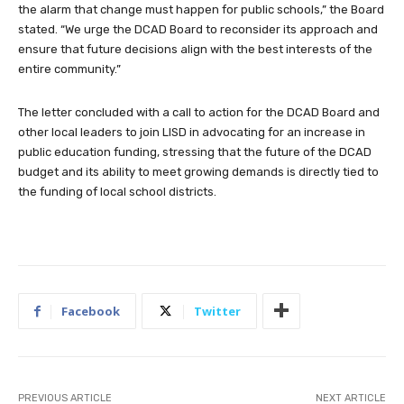
the alarm that change must happen for public schools,” the Board
stated. “We urge the DCAD Board to reconsider its approach and
ensure that future decisions align with the best interests of the
entire community.”
The letter concluded with a call to action for the DCAD Board and
other local leaders to join LISD in advocating for an increase in
public education funding, stressing that the future of the DCAD
budget and its ability to meet growing demands is directly tied to
the funding of local school districts.
Facebook
Twitter
PREVIOUS ARTICLE
NEXT ARTICLE