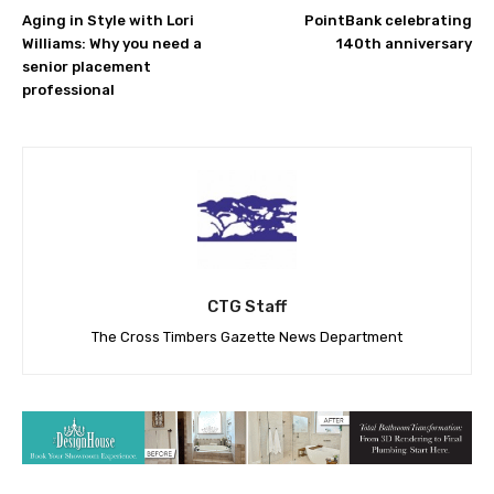
Aging in Style with Lori
PointBank celebrating
Williams: Why you need a
140th anniversary
senior placement
professional
CTG Staff
The Cross Timbers Gazette News Department