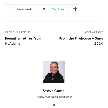
Facebook
Twitter
PREVIOUS ARTICLE
NEXT ARTICLE
Beougher retires from
From the Firehouse — June
McAdams
2024
Steve Gamel
https://linktr.ee/SteveGamel