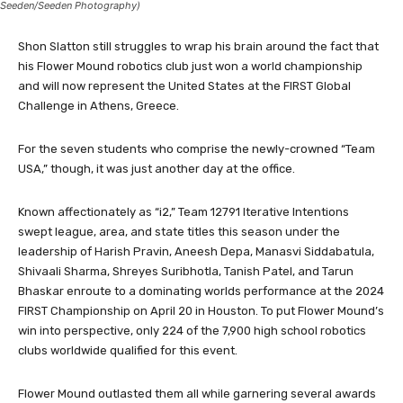
Seeden/Seeden Photography)
Shon Slatton still struggles to wrap his brain around the fact that
his Flower Mound robotics club just won a world championship
and will now represent the United States at the FIRST Global
Challenge in Athens, Greece.
For the seven students who comprise the newly-crowned “Team
USA,” though, it was just another day at the office.
Known affectionately as “i2,” Team 12791 Iterative Intentions
swept league, area, and state titles this season under the
leadership of Harish Pravin, Aneesh Depa, Manasvi Siddabatula,
Shivaali Sharma, Shreyes Suribhotla, Tanish Patel, and Tarun
Bhaskar enroute to a dominating worlds performance at the 2024
FIRST Championship on April 20 in Houston. To put Flower Mound’s
win into perspective, only 224 of the 7,900 high school robotics
clubs worldwide qualified for this event.
Flower Mound outlasted them all while garnering several awards