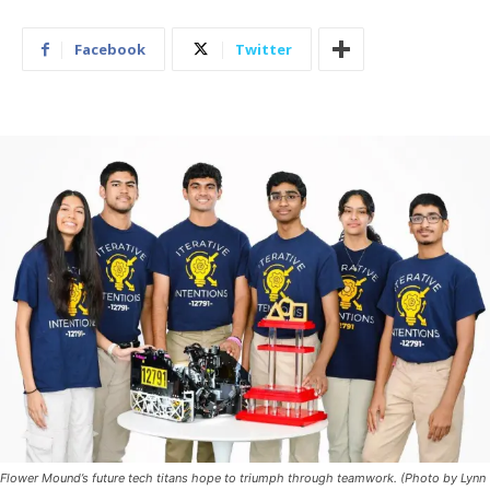
Facebook
Twitter
Flower Mound’s future tech titans hope to triumph through teamwork. (Photo by Lynn