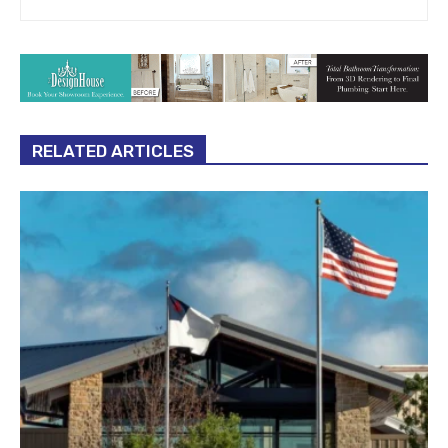
RELATED ARTICLES