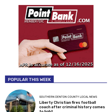
POPULAR THIS WEEK
SOUTHERN DENTON COUNTY LOCAL NEWS
Liberty Christian fires football
coach after criminal history comes
to light