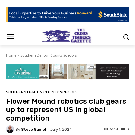
Home
Southern Denton County Schools
SOUTHERN DENTON COUNTY SCHOOLS
Flower Mound robotics club gears
up to represent US in global
competition
By
Steve Gamel
1644
0
July 1, 2024