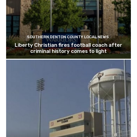
SOUTHERN DENTON COUNTY LOCAL NEWS
Liberty Christian fires football coach after
criminal history comes to light