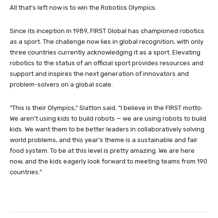
All that’s left now is to win the Robotics Olympics.
Since its inception in 1989, FIRST Global has championed robotics
as a sport. The challenge now lies in global recognition, with only
three countries currently acknowledging it as a sport. Elevating
robotics to the status of an official sport provides resources and
support and inspires the next generation of innovators and
problem-solvers on a global scale.
“This is their Olympics,” Slatton said. “I believe in the FIRST motto:
We aren’t using kids to build robots — we are using robots to build
kids. We want them to be better leaders in collaboratively solving
world problems, and this year’s theme is a sustainable and fair
food system. To be at this level is pretty amazing. We are here
now, and the kids eagerly look forward to meeting teams from 190
countries.”