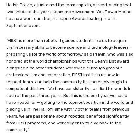
Harish Pravin, a junior and the team captain, agreed, adding that
two-thirds of this year’s team are newcomers. Yet, Flower Mound
has now won four straight Inspire Awards leading into the
September event.
“FIRST is more than robots. It guides students like us to acquire
the necessary skills to become science and technology leaders —
preparing us for the world of tomorrow,” said Pravin, who was also
honored at the world championships with the Dean’s List award
alongside nine other students worldwide. “Through gracious
professionalism and cooperation, FIRST instills in us how to
respect, learn, and help the community. It is incredibly tough to
compete at this level. We have consistently qualified for worlds in
each of the past three years. But this is the best year we could
have hoped for — getting to the topmost position in the world and
placing us in The Hall of Fame with 17 other teams from previous
years. We are passionate about robotics, benefited significantly
from FIRST programs, and work diligently to give back to the
community.”