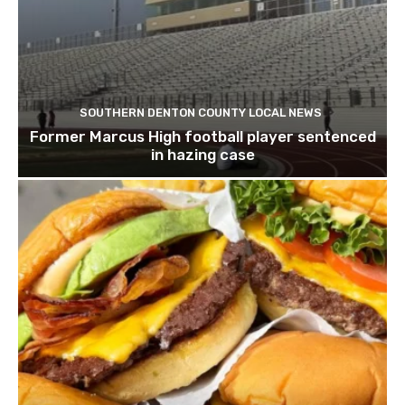
SOUTHERN DENTON COUNTY LOCAL NEWS
Former Marcus High football player sentenced
in hazing case