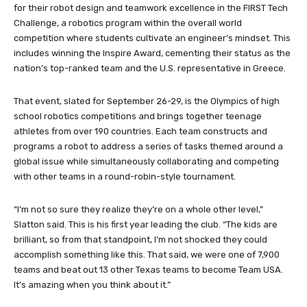
for their robot design and teamwork excellence in the FIRST Tech
Challenge, a robotics program within the overall world
competition where students cultivate an engineer’s mindset. This
includes winning the Inspire Award, cementing their status as the
nation’s top-ranked team and the U.S. representative in Greece.
That event, slated for September 26-29, is the Olympics of high
school robotics competitions and brings together teenage
athletes from over 190 countries. Each team constructs and
programs a robot to address a series of tasks themed around a
global issue while simultaneously collaborating and competing
with other teams in a round-robin-style tournament.
“I’m not so sure they realize they’re on a whole other level,”
Slatton said. This is his first year leading the club. “The kids are
brilliant, so from that standpoint, I’m not shocked they could
accomplish something like this. That said, we were one of 7,900
teams and beat out 13 other Texas teams to become Team USA.
It’s amazing when you think about it.”