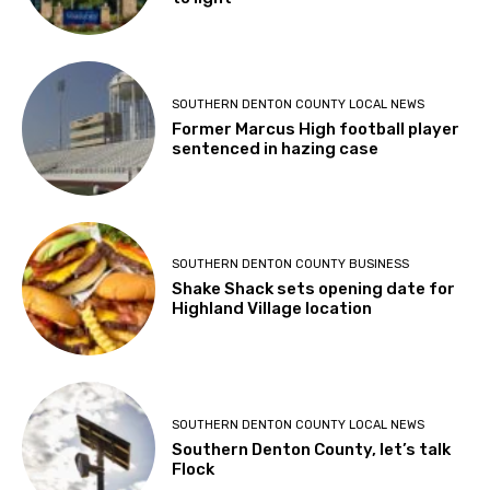
SOUTHERN DENTON COUNTY LOCAL NEWS
Former Marcus High football player
sentenced in hazing case
SOUTHERN DENTON COUNTY BUSINESS
Shake Shack sets opening date for
Highland Village location
SOUTHERN DENTON COUNTY LOCAL NEWS
Southern Denton County, let’s talk
Flock