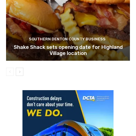
SOUTHERN DENTON COUNTY BUSINESS
Shake Shack sets opening date for Highland
Village location