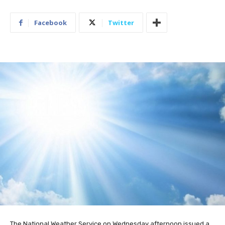
Facebook
Twitter
The National Weather Service on Wednesday afternoon issued a