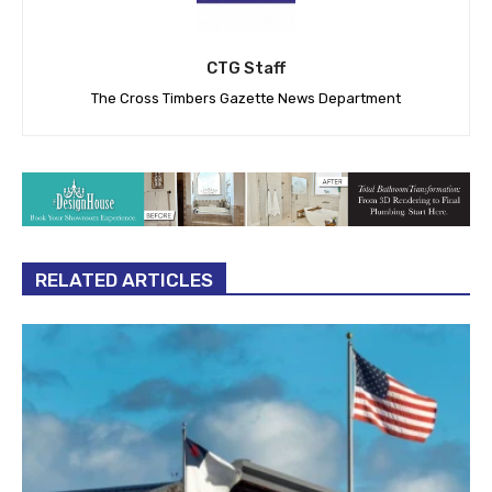
CTG Staff
The Cross Timbers Gazette News Department
RELATED ARTICLES