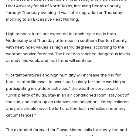
Heat Advisory for all of North Texas, including Denton County,
through Thursday evening. It was later upgraded on Thursday
morning to an Excessive Heat Warning.
High temperatures are expected to reach triple digits both
Wednesday and Thursday afternoon in southern Denton County,
with heat index values as high as 110 degrees, according to the
weather service forecast. The heat has reached dangerous levels
already this week, and that trend will continue.
“Hot temperatures and high humidity will increase the risk for
heat-related illnesses to occur, particularly for those working or
participating in outdoor activities,” the weather service said.
“Drink plenty of fluids, stay in an air-conditioned room, stay out of
the sun, and check up on relatives and neighbors. Young children
and pets should never be left unattended in vehicles under any
circumstances.”
The extended forecast for Flower Mound calls for sunny, hot and