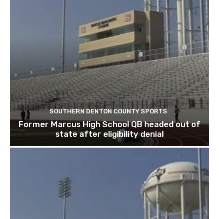
SOUTHERN DENTON COUNTY SPORTS
Former Marcus High School QB headed out of
state after eligibility denial