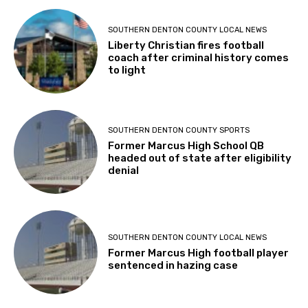
SOUTHERN DENTON COUNTY LOCAL NEWS
Liberty Christian fires football
coach after criminal history comes
to light
SOUTHERN DENTON COUNTY SPORTS
Former Marcus High School QB
headed out of state after eligibility
denial
SOUTHERN DENTON COUNTY LOCAL NEWS
Former Marcus High football player
sentenced in hazing case