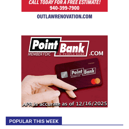
POPULAR THIS WEEK