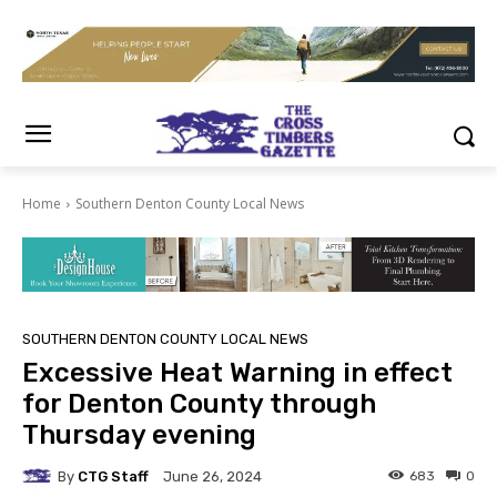
Home
Southern Denton County Local News
SOUTHERN DENTON COUNTY LOCAL NEWS
Excessive Heat Warning in effect
for Denton County through
Thursday evening
By
CTG Staff
683
0
June 26, 2024