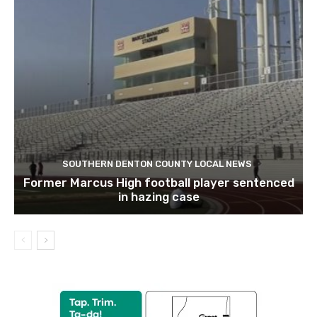
SOUTHERN DENTON COUNTY LOCAL NEWS
Former Marcus High football player sentenced
in hazing case