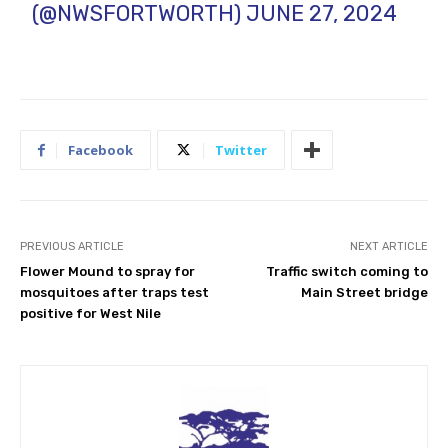
(@NWSFORTWORTH)
JUNE 27, 2024
Facebook
Twitter
PREVIOUS ARTICLE
NEXT ARTICLE
Flower Mound to spray for
Traffic switch coming to
mosquitoes after traps test
Main Street bridge
positive for West Nile