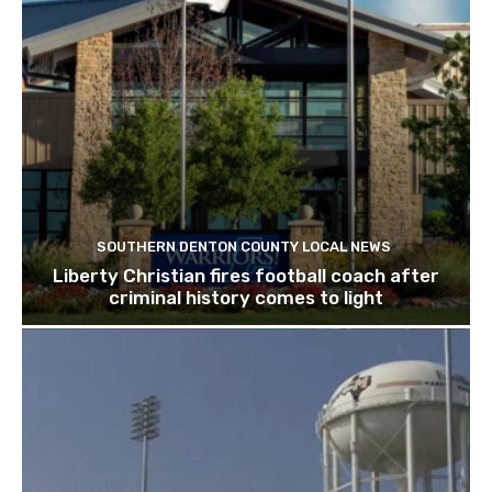
SOUTHERN DENTON COUNTY LOCAL NEWS
Liberty Christian fires football coach after
criminal history comes to light