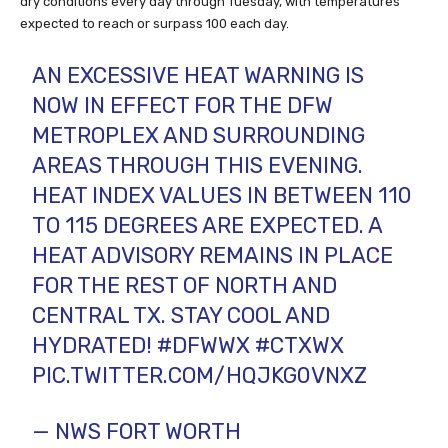
dry conditions every day through Tuesday, with temperatures
expected to reach or surpass 100 each day.
AN EXCESSIVE HEAT WARNING IS
NOW IN EFFECT FOR THE DFW
METROPLEX AND SURROUNDING
AREAS THROUGH THIS EVENING.
HEAT INDEX VALUES IN BETWEEN 110
TO 115 DEGREES ARE EXPECTED. A
HEAT ADVISORY REMAINS IN PLACE
FOR THE REST OF NORTH AND
CENTRAL TX. STAY COOL AND
HYDRATED!
#DFWWX
#CTXWX
PIC.TWITTER.COM/HQJKG0VNXZ
— NWS FORT WORTH