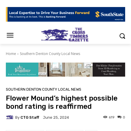
Home
Southern Denton County Local News
SOUTHERN DENTON COUNTY LOCAL NEWS
Flower Mound’s highest possible
bond rating is reaffirmed
By
CTG Staff
619
0
June 25, 2024