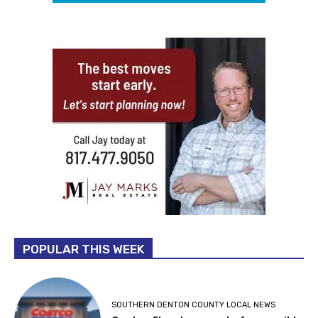
POPULAR THIS WEEK
SOUTHERN DENTON COUNTY LOCAL NEWS