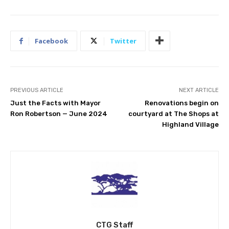
Facebook
Twitter
PREVIOUS ARTICLE
NEXT ARTICLE
Just the Facts with Mayor
Renovations begin on
Ron Robertson — June 2024
courtyard at The Shops at
Highland Village
CTG Staff