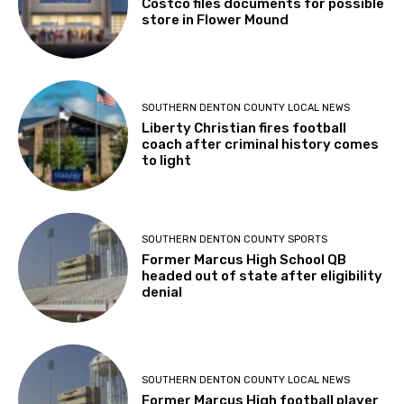
Costco files documents for possible
store in Flower Mound
SOUTHERN DENTON COUNTY LOCAL NEWS
Liberty Christian fires football
coach after criminal history comes
to light
SOUTHERN DENTON COUNTY SPORTS
Former Marcus High School QB
headed out of state after eligibility
denial
SOUTHERN DENTON COUNTY LOCAL NEWS
Former Marcus High football player