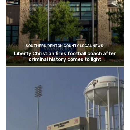
SOUTHERN DENTON COUNTY LOCAL NEWS
Liberty Christian fires football coach after
criminal history comes to light