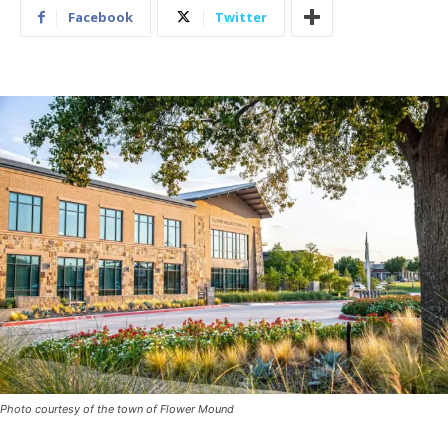
Facebook
Twitter
Photo courtesy of the town of Flower Mound