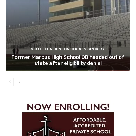
SOUTHERN DENTON COUNTY SPORTS
Former Marcus High School QB headed out of
state after eligibility denial