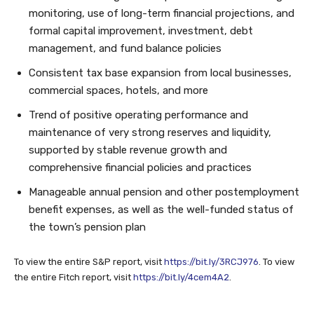
monitoring, use of long-term financial projections, and
formal capital improvement, investment, debt
management, and fund balance policies
Consistent tax base expansion from local businesses,
commercial spaces, hotels, and more
Trend of positive operating performance and
maintenance of very strong reserves and liquidity,
supported by stable revenue growth and
comprehensive financial policies and practices
Manageable annual pension and other postemployment
benefit expenses, as well as the well-funded status of
the town’s pension plan
To view the entire S&P report, visit
https://bit.ly/3RCJ976
. To view
the entire Fitch report, visit
https://bit.ly/4cem4A2
.