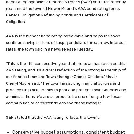
Bond rating agencies Standard & Poor’s (S&P) and Fitch recently
reaffirmed the town of Flower Mound’s AAA bond rating for its
General Obligation Refunding bonds and Certificates of
Obligation.
AAA is the highest bond rating achievable and helps the town
continue saving millions of taxpayer dollars through low interest
rates, the town said in a news release Tuesday.
“This is the 11th consecutive year that the town has received this
AAA rating, and it’s a direct reflection of the strong leadership of
our finance team and Town Manager James Childers,” Mayor
Cheryl Moore said. “The town has strong financial policies and
practices in place, thanks to past and present Town Councils and
administrations. We are so proud to be one of only a few Texas
communities to consistently achieve these ratings.”
S&P stated that the AAA rating reflects the town’s:
Conservative budget assumptions, consistent budget