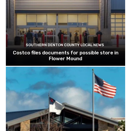
SOUTHERN DENTON COUNTY LOCAL NEWS
Costco files documents for possible store in
Flower Mound