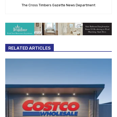
The Cross Timbers Gazette News Department
RELATED ARTICLES