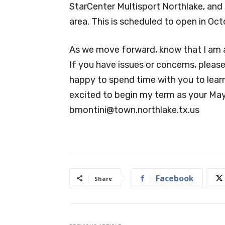
StarCenter Multisport Northlake, and 
area. This is scheduled to open in Oct
As we move forward, know that I am a
If you have issues or concerns, pleas
happy to spend time with you to lear
excited to begin my term as your May
bmontini@town.northlake.tx.us
Facebook
Share