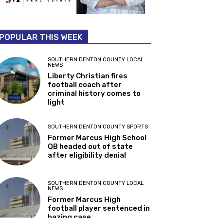
POPULAR THIS WEEK
SOUTHERN DENTON COUNTY LOCAL
NEWS
Liberty Christian fires
football coach after
criminal history comes to
light
SOUTHERN DENTON COUNTY SPORTS
Former Marcus High School
QB headed out of state
after eligibility denial
SOUTHERN DENTON COUNTY LOCAL
NEWS
Former Marcus High
football player sentenced in
hazing case