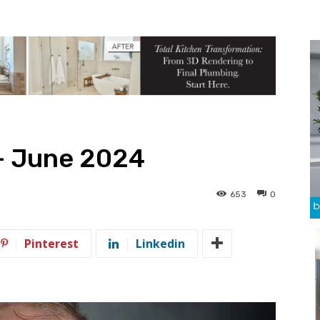
— June 2024
653
0
Pinterest
Linkedin