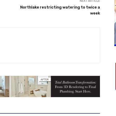
NEXT ARTICLE
Northlake restricting watering to twice a
week