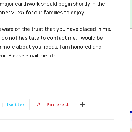
major earthwork should begin shortly in the
ober 2025 for our families to enjoy!
ware of the trust that you have placed in me.
e do not hesitate to contact me. I would be
n more about your ideas. I am honored and
or. Please email me at:
Twitter
Pinterest