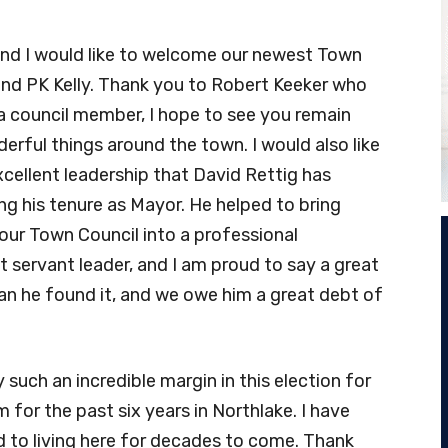
 and I would like to welcome our newest Town
d PK Kelly. Thank you to Robert Keeker who
a council member, I hope to see you remain
rful things around the town. I would also like
cellent leadership that David Rettig has
ng his tenure as Mayor. He helped to bring
ur Town Council into a professional
t servant leader, and I am proud to say a great
han he found it, and we owe him a great debt of
such an incredible margin in this election for
for the past six years in Northlake. I have
d to living here for decades to come. Thank