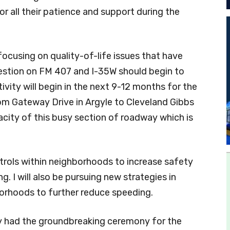
r all their patience and support during the
 focusing on quality-of-life issues that have
gestion on FM 407 and I-35W should begin to
vity will begin in the next 9-12 months for the
rom Gateway Drive in Argyle to Cleveland Gibbs
acity of this busy section of roadway which is
 patrols within neighborhoods to increase safety
. I will also be pursuing new strategies in
hborhoods to further reduce speeding.
ly had the groundbreaking ceremony for the