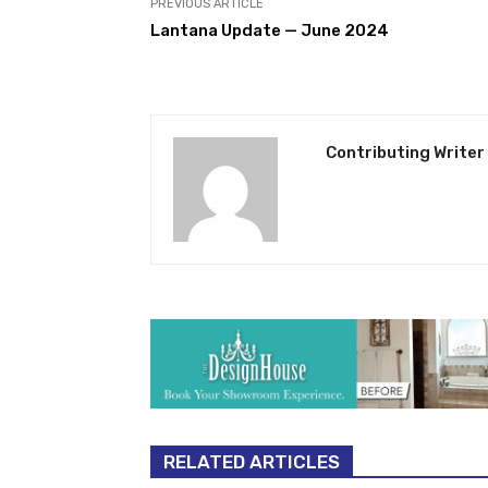
PREVIOUS ARTICLE
Lantana Update — June 2024
Contributing Writer
RELATED ARTICLES