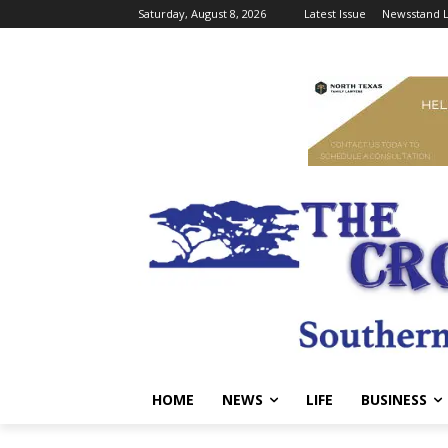
Saturday, August 8, 2026
Latest Issue
Newsstand L
HOME
NEWS
LIFE
BUSINESS