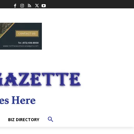
BIZ DIRECTORY