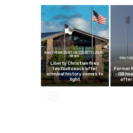
SOUTHERN DENTON COUNTY LOCAL
NEWS
SOUTHE
Liberty Christian fires
football coach after
Former 
criminal history comes to
QB hea
light
after 