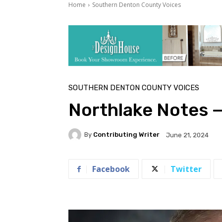
Home
Southern Denton County Voices
SOUTHERN DENTON COUNTY VOICES
Northlake Notes 
By
Contributing Writer
June 21, 2024
Facebook
Twitter