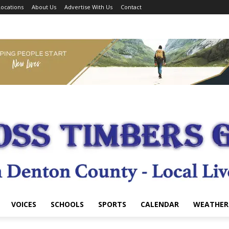
ocations
About Us
Advertise With Us
Contact
VOICES
SCHOOLS
SPORTS
CALENDAR
WEATHER