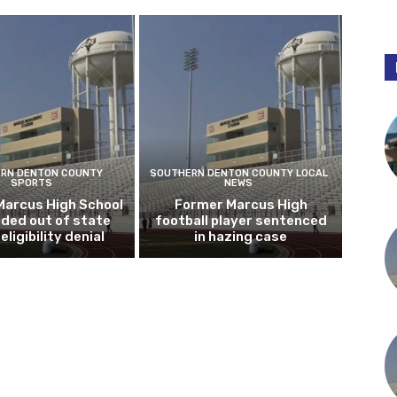
RN DENTON COUNTY
SOUTHERN DENTON COUNTY LOCAL
SPORTS
NEWS
Marcus High School
Former Marcus High
ded out of state
football player sentenced
eligibility denial
in hazing case