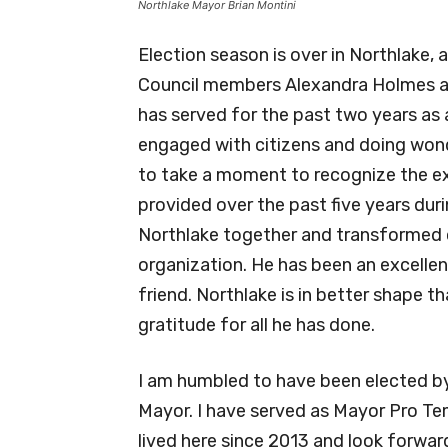
Northlake Mayor Brian Montini
Election season is over in Northlake,
Council members Alexandra Holmes an
has served for the past two years as 
engaged with citizens and doing wonde
to take a moment to recognize the ex
provided over the past five years duri
Northlake together and transformed o
organization. He has been an excellen
friend. Northlake is in better shape t
gratitude for all he has done.
I am humbled to have been elected by 
Mayor. I have served as Mayor Pro Tem 
lived here since 2013 and look forwar