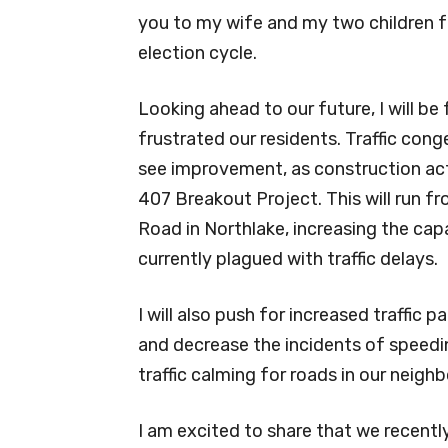
you to my wife and my two children fo
election cycle.
Looking ahead to our future, I will be
frustrated our residents. Traffic con
see improvement, as construction acti
407 Breakout Project. This will run f
Road in Northlake, increasing the cap
currently plagued with traffic delays.
I will also push for increased traffic
and decrease the incidents of speeding
traffic calming for roads in our neig
I am excited to share that we recent