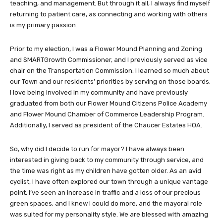
teaching, and management. But through it all, I always find myself
returning to patient care, as connecting and working with others
is my primary passion.
Prior to my election, I was a Flower Mound Planning and Zoning
and SMARTGrowth Commissioner, and I previously served as vice
chair on the Transportation Commission. I learned so much about
our Town and our residents’ priorities by serving on those boards.
I love being involved in my community and have previously
graduated from both our Flower Mound Citizens Police Academy
and Flower Mound Chamber of Commerce Leadership Program.
Additionally, I served as president of the Chaucer Estates HOA.
So, why did I decide to run for mayor? I have always been
interested in giving back to my community through service, and
the time was right as my children have gotten older. As an avid
cyclist, I have often explored our town through a unique vantage
point. I’ve seen an increase in traffic and a loss of our precious
green spaces, and I knew I could do more, and the mayoral role
was suited for my personality style. We are blessed with amazing