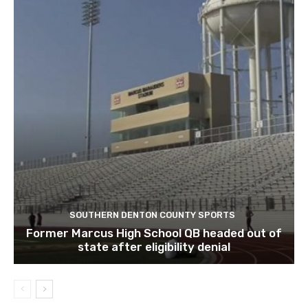
SOUTHERN DENTON COUNTY SPORTS
Former Marcus High School QB headed out of
state after eligibility denial