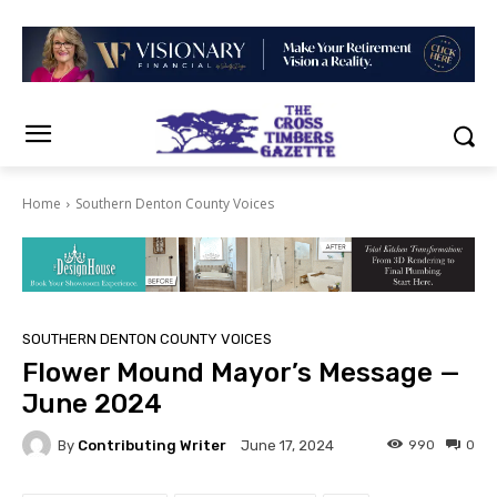
Home
Southern Denton County Voices
SOUTHERN DENTON COUNTY VOICES
Flower Mound Mayor’s Message —
June 2024
By
Contributing Writer
990
0
June 17, 2024