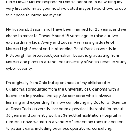
Hello Flower Mound neighbors! I am so honored to be writing my
very first column as your newly-elected mayor. I would love to use
this space to introduce myself.
My husband, Jason, and I have been married for 25 years, and we
chose to move to Flower Mound 18 years ago to raise our two
extraordinary kids, Avery and Lucas. Avery is a graduate of
Marcus High School and is attending Point Park University in
Pittsburgh for broadcast journalism. Lucas is graduating from
Marcus and plans to attend the University of North Texas to study
cyber security.
I’m originally from Ohio but spent most of my childhood in
Oklahoma. I graduated from the University of Oklahoma with a
bachelor’s in physical therapy. As someone who is always
learning and expanding, I’m now completing my Doctor of Science
at Texas Tech University. I’ve been a physical therapist for about
30 years and currently work at Select Rehabilitation Hospital in
Denton. I have worked in a variety of leadership roles in addition
to patient care, including business operations, consulting,