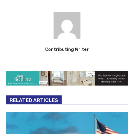
Contributing Writer
RELATED ARTICLES