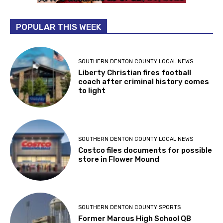
POPULAR THIS WEEK
SOUTHERN DENTON COUNTY LOCAL NEWS
Liberty Christian fires football
coach after criminal history comes
to light
SOUTHERN DENTON COUNTY LOCAL NEWS
Costco files documents for possible
store in Flower Mound
SOUTHERN DENTON COUNTY SPORTS
Former Marcus High School QB