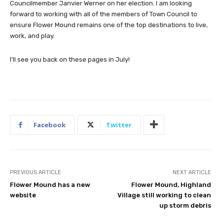
Councilmember Janvier Werner on her election. I am looking
forward to working with all of the members of Town Council to
ensure Flower Mound remains one of the top destinations to live,
work, and play.
I’ll see you back on these pages in July!
Facebook
Twitter
PREVIOUS ARTICLE
NEXT ARTICLE
Flower Mound has a new
Flower Mound, Highland
website
Village still working to clean
up storm debris