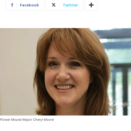
Facebook
Twitter
Flower Mound Mayor Cheryl Moore