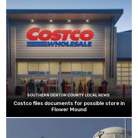
SOUTHERN DENTON COUNTY LOCAL NEWS
Costco files documents for possible store in
Flower Mound