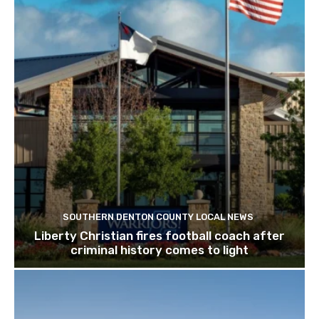
SOUTHERN DENTON COUNTY LOCAL NEWS
Liberty Christian fires football coach after
criminal history comes to light