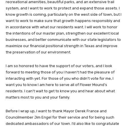
recreational amenities, beautiful parks, and an extensive trail
system, and I want to work to protect and expand those assets. I
know growth is coming, particularly on the west side of town, but I
want to work to make sure that growth happens responsibly and
in accordance with what our residents want. I will work to honor
the intentions of our master plan, strengthen our excellent local
businesses, and better communicate with our state legislators to
maximize our financial positional strength in Texas and improve
the preservation of our environment.
I am so honored to have the support of our voters, and I look
forward to meeting those of you I haven’t had the pleasure of
interacting with yet. For those of you who didn’t vote for me, I
want you to know I am here to serve all of Flower Mound’s
residents. I can’t wait to get to know you and hear about what
matters most to you and your family.
Before I wrap up, I want to thank Mayor Derek France and
Councilmember Jim Engel for their service and for being such
dedicated ambassadors of our town. I’d also like to congratulate