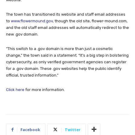
The town has transitioned its website and staff email addresses
to
www.flowermound.gov
, though the old site, flower-mound.com,
and the old staff email addresses will automatically redirect to the
new .gov domain.
“This switch to a .gov domain is more than just a cosmetic
change,” the town said in a statement. “It’s a big step in bolstering
cybersecurity, as only verified government agencies can register
for a .gov domain. These .gov websites help the public identify
official, trusted information.”
Click here
for more information.
Facebook
Twitter