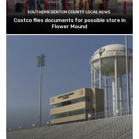
SOUTHERN DENTON COUNTY LOCAL NEWS
Costco files documents for possible store in
Flower Mound