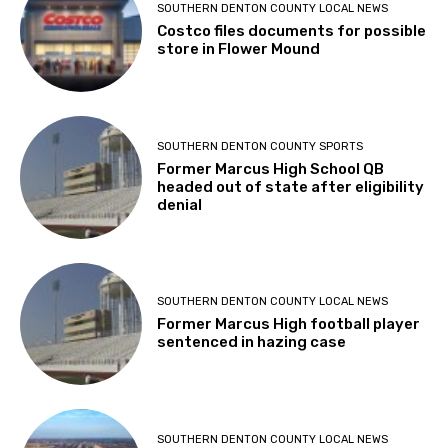
SOUTHERN DENTON COUNTY LOCAL NEWS
Costco files documents for possible
store in Flower Mound
SOUTHERN DENTON COUNTY SPORTS
Former Marcus High School QB
headed out of state after eligibility
denial
SOUTHERN DENTON COUNTY LOCAL NEWS
Former Marcus High football player
sentenced in hazing case
SOUTHERN DENTON COUNTY LOCAL NEWS