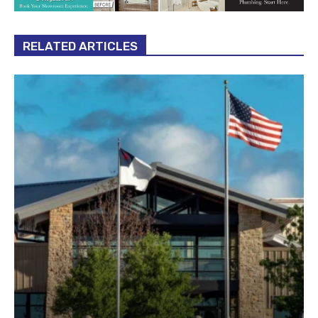
RELATED ARTICLES