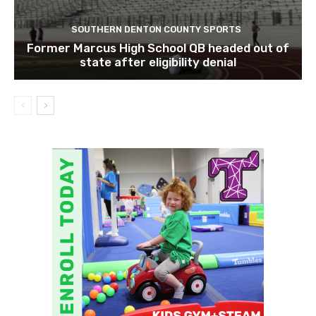
SOUTHERN DENTON COUNTY SPORTS
Former Marcus High School QB headed out of
state after eligibility denial