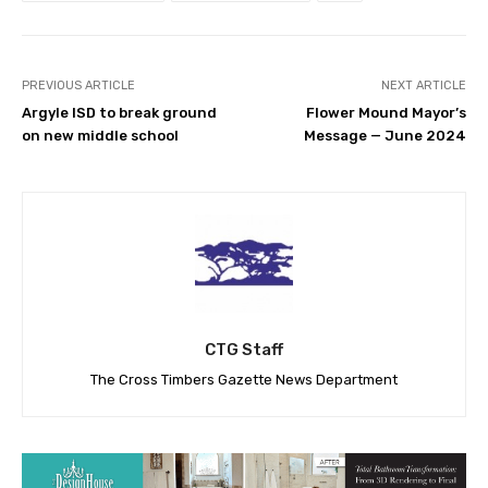
PREVIOUS ARTICLE
NEXT ARTICLE
Argyle ISD to break ground
Flower Mound Mayor’s
on new middle school
Message — June 2024
CTG Staff
The Cross Timbers Gazette News Department