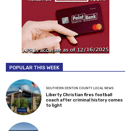
POPULAR THIS WEEK
SOUTHERN DENTON COUNTY LOCAL NEWS
Liberty Christian fires football
coach after criminal history comes
to light