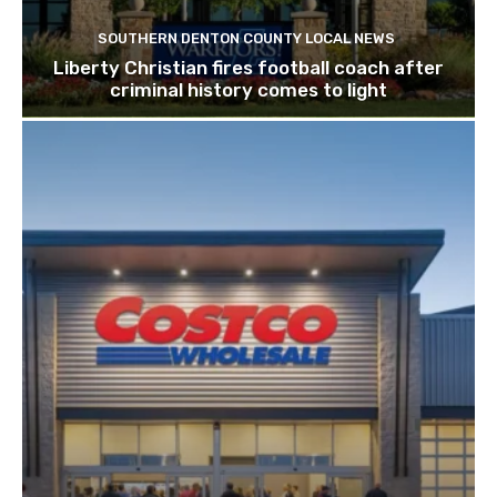
SOUTHERN DENTON COUNTY LOCAL NEWS
Liberty Christian fires football coach after
criminal history comes to light