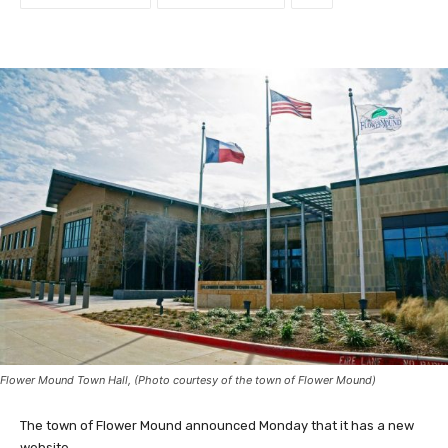
Flower Mound Town Hall, (Photo courtesy of the town of Flower Mound)
The town of Flower Mound announced Monday that it has a new
website.