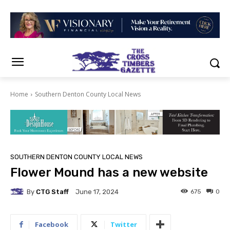
Home
Southern Denton County Local News
SOUTHERN DENTON COUNTY LOCAL NEWS
Flower Mound has a new website
By
CTG Staff
675
0
June 17, 2024
Facebook
Twitter