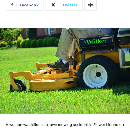
Facebook
Twitter
A woman was killed in a lawn mowing accident in Flower Mound on