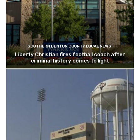
SOUTHERN DENTON COUNTY LOCAL NEWS
Liberty Christian fires football coach after
criminal history comes to light