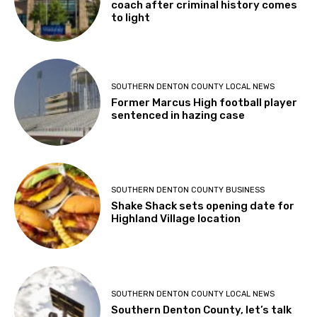
coach after criminal history comes
to light
SOUTHERN DENTON COUNTY LOCAL NEWS
Former Marcus High football player
sentenced in hazing case
SOUTHERN DENTON COUNTY BUSINESS
Shake Shack sets opening date for
Highland Village location
SOUTHERN DENTON COUNTY LOCAL NEWS
Southern Denton County, let’s talk