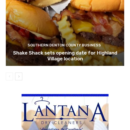
SOUTHERN DENTON COUNTY BUSINESS
Shake Shack sets opening date for Highland
Village location