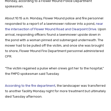
Monday, according to a Flower Mound Police Department
spokesman.
About 10:15 a.m. Monday, Flower Mound police and fire personnel
responded to a report of a lawnmower rollover into a pond,
near
the intersection of Flower Mound Road and Clearpoint Drive
. Upon
arrival, responding officers found a lawnmower upside down in
the pond with a woman pinned and submerged underneath. The
mower had to be pulled off the victim, and once she was brought
to shore, Flower Mound Fire Department personnel administered
CPR.
“The victim regained a pulse when crews got her to the hospital,”
the FMPD spokesman said Tuesday.
According to the fire department
, the landscaper was transferred
to another facility Monday night for more treatment but ultimately
died Tuesday afternoon.