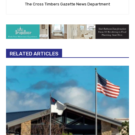
The Cross Timbers Gazette News Department
RELATED ARTICLES