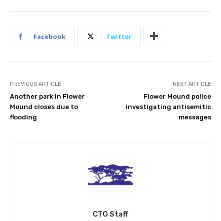
Facebook
Twitter
PREVIOUS ARTICLE
NEXT ARTICLE
Another park in Flower
Flower Mound police
Mound closes due to
investigating antisemitic
flooding
messages
CTG Staff