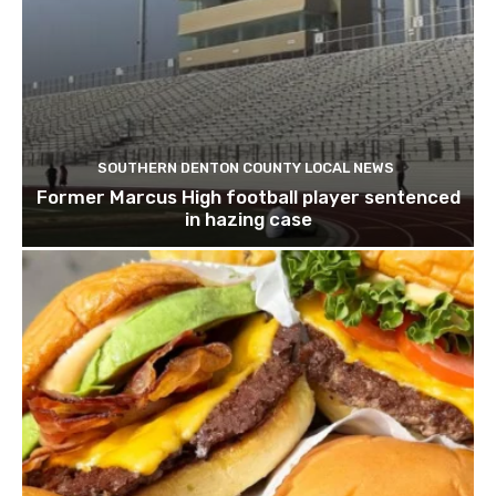
SOUTHERN DENTON COUNTY LOCAL NEWS
Former Marcus High football player sentenced
in hazing case