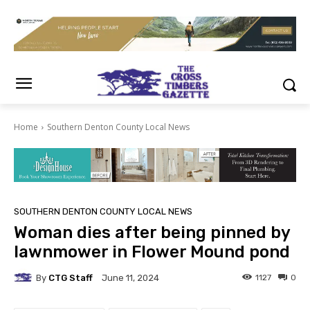
Home
Southern Denton County Local News
SOUTHERN DENTON COUNTY LOCAL NEWS
Woman dies after being pinned by
lawnmower in Flower Mound pond
By
CTG Staff
1127
0
June 11, 2024