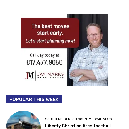
POPULAR THIS WEEK
SOUTHERN DENTON COUNTY LOCAL NEWS
Liberty Christian fires football