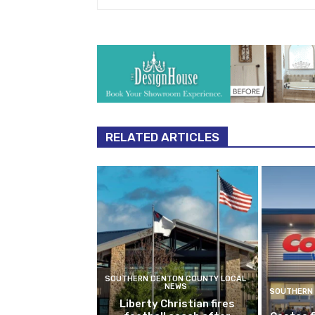
RELATED ARTICLES
SOUTHERN DENTON COUNTY LOCAL
NEWS
SOUTHERN 
Liberty Christian fires