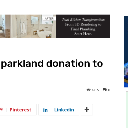
 parkland donation to
586
0
Pinterest
Linkedin