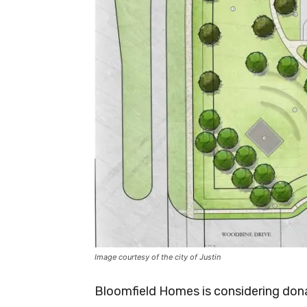
Image courtesy of the city of Justin
Bloomfield Homes is considering donat