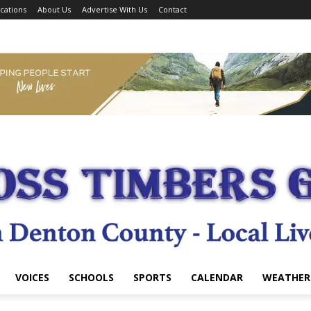
cations
About Us
Advertise With Us
Contact
VOICES
SCHOOLS
SPORTS
CALENDAR
WEATHER