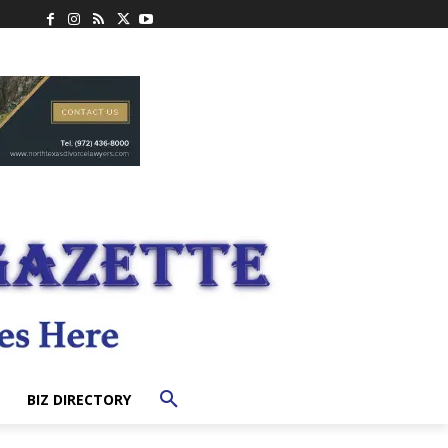
BIZ DIRECTORY