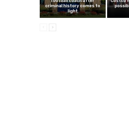
football coach after
Costco f
criminal history comes to
possib
light