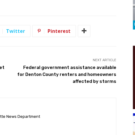
Twitter
Pinterest
NEXT ARTICLE
et
Federal government assistance available
for Denton County renters and homeowners
affected by storms
ette News Department