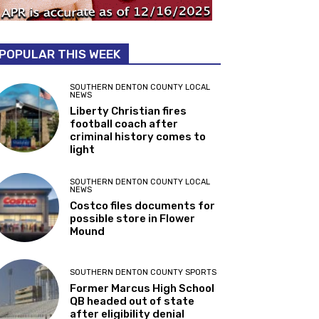
POPULAR THIS WEEK
SOUTHERN DENTON COUNTY LOCAL
NEWS
Liberty Christian fires
football coach after
criminal history comes to
light
SOUTHERN DENTON COUNTY LOCAL
NEWS
Costco files documents for
possible store in Flower
Mound
SOUTHERN DENTON COUNTY SPORTS
Former Marcus High School
QB headed out of state
after eligibility denial