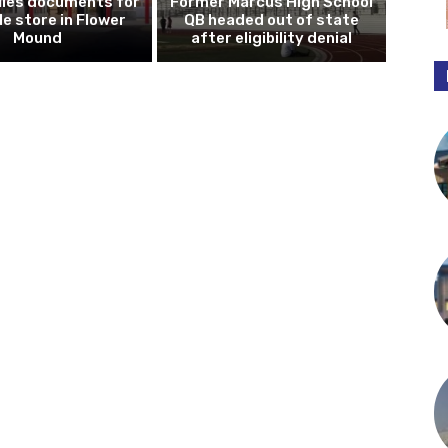
iles documents for
Former Marcus High School
le store in Flower
QB headed out of state
Mound
after eligibility denial