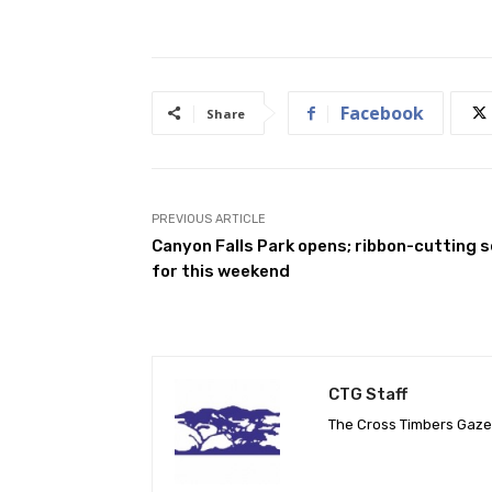
Facebook
Share
PREVIOUS ARTICLE
Canyon Falls Park opens; ribbon-cutting s
for this weekend
CTG Staff
The Cross Timbers Gaz