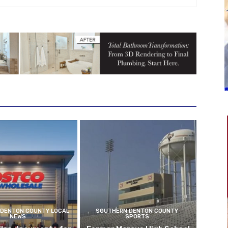
DENTON COUNTY LOCAL
SOUTHERN DENTON COUNTY
NEWS
SPORTS