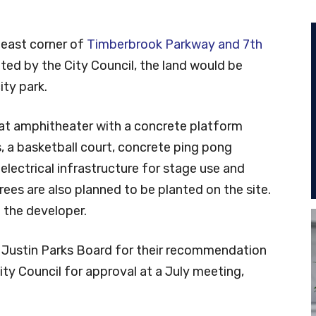
heast corner of
Timberbrook Parkway and 7th
pted by the City Council, the land would be
ty park.
at amphitheater with a concrete platform
s, a basketball court, concrete ping pong
electrical infrastructure for stage use and
rees are also planned to be planted on the site.
the developer.
e Justin Parks Board for their recommendation
City Council for approval at a July meeting,