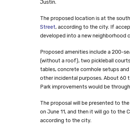
Justin.
The proposed location is at the sout
Street
, according to the city. If acce
developed into a new neighborhood ci
Proposed amenities include a 200-se
(without a roof), two pickleball court
tables, concrete cornhole setups and 
other incidental purposes. About 60 t
Park improvements would be through 
The proposal will be presented to th
on June 11, and then it will go to the 
according to the city.