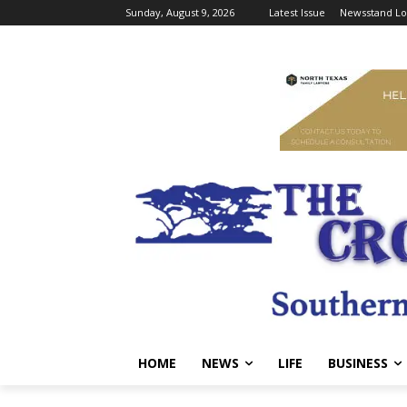
Sunday, August 9, 2026
Latest Issue
Newsstand Lo
HOME
NEWS
LIFE
BUSINESS