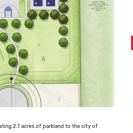
ing 2.7 acres of parkland to the city of