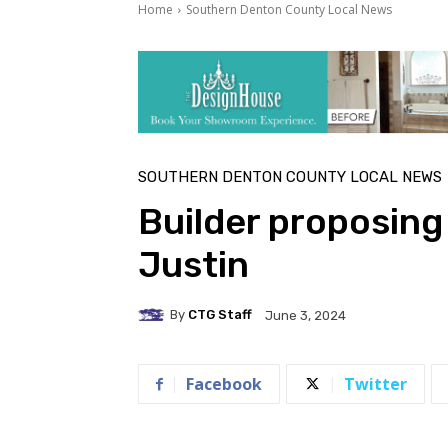
Home
Southern Denton County Local News
SOUTHERN DENTON COUNTY LOCAL NEWS
Builder proposing
Justin
By
CTG Staff
June 3, 2024
Facebook
Twitter