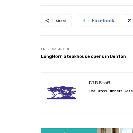
Facebook
Share
PREVIOUS ARTICLE
LongHorn Steakhouse opens in Denton
CTG Staff
The Cross Timbers Gaz