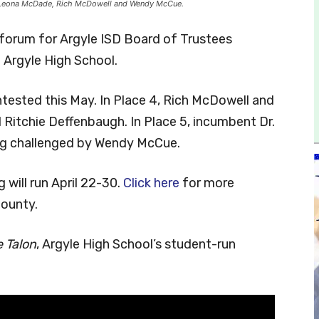
r. Leona McDade, Rich McDowell and Wendy McCue.
forum for Argyle ISD Board of Trustees
 Argyle High School.
tested this May. In Place 4, Rich McDowell and
Ritchie Deffenbaugh. In Place 5, incumbent Dr.
ing challenged by Wendy McCue.
 will run April 22-30.
Click here
for more
County.
 Talon
, Argyle High School’s student-run