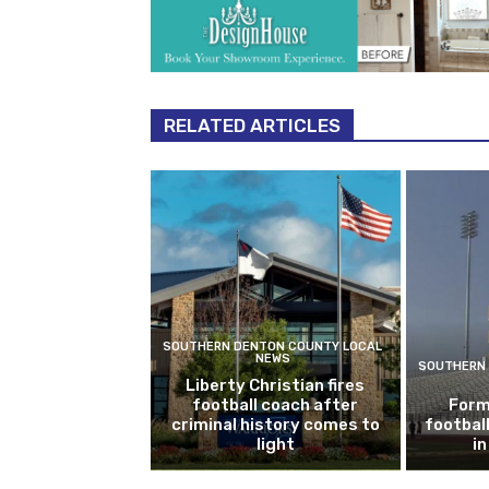
RELATED ARTICLES
SOUTHERN DENTON COUNTY LOCAL
NEWS
SOUTHERN 
Liberty Christian fires
football coach after
Form
criminal history comes to
footbal
light
i