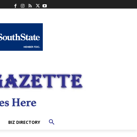
BIZ DIRECTORY