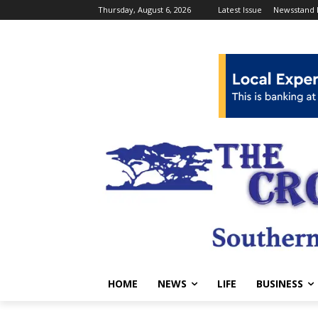
Thursday, August 6, 2026
Latest Issue
Newsstand 
HOME
NEWS
LIFE
BUSINESS