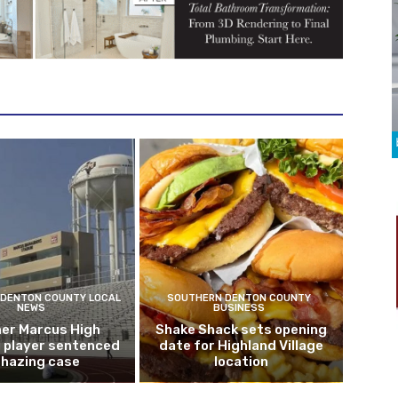
DENTON COUNTY LOCAL
SOUTHERN DENTON COUNTY
NEWS
BUSINESS
er Marcus High
Shake Shack sets opening
l player sentenced
date for Highland Village
n hazing case
location