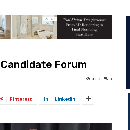
D Candidate Forum
1000
0
Pinterest
Linkedin