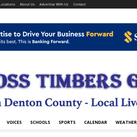
Locations
About Us
Advertise With Us
Contact
VOICES
SCHOOLS
SPORTS
CALENDAR
WEATHER