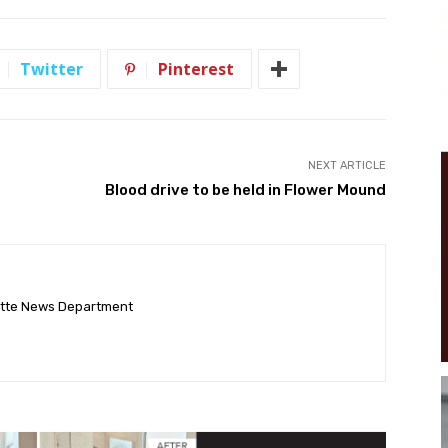
Twitter
Pinterest
NEXT ARTICLE
Blood drive to be held in Flower Mound
ette News Department