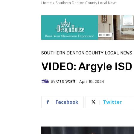
Home
Southern Denton County Local News
SOUTHERN DENTON COUNTY LOCAL NEWS
VIDEO: Argyle IS
By
CTG Staff
April 18, 2024
Facebook
Twitter