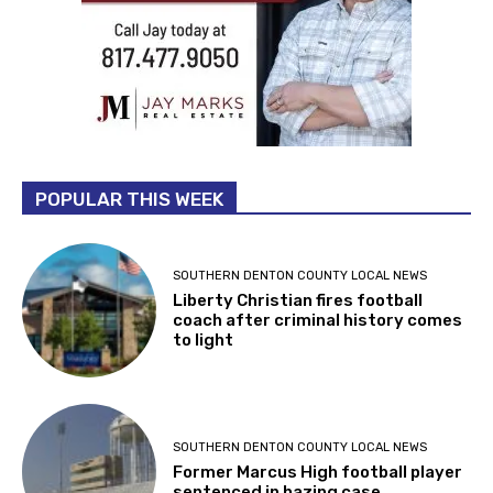
POPULAR THIS WEEK
SOUTHERN DENTON COUNTY LOCAL NEWS
Liberty Christian fires football
coach after criminal history comes
to light
SOUTHERN DENTON COUNTY LOCAL NEWS
Former Marcus High football player
sentenced in hazing case