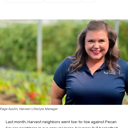
Page Austin, Harvest Lifestyle Manager
Last month, Harvest neighbors went toe-to-toe against Pecan