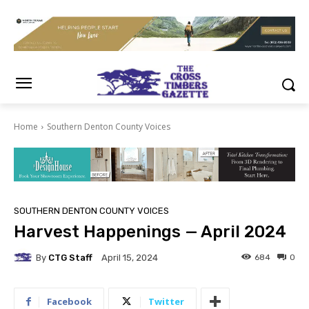
Home
Southern Denton County Voices
SOUTHERN DENTON COUNTY VOICES
Harvest Happenings — April 2024
By
CTG Staff
684
0
April 15, 2024
Facebook
Twitter