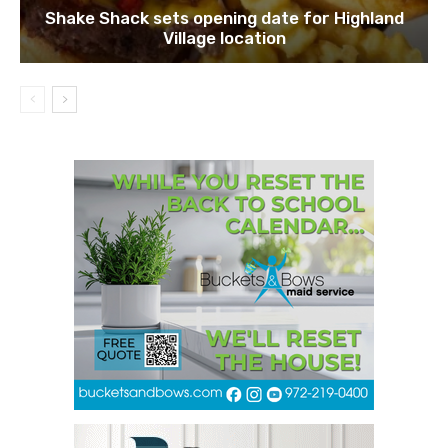
Shake Shack sets opening date for Highland
Village location