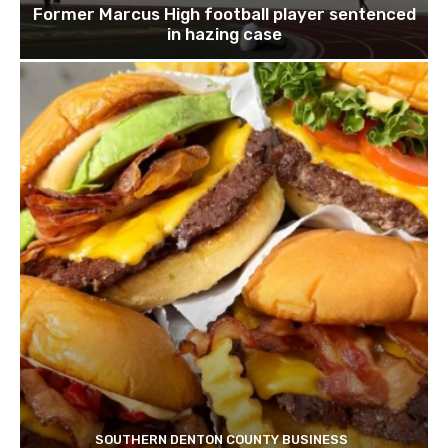
Former Marcus High football player sentenced
in hazing case
SOUTHERN DENTON COUNTY BUSINESS