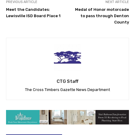
PREVIOUS ARTICLE
NEXT ARTICLE
Meet the Candidates:
Medal of Honor motorcade
Lewisville ISD Board Place 1
to pass through Denton
County
CTG Staff
The Cross Timbers Gazette News Department