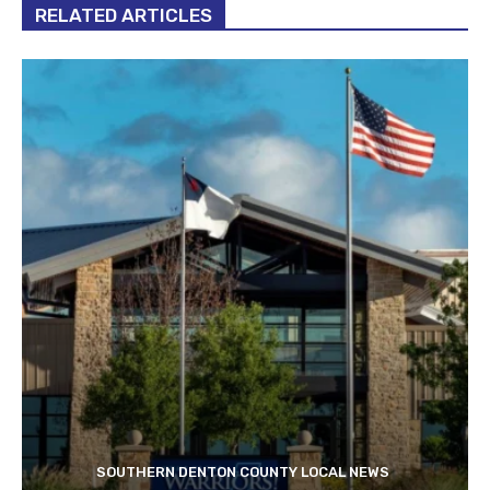
RELATED ARTICLES
SOUTHERN DENTON COUNTY LOCAL NEWS