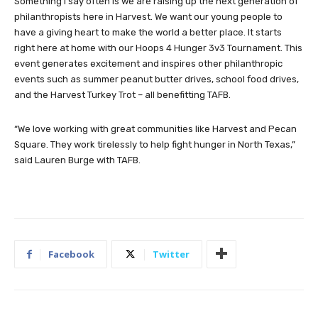
Something I say often is we are raising up the next generation of
philanthropists here in Harvest. We want our young people to
have a giving heart to make the world a better place. It starts
right here at home with our Hoops 4 Hunger 3v3 Tournament. This
event generates excitement and inspires other philanthropic
events such as summer peanut butter drives, school food drives,
and the Harvest Turkey Trot – all benefitting TAFB.
“We love working with great communities like Harvest and Pecan
Square. They work tirelessly to help fight hunger in North Texas,”
said Lauren Burge with TAFB.
Facebook
Twitter