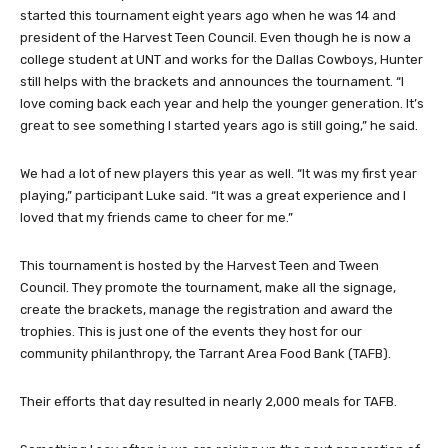
started this tournament eight years ago when he was 14 and
president of the Harvest Teen Council. Even though he is now a
college student at UNT and works for the Dallas Cowboys, Hunter
still helps with the brackets and announces the tournament. “I
love coming back each year and help the younger generation. It’s
great to see something I started years ago is still going,” he said.
We had a lot of new players this year as well. “It was my first year
playing,” participant Luke said. “It was a great experience and I
loved that my friends came to cheer for me.”
This tournament is hosted by the Harvest Teen and Tween
Council. They promote the tournament, make all the signage,
create the brackets, manage the registration and award the
trophies. This is just one of the events they host for our
community philanthropy, the Tarrant Area Food Bank (TAFB).
Their efforts that day resulted in nearly 2,000 meals for TAFB.