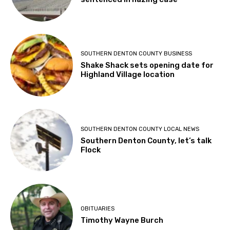
SOUTHERN DENTON COUNTY BUSINESS
Shake Shack sets opening date for
Highland Village location
SOUTHERN DENTON COUNTY LOCAL NEWS
Southern Denton County, let’s talk
Flock
OBITUARIES
Timothy Wayne Burch