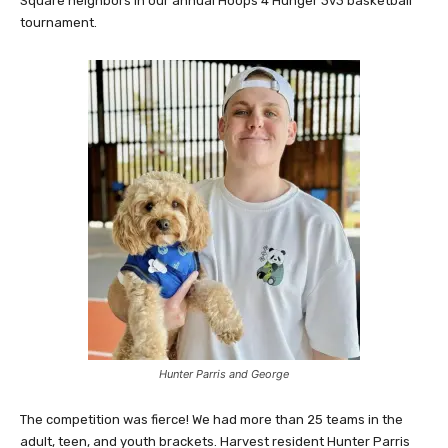
Square neighbors in our annual Hoops 4 Hunger 3v3 basketball
tournament.
Hunter Parris and George
The competition was fierce! We had more than 25 teams in the
adult, teen, and youth brackets. Harvest resident Hunter Parris