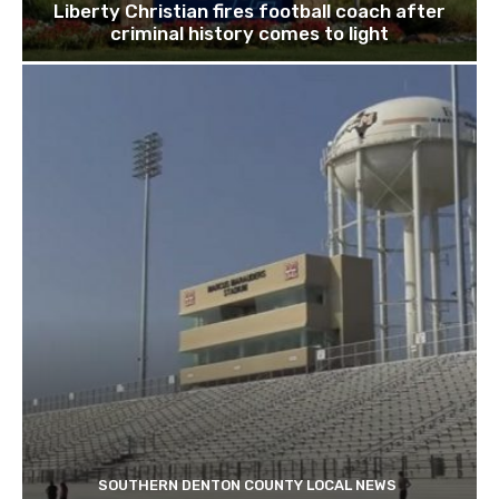
Liberty Christian fires football coach after
criminal history comes to light
SOUTHERN DENTON COUNTY LOCAL NEWS