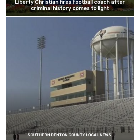
Liberty Christian fires football coach after
criminal history comes to light
SOUTHERN DENTON COUNTY LOCAL NEWS