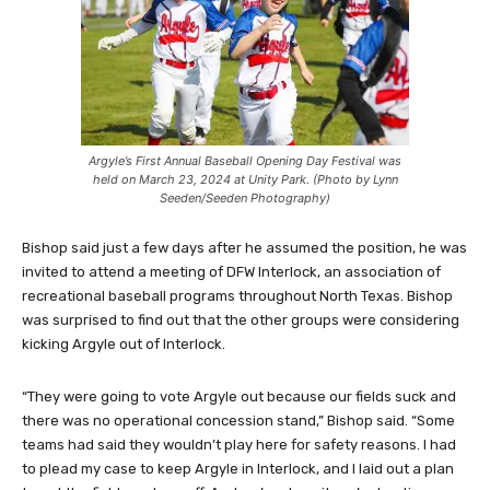
Argyle’s First Annual Baseball Opening Day Festival was
held on March 23, 2024 at Unity Park. (Photo by Lynn
Seeden/Seeden Photography)
Bishop said just a few days after he assumed the position, he was
invited to attend a meeting of DFW Interlock, an association of
recreational baseball programs throughout North Texas. Bishop
was surprised to find out that the other groups were considering
kicking Argyle out of Interlock.
“They were going to vote Argyle out because our fields suck and
there was no operational concession stand,” Bishop said. “Some
teams had said they wouldn’t play here for safety reasons. I had
to plead my case to keep Argyle in Interlock, and I laid out a plan