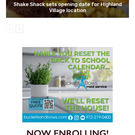
Shake Shack sets opening date for Highland
Village location