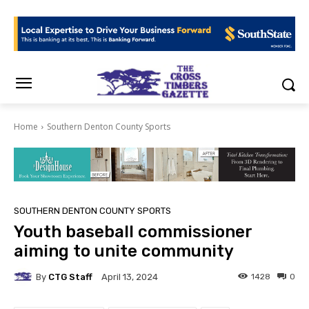
Home
Southern Denton County Sports
SOUTHERN DENTON COUNTY SPORTS
Youth baseball commissioner
aiming to unite community
By
CTG Staff
1428
0
April 13, 2024