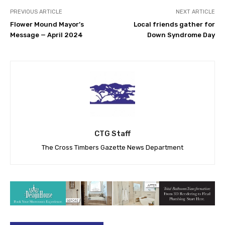
PREVIOUS ARTICLE
NEXT ARTICLE
Flower Mound Mayor’s
Local friends gather for
Message — April 2024
Down Syndrome Day
CTG Staff
The Cross Timbers Gazette News Department