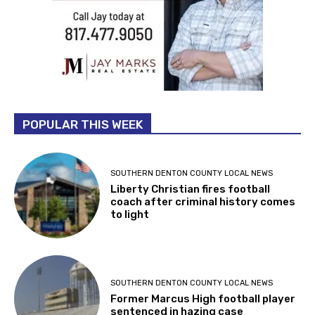
POPULAR THIS WEEK
SOUTHERN DENTON COUNTY LOCAL NEWS
Liberty Christian fires football
coach after criminal history comes
to light
SOUTHERN DENTON COUNTY LOCAL NEWS
Former Marcus High football player
sentenced in hazing case