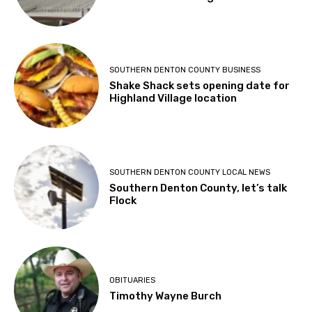
SOUTHERN DENTON COUNTY BUSINESS
Shake Shack sets opening date for
Highland Village location
SOUTHERN DENTON COUNTY LOCAL NEWS
Southern Denton County, let’s talk
Flock
OBITUARIES
Timothy Wayne Burch