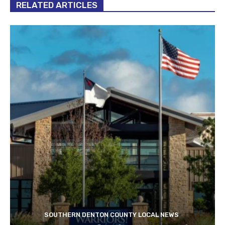
RELATED ARTICLES
SOUTHERN DENTON COUNTY LOCAL NEWS