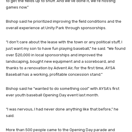
to get the fields up to snuff. And we’ve done it, we’re hosting
games now.”
Bishop said he prioritized improving the field conditions and the
overall experience at Unity Park through sponsorships.
“I don’t care about the lease with the town or any political stuff, I
just want my son to have fun playing baseball,” he said. “We found
over $20,000 in local sponsorships and improved the
landscaping, bought new equipment and a scoreboard, and
thanks to a renovation by Advent Air, for the first time, AYSA
Baseball has a working, profitable concession stand.”
Bishop said he “wanted to do something cool” with AYSA’s first
ever youth baseball Opening Day event last month.
“I was nervous, I had never done anything like that before,” he
said.
More than 500 people came to the Opening Day parade and