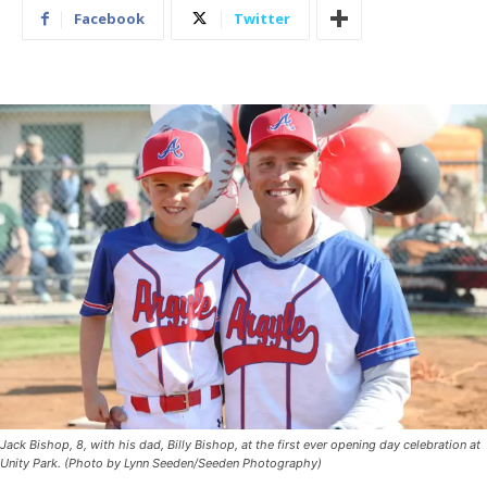
Facebook
Twitter
Jack Bishop, 8, with his dad, Billy Bishop, at the first ever opening day celebration at
Unity Park. (Photo by Lynn Seeden/Seeden Photography)