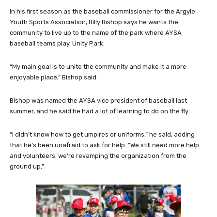
In his first season as the baseball commissioner for the Argyle
Youth Sports Association, Billy Bishop says he wants the
community to live up to the name of the park where AYSA
baseball teams play, Unity Park.
“My main goal is to unite the community and make it a more
enjoyable place,” Bishop said.
Bishop was named the AYSA vice president of baseball last
summer, and he said he had a lot of learning to do on the fly.
“I didn’t know how to get umpires or uniforms,” he said, adding
that he’s been unafraid to ask for help. “We still need more help
and volunteers, we’re revamping the organization from the
ground up.”