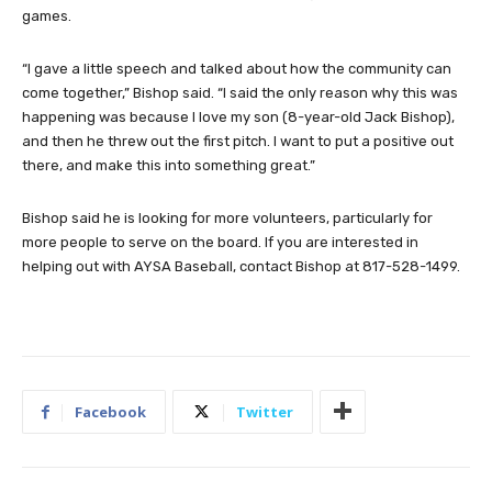
games.
“I gave a little speech and talked about how the community can
come together,” Bishop said. “I said the only reason why this was
happening was because I love my son (8-year-old Jack Bishop),
and then he threw out the first pitch. I want to put a positive out
there, and make this into something great.”
Bishop said he is looking for more volunteers, particularly for
more people to serve on the board. If you are interested in
helping out with AYSA Baseball, contact Bishop at 817-528-1499.
Facebook
Twitter