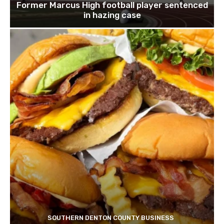
Former Marcus High football player sentenced
in hazing case
SOUTHERN DENTON COUNTY BUSINESS