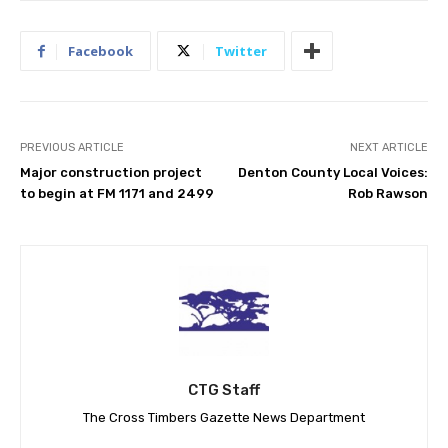
Facebook
Twitter
PREVIOUS ARTICLE
NEXT ARTICLE
Major construction project
Denton County Local Voices:
to begin at FM 1171 and 2499
Rob Rawson
CTG Staff
The Cross Timbers Gazette News Department