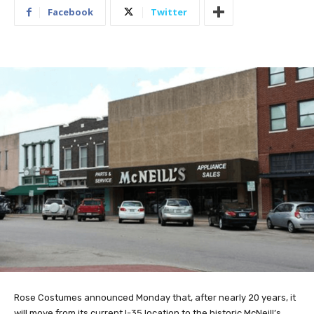
Facebook
Twitter
Rose Costumes announced Monday that, after nearly 20 years, it
will move from its current I-35 location to the historic McNeill’s