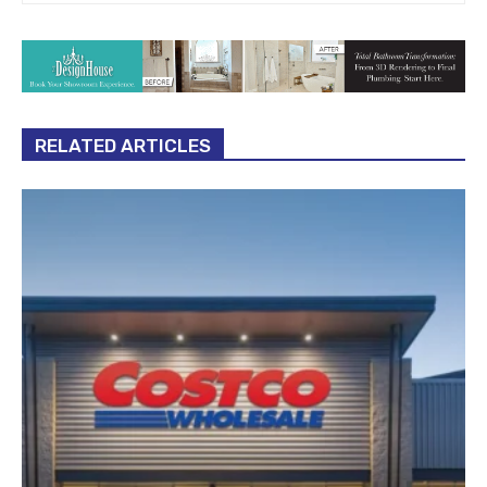
RELATED ARTICLES