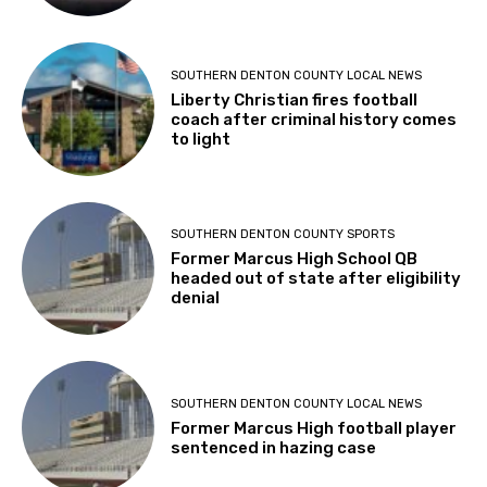
SOUTHERN DENTON COUNTY LOCAL NEWS
Liberty Christian fires football
coach after criminal history comes
to light
SOUTHERN DENTON COUNTY SPORTS
Former Marcus High School QB
headed out of state after eligibility
denial
SOUTHERN DENTON COUNTY LOCAL NEWS
Former Marcus High football player
sentenced in hazing case