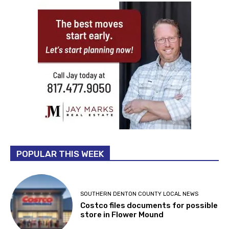
POPULAR THIS WEEK
SOUTHERN DENTON COUNTY LOCAL NEWS
Costco files documents for possible
store in Flower Mound