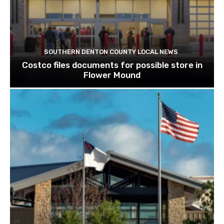
SOUTHERN DENTON COUNTY LOCAL NEWS
Costco files documents for possible store in
Flower Mound