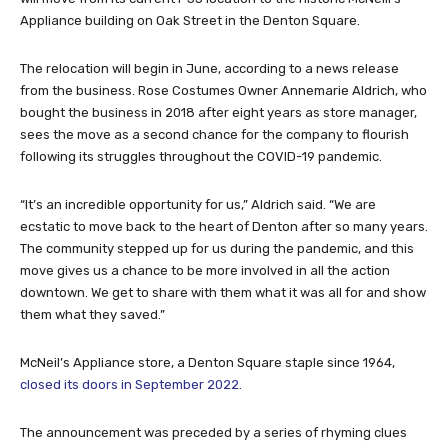
Appliance building on Oak Street in the Denton Square.
The relocation will begin in June, according to a news release
from the business. Rose Costumes Owner Annemarie Aldrich, who
bought the business in 2018 after eight years as store manager,
sees the move as a second chance for the company to flourish
following its struggles throughout the COVID-19 pandemic.
“It’s an incredible opportunity for us,” Aldrich said. “We are
ecstatic to move back to the heart of Denton after so many years.
The community stepped up for us during the pandemic, and this
move gives us a chance to be more involved in all the action
downtown. We get to share with them what it was all for and show
them what they saved.”
McNeil’s Appliance store, a Denton Square staple since 1964,
closed its doors in September 2022.
The announcement was preceded by a series of rhyming clues