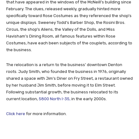
that have appeared in the windows of the McNeill’s building since
February. The clues, released weekly, gradually hinted more
specifically toward Rose Costumes as they referenced the shop’s
unique displays. Sweeney Todd’s Barber Shop, the Rosini Bros.
Circus, the shop’s Aliens, the Valley of the Dolls, and Miss
Havisham’s Dining Room, all famous features within Rose
Costumes, have each been subjects of the couplets, according to
the business.
The relocation is a return to the business’ downtown Denton
roots. Judy Smith, who founded the business in 1976, originally
shared a space with Jim’s Diner on Fry Street, a restaurant owned
by her husband Jim Smith, before moving it to Elm Street.
Following substantial growth, the business relocated to its
current location,
5800 North I-35,
in the early 2000s.
Click here
for more information.