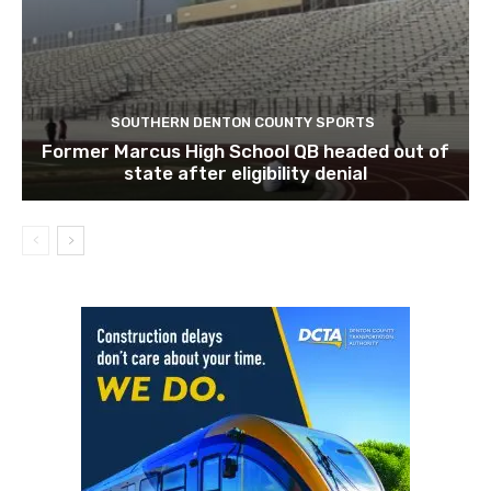
SOUTHERN DENTON COUNTY SPORTS
Former Marcus High School QB headed out of
state after eligibility denial