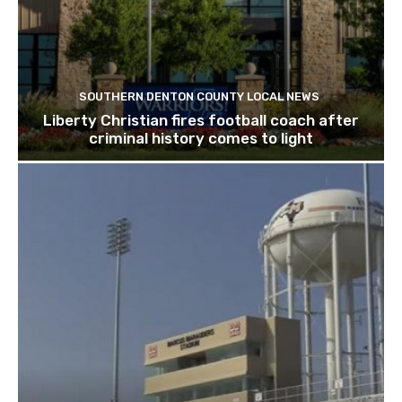
SOUTHERN DENTON COUNTY LOCAL NEWS
Liberty Christian fires football coach after
criminal history comes to light