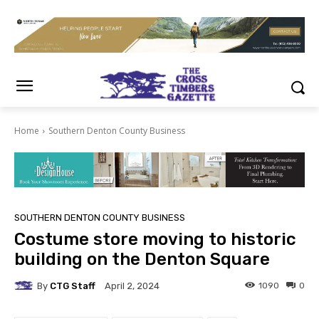
Home
Southern Denton County Business
SOUTHERN DENTON COUNTY BUSINESS
Costume store moving to historic
building on the Denton Square
By
CTG Staff
1090
0
April 2, 2024