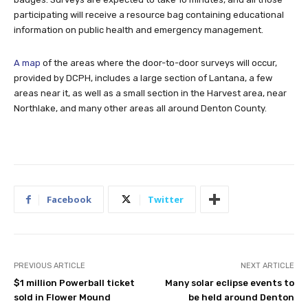
participating will receive a resource bag containing educational
information on public health and emergency management.
A map
of the areas where the door-to-door surveys will occur,
provided by DCPH, includes a large section of Lantana, a few
areas near it, as well as a small section in the Harvest area, near
Northlake, and many other areas all around Denton County.
Facebook
Twitter
PREVIOUS ARTICLE
NEXT ARTICLE
$1 million Powerball ticket
Many solar eclipse events to
sold in Flower Mound
be held around Denton