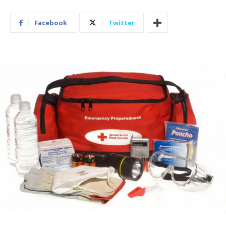
Facebook
Twitter