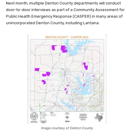
Next month, multiple Denton County departments will conduct
door-to-door interviews as part of a Community Assessment for
Public Health Emergency Response (CASPER) in many areas of
unincorporated Denton County, including Lantana.
Image courtesy of Denton County