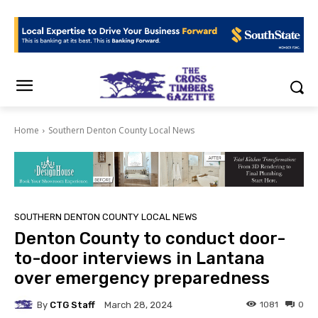
Home
Southern Denton County Local News
SOUTHERN DENTON COUNTY LOCAL NEWS
Denton County to conduct door-
to-door interviews in Lantana
over emergency preparedness
By
CTG Staff
1081
0
March 28, 2024