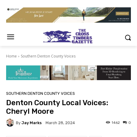
Home
Southern Denton County Voices
SOUTHERN DENTON COUNTY VOICES
Denton County Local Voices:
Cheryl Moore
By
Jay Marks
1462
0
March 28, 2024