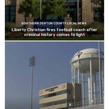
SOUTHERN DENTON COUNTY LOCAL NEWS
Liberty Christian fires football coach after
criminal history comes to light