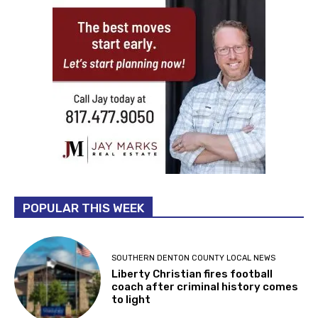
POPULAR THIS WEEK
SOUTHERN DENTON COUNTY LOCAL NEWS
Liberty Christian fires football
coach after criminal history comes
to light