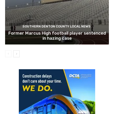
SOUTHERN DENTON COUNTY LOCAL NEWS
Former Marcus High football player sentenced
in hazing case