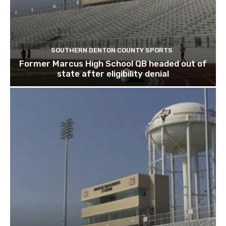
SOUTHERN DENTON COUNTY SPORTS
Former Marcus High School QB headed out of
state after eligibility denial