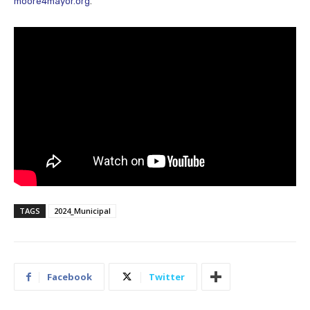
moore4mayor.org
.
TAGS
2024_Municipal
Facebook
Twitter