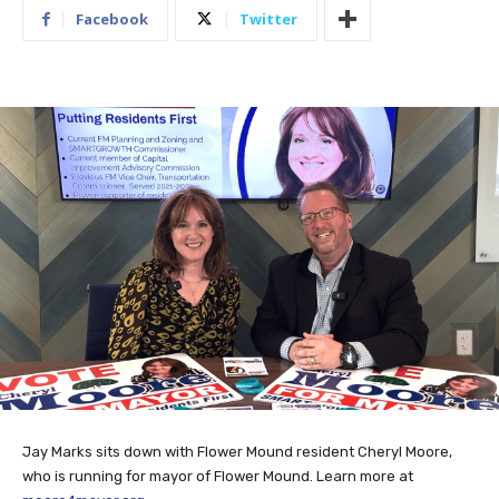
Facebook
Twitter
Jay Marks sits down with Flower Mound resident Cheryl Moore,
who is running for mayor of Flower Mound. Learn more at