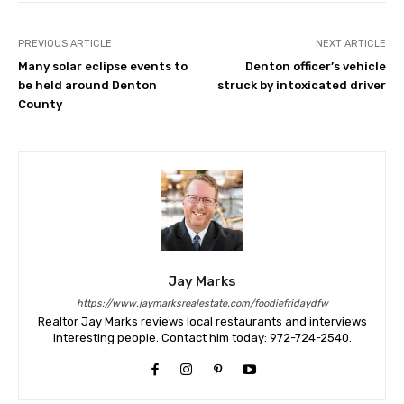
PREVIOUS ARTICLE
NEXT ARTICLE
Many solar eclipse events to
Denton officer’s vehicle
be held around Denton
struck by intoxicated driver
County
Jay Marks
https://www.jaymarksrealestate.com/foodiefridaydfw
Realtor Jay Marks reviews local restaurants and interviews
interesting people. Contact him today: 972-724-2540.