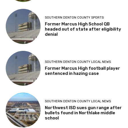
SOUTHERN DENTON COUNTY SPORTS
Former Marcus High School QB
headed out of state after eligibility
denial
SOUTHERN DENTON COUNTY LOCAL NEWS
Former Marcus High football player
sentenced in hazing case
SOUTHERN DENTON COUNTY LOCAL NEWS
Northwest ISD sues gun range after
bullets found in Northlake middle
school