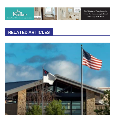
RELATED ARTICLES