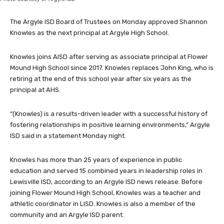
The Argyle ISD Board of Trustees on Monday approved Shannon
Knowles as the next principal at Argyle High School.
Knowles joins AISD after serving as associate principal at Flower
Mound High School since 2017. Knowles replaces John King, who is
retiring at the end of this school year after six years as the
principal at AHS.
“(Knowles) is a results-driven leader with a successful history of
fostering relationships in positive learning environments,” Argyle
ISD said in a statement Monday night.
Knowles has more than 25 years of experience in public
education and served 15 combined years in leadership roles in
Lewisville ISD, according to an Argyle ISD news release. Before
joining Flower Mound High School, Knowles was a teacher and
athletic coordinator in LISD. Knowles is also a member of the
community and an Argyle ISD parent.