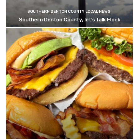
SOUTHERN DENTON COUNTY LOCAL NEWS
Southern Denton County, let’s talk Flock