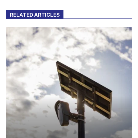
RELATED ARTICLES