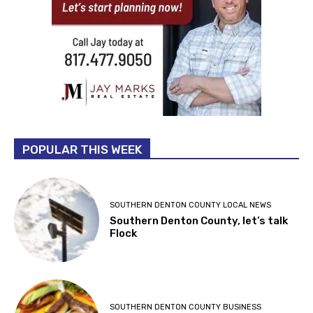
POPULAR THIS WEEK
SOUTHERN DENTON COUNTY LOCAL NEWS
Southern Denton County, let’s talk
Flock
SOUTHERN DENTON COUNTY BUSINESS