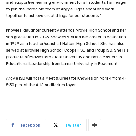
and supportive learning environment for all students. I am eager
to join the incredible team at Argyle High School and work
together to achieve great things for our students.”
Knowles’ daughter currently attends Argyle High School and her
son graduated in 2023. Knowles started her career in education
in 1999 as a teacher/coach at Haltom High School. She has also
served at Birdville High School, Coppell ISD and Troup ISD. She is a
graduate of Midwestern State University and has a Masters in
Educational Leadership from Lamar University in Beaumont.
Argyle ISD will host a Meet & Greet for Knowles on April 4 from 4-
5:30 p.m. at the AHS auditorium foyer.
Facebook
Twitter