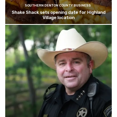
SOUTHERN DENTON COUNTY BUSINESS
Shake Shack sets opening date for Highland
Village location