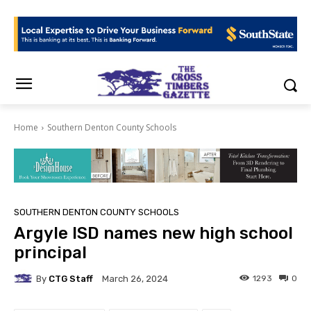
Home
Southern Denton County Schools
SOUTHERN DENTON COUNTY SCHOOLS
Argyle ISD names new high school
principal
By
CTG Staff
1293
0
March 26, 2024