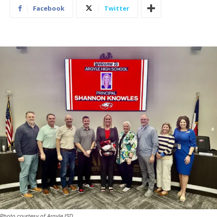
Facebook
Twitter
Photo courtesy of Argyle ISD