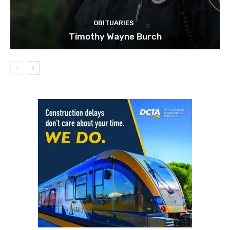
OBITUARIES
Timothy Wayne Burch