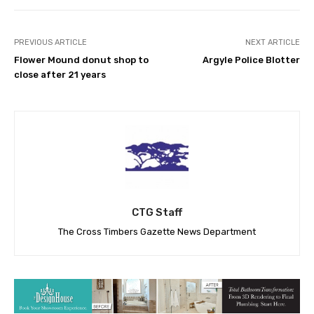
PREVIOUS ARTICLE
NEXT ARTICLE
Flower Mound donut shop to
Argyle Police Blotter
close after 21 years
CTG Staff
The Cross Timbers Gazette News Department