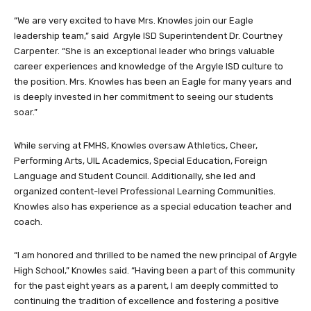
“We are very excited to have Mrs. Knowles join our Eagle
leadership team,” said Argyle ISD Superintendent Dr. Courtney
Carpenter. “She is an exceptional leader who brings valuable
career experiences and knowledge of the Argyle ISD culture to
the position. Mrs. Knowles has been an Eagle for many years and
is deeply invested in her commitment to seeing our students
soar.”
While serving at FMHS, Knowles oversaw Athletics, Cheer,
Performing Arts, UIL Academics, Special Education, Foreign
Language and Student Council. Additionally, she led and
organized content-level Professional Learning Communities.
Knowles also has experience as a special education teacher and
coach.
“I am honored and thrilled to be named the new principal of Argyle
High School,” Knowles said. “Having been a part of this community
for the past eight years as a parent, I am deeply committed to
continuing the tradition of excellence and fostering a positive