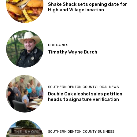
Shake Shack sets opening date for
Highland Village location
OBITUARIES
Timothy Wayne Burch
SOUTHERN DENTON COUNTY LOCAL NEWS
Double Oak alcohol sales petition
heads to signature verification
SOUTHERN DENTON COUNTY BUSINESS