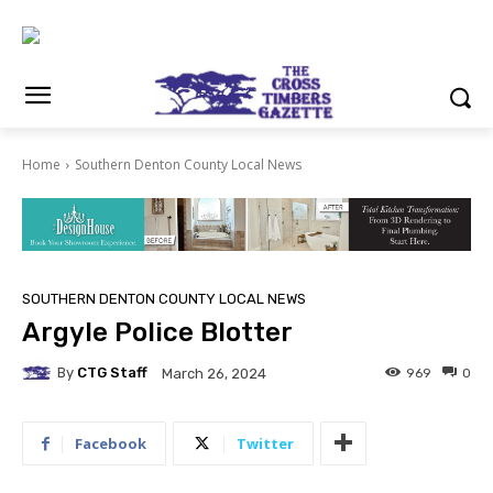
Home
Southern Denton County Local News
SOUTHERN DENTON COUNTY LOCAL NEWS
Argyle Police Blotter
By
CTG Staff
969
0
March 26, 2024
Facebook
Twitter