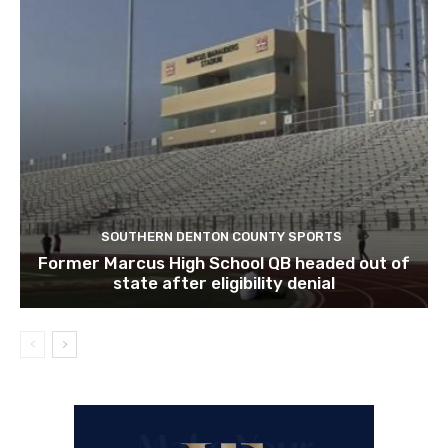
SOUTHERN DENTON COUNTY SPORTS
Former Marcus High School QB headed out of
state after eligibility denial