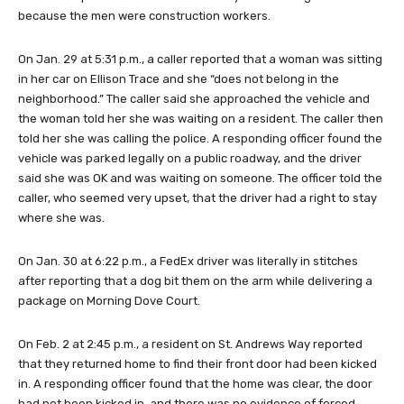
because the men were construction workers.
On Jan. 29 at 5:31 p.m., a caller reported that a woman was sitting
in her car on Ellison Trace and she “does not belong in the
neighborhood.” The caller said she approached the vehicle and
the woman told her she was waiting on a resident. The caller then
told her she was calling the police. A responding officer found the
vehicle was parked legally on a public roadway, and the driver
said she was OK and was waiting on someone. The officer told the
caller, who seemed very upset, that the driver had a right to stay
where she was.
On Jan. 30 at 6:22 p.m., a FedEx driver was literally in stitches
after reporting that a dog bit them on the arm while delivering a
package on Morning Dove Court.
On Feb. 2 at 2:45 p.m., a resident on St. Andrews Way reported
that they returned home to find their front door had been kicked
in. A responding officer found that the home was clear, the door
had not been kicked in, and there was no evidence of forced