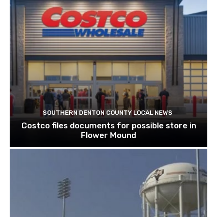
SOUTHERN DENTON COUNTY LOCAL NEWS
Costco files documents for possible store in
Flower Mound