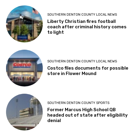
SOUTHERN DENTON COUNTY LOCAL NEWS
Liberty Christian fires football
coach after criminal history comes
to light
SOUTHERN DENTON COUNTY LOCAL NEWS
Costco files documents for possible
store in Flower Mound
SOUTHERN DENTON COUNTY SPORTS
Former Marcus High School QB
headed out of state after eligibility
denial