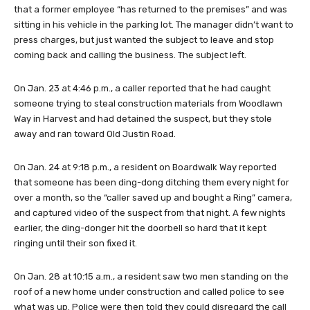
that a former employee “has returned to the premises” and was
sitting in his vehicle in the parking lot. The manager didn’t want to
press charges, but just wanted the subject to leave and stop
coming back and calling the business. The subject left.
On Jan. 23 at 4:46 p.m., a caller reported that he had caught
someone trying to steal construction materials from Woodlawn
Way in Harvest and had detained the suspect, but they stole
away and ran toward Old Justin Road.
On Jan. 24 at 9:18 p.m., a resident on Boardwalk Way reported
that someone has been ding-dong ditching them every night for
over a month, so the “caller saved up and bought a Ring” camera,
and captured video of the suspect from that night. A few nights
earlier, the ding-donger hit the doorbell so hard that it kept
ringing until their son fixed it.
On Jan. 28 at 10:15 a.m., a resident saw two men standing on the
roof of a new home under construction and called police to see
what was up. Police were then told they could disregard the call