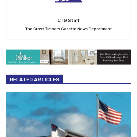
CTG Staff
The Cross Timbers Gazette News Department
RELATED ARTICLES