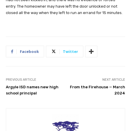
entry. The homeowner may have left the door unlocked or not
closed all the way when they left to run an errand for 15 minutes.
Facebook
Twitter
PREVIOUS ARTICLE
NEXT ARTICLE
Argyle ISD names new high
From the Firehouse — March
school principal
2024