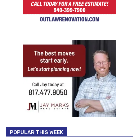
POPULAR THIS WEEK