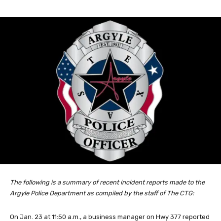
The following is a summary of recent incident reports made to the
Argyle Police Department as compiled by the staff of The CTG:
On Jan. 23 at 11:50 a.m., a business manager on Hwy 377 reported