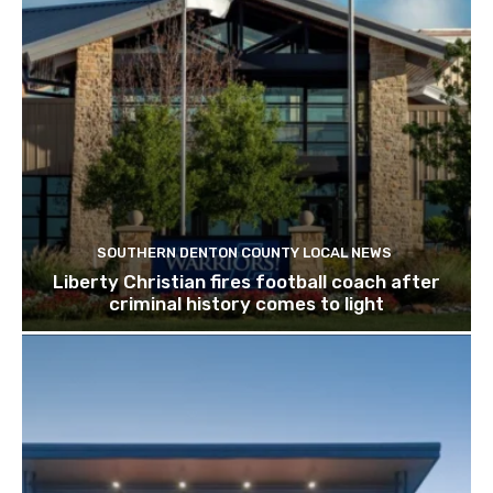
SOUTHERN DENTON COUNTY LOCAL NEWS
Liberty Christian fires football coach after
criminal history comes to light