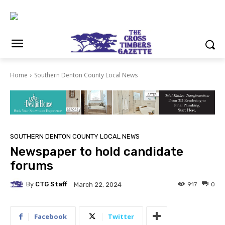
Home
Southern Denton County Local News
SOUTHERN DENTON COUNTY LOCAL NEWS
Newspaper to hold candidate
forums
By
CTG Staff
917
0
March 22, 2024
Facebook
Twitter