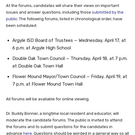
At the forums, candidates will share their views on important
issues and answer questions, including those
submitted by the
public
. The following forums, listed in chronological order, have
been scheduled:
Argyle ISD Board of Trustees — Wednesday, April 17, at
6 p.m. at Argyle High School
Double Oak Town Council — Thursday, April 18, at 7 p.m.
at Double Oak Town Hall
Flower Mound Mayor/Town Council — Friday, April 19, at
7 p.m. at Flower Mound Town Hall
All forums will be available for online viewing.
Dr. Buddy Bonner, a longtime local resident and educator, will
moderate the candidate forums. The public is invited to attend
the forums and to submit questions for the candidates in
advance
here
. Questions should be worded in a general way so all