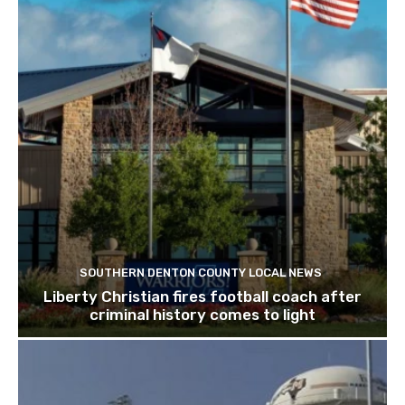
SOUTHERN DENTON COUNTY LOCAL NEWS
Liberty Christian fires football coach after
criminal history comes to light