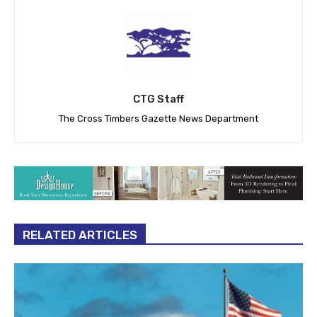
CTG Staff
The Cross Timbers Gazette News Department
RELATED ARTICLES