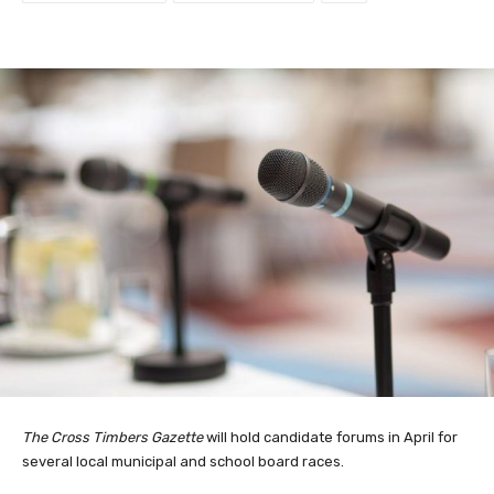
The Cross Timbers Gazette
will hold candidate forums in April for
several local municipal and school board races.