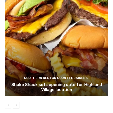
SOUTHERN DENTON COUNTY BUSINESS
Shake Shack sets opening date for Highland
Village location