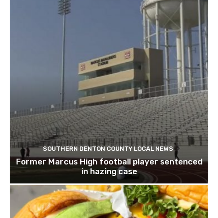
SOUTHERN DENTON COUNTY LOCAL NEWS
Former Marcus High football player sentenced
in hazing case