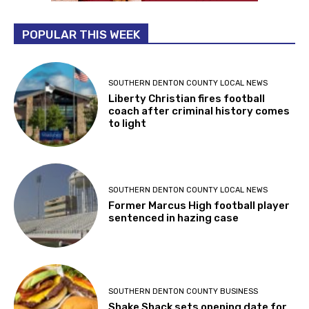
POPULAR THIS WEEK
SOUTHERN DENTON COUNTY LOCAL NEWS
Liberty Christian fires football
coach after criminal history comes
to light
SOUTHERN DENTON COUNTY LOCAL NEWS
Former Marcus High football player
sentenced in hazing case
SOUTHERN DENTON COUNTY BUSINESS
Shake Shack sets opening date for