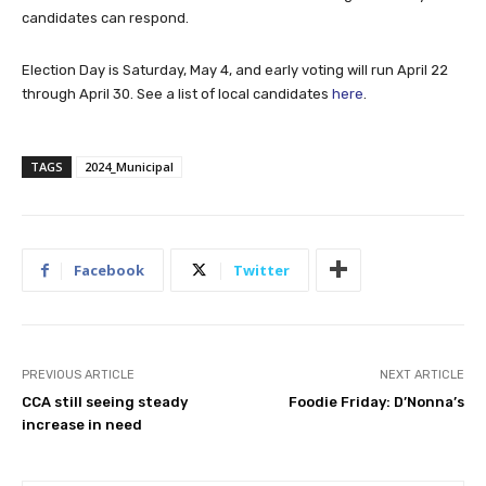
candidates can respond.
Election Day is Saturday, May 4, and early voting will run April 22
through April 30. See a list of local candidates
here
.
TAGS
2024_Municipal
Facebook
Twitter
PREVIOUS ARTICLE
NEXT ARTICLE
CCA still seeing steady
Foodie Friday: D’Nonna’s
increase in need