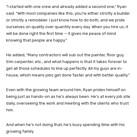
“I started with one crew and already added a second one,” Ryan
said. “With most companies like this, you’re either strictly a builder
or strictly a remodeler. I just know how to do both, and we pride
ourselves on quality over quantity every day. When you hire us, it
will be done right the first time — it gives me peace of mind
knowing that people are happy.”
He added, “Many contractors will sub out the painter, floor guy,
trim carpenter, etc., and what happens is that it takes forever to
get all those schedules to line up perfectly. All my guys are in-
house, which means jobs get done faster and with better quality.”
Even with the growing team around him, Ryan prides himself on
being just as hands-on as he’s always been. He’s at every job site
daily, overseeing the work and meeting with the clients who trust
him.
And when he’s not doing that, he’s busy spending time with his
growing family.