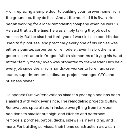
From replacing a simple door to building your forever home from
the ground up, they do it all. And at the heart of it is Ryan. He
began working for a local remodeling company when he was 18.
He said that, at the time, he was simply taking the job out of
necessity. But he also had that type of work in his blood. His dad
used to flip houses, and practically every one of his uncles was
either a painter, carpenter, or remodeler. Even his brother is a
general contractor in Oregon. Within six months of trying his hand
at the “family trade,” Ryan was promoted to crew leader. He’s held
every job since then, from hands-on worker to foreman, crew
leader, superintendent, estimator, project manager, CEO, and
business owner.
He opened Outlaw Renovations almost a year ago and has been
slammed with work ever since. The remodeling projects Outlaw
Renovations specializes in include everything from full-room
additions to smaller but high-end kitchen and bathroom
remodels, porches, patios, decks, sidewalks, new siding, and
more. For building services, their home construction crew can