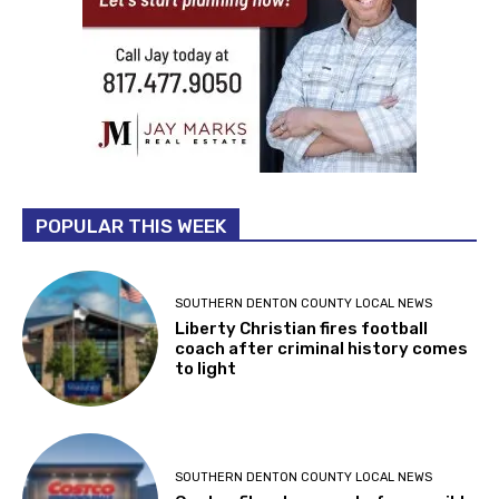
POPULAR THIS WEEK
SOUTHERN DENTON COUNTY LOCAL NEWS
Liberty Christian fires football
coach after criminal history comes
to light
SOUTHERN DENTON COUNTY LOCAL NEWS