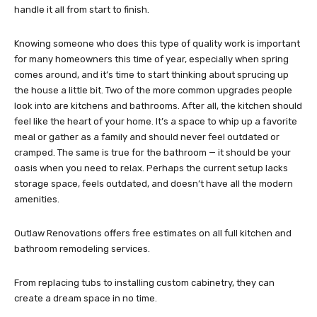
handle it all from start to finish.
Knowing someone who does this type of quality work is important
for many homeowners this time of year, especially when spring
comes around, and it’s time to start thinking about sprucing up
the house a little bit. Two of the more common upgrades people
look into are kitchens and bathrooms. After all, the kitchen should
feel like the heart of your home. It’s a space to whip up a favorite
meal or gather as a family and should never feel outdated or
cramped. The same is true for the bathroom — it should be your
oasis when you need to relax. Perhaps the current setup lacks
storage space, feels outdated, and doesn’t have all the modern
amenities.
Outlaw Renovations offers free estimates on all full kitchen and
bathroom remodeling services.
From replacing tubs to installing custom cabinetry, they can
create a dream space in no time.