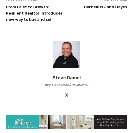
From Grief to Growth:
Cornelius John Hayes
Resilient Realtor introduces
new way to buy and sell
Steve Gamel
https://linktr.ee/SteveGamel