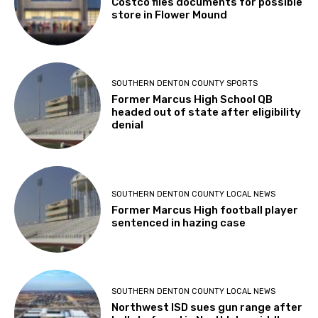
Costco files documents for possible
store in Flower Mound
SOUTHERN DENTON COUNTY SPORTS
Former Marcus High School QB
headed out of state after eligibility
denial
SOUTHERN DENTON COUNTY LOCAL NEWS
Former Marcus High football player
sentenced in hazing case
SOUTHERN DENTON COUNTY LOCAL NEWS
Northwest ISD sues gun range after