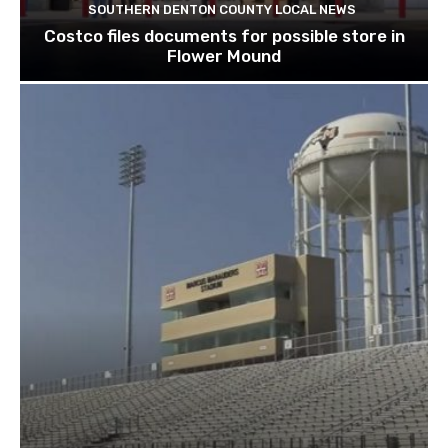
SOUTHERN DENTON COUNTY LOCAL NEWS
Costco files documents for possible store in
Flower Mound