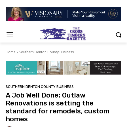
Home
Southern Denton County Business
SOUTHERN DENTON COUNTY BUSINESS
A Job Well Done: Outlaw
Renovations is setting the
standard for remodels, custom
homes