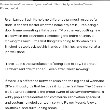
Outlaw Renovations owner Ryan Lambert. (Photo by Lynn Seeden/Seeden
Photography)
Ryan Lambert admits he’s no different than most resourceful
dads. It doesn’t matter what the home project is — replacing a
door frame, mounting a flat-screen TV on the wall, putting new
tile down in the bathroom, remodeling the entire kitchen, or
mowing the lawn — the first thing he’s going to do when he’s
finished is step back, put his hands on his hips, and marvel at a
job well done.
“I love it … it’s the satisfaction of being able to say, ‘I did that,’”
Lambert said. “I’m that dad … even after I finish mowing.”
If there is a difference between Ryan and the legions of wannabe
DIYers, though, it’s that he does it right the first time. The 33-year-
old Decatur resident is the proud owner of Outlaw Renovations, a
wildly popular residential and commercial renovation specialist
and custom homebuilder team serving Flower Mound, Argyle,
Southlake, and surrounding areas.