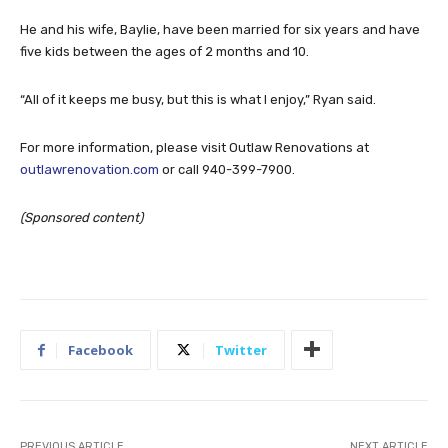
He and his wife, Baylie, have been married for six years and have
five kids between the ages of 2 months and 10.
“All of it keeps me busy, but this is what I enjoy,” Ryan said.
For more information, please visit Outlaw Renovations at
outlawrenovation.com
or call 940-399-7900.
(Sponsored content)
Facebook
Twitter
PREVIOUS ARTICLE
NEXT ARTICLE