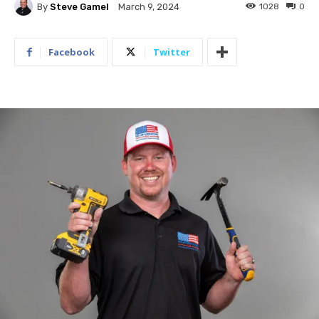
By
Steve Gamel
1028
0
March 9, 2024
Facebook
Twitter