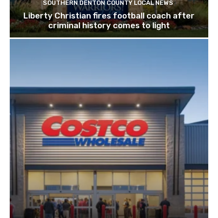
SOUTHERN DENTON COUNTY LOCAL NEWS
Liberty Christian fires football coach after
criminal history comes to light