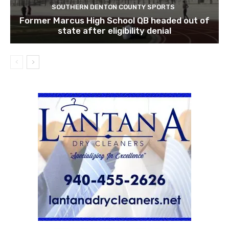
SOUTHERN DENTON COUNTY SPORTS
Former Marcus High School QB headed out of
state after eligibility denial