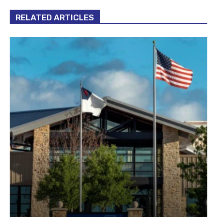
RELATED ARTICLES