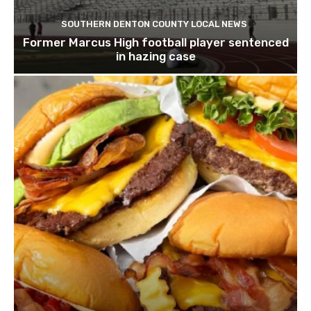
SOUTHERN DENTON COUNTY LOCAL NEWS
Former Marcus High football player sentenced
in hazing case