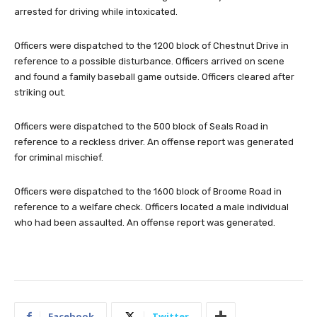
arrested for driving while intoxicated.
Officers were dispatched to the 1200 block of Chestnut Drive in
reference to a possible disturbance. Officers arrived on scene
and found a family baseball game outside. Officers cleared after
striking out.
Officers were dispatched to the 500 block of Seals Road in
reference to a reckless driver. An offense report was generated
for criminal mischief.
Officers were dispatched to the 1600 block of Broome Road in
reference to a welfare check. Officers located a male individual
who had been assaulted. An offense report was generated.
Facebook
Twitter