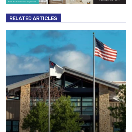
RELATED ARTICLES