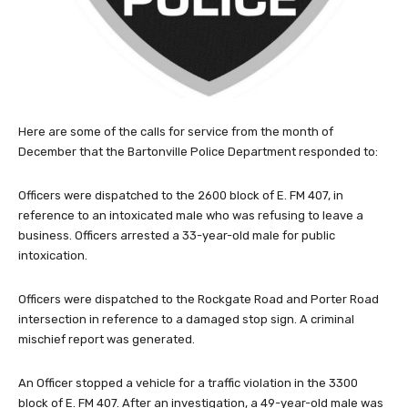
Here are some of the calls for service from the month of
December that the Bartonville Police Department responded to:
Officers were dispatched to the 2600 block of E. FM 407, in
reference to an intoxicated male who was refusing to leave a
business. Officers arrested a 33-year-old male for public
intoxication.
Officers were dispatched to the Rockgate Road and Porter Road
intersection in reference to a damaged stop sign. A criminal
mischief report was generated.
An Officer stopped a vehicle for a traffic violation in the 3300
block of E. FM 407. After an investigation, a 49-year-old male was