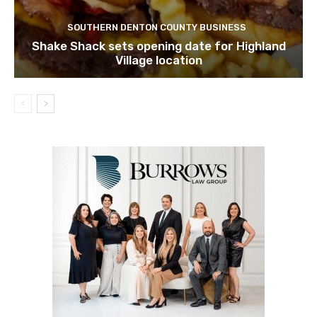
SOUTHERN DENTON COUNTY BUSINESS
Shake Shack sets opening date for Highland
Village location