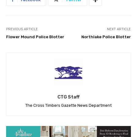
PREVIOUS ARTICLE
NEXT ARTICLE
Flower Mound Police Blotter
Northlake Police Blotter
CTG Staff
The Cross Timbers Gazette News Department