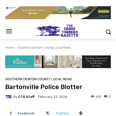
Home
Southern Denton County Local News
SOUTHERN DENTON COUNTY LOCAL NEWS
Bartonville Police Blotter
By
CTG Staff
630
0
February 23, 2024
Facebook
Twitter