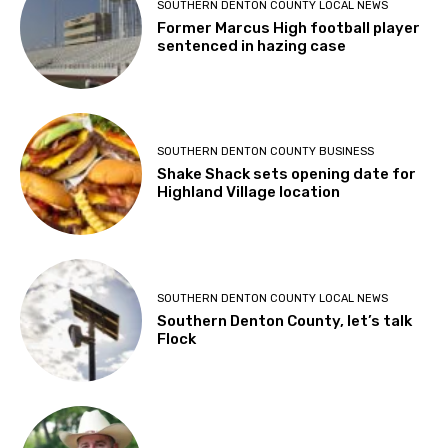
SOUTHERN DENTON COUNTY LOCAL NEWS
Former Marcus High football player
sentenced in hazing case
SOUTHERN DENTON COUNTY BUSINESS
Shake Shack sets opening date for
Highland Village location
SOUTHERN DENTON COUNTY LOCAL NEWS
Southern Denton County, let’s talk
Flock