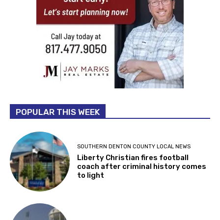
POPULAR THIS WEEK
SOUTHERN DENTON COUNTY LOCAL NEWS
Liberty Christian fires football
coach after criminal history comes
to light