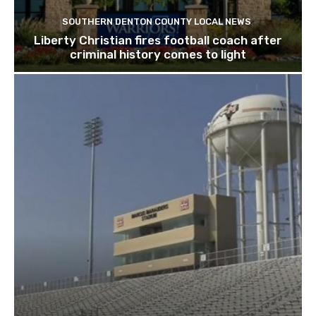
SOUTHERN DENTON COUNTY LOCAL NEWS
Liberty Christian fires football coach after
criminal history comes to light