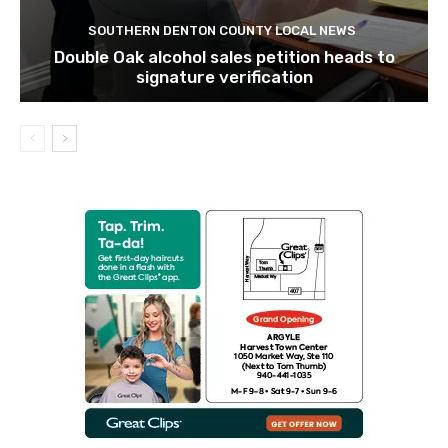
SOUTHERN DENTON COUNTY LOCAL NEWS
Double Oak alcohol sales petition heads to
signature verification