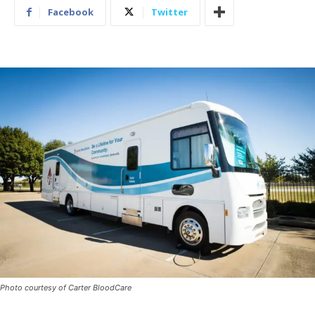
Facebook
Twitter
Photo courtesy of Carter BloodCare