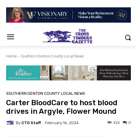
Home
Southern Denton County Local News
SOUTHERN DENTON COUNTY LOCAL NEWS
Carter BloodCare to host blood
drives in Argyle, Flower Mound
By
CTG Staff
922
0
February 16, 2024