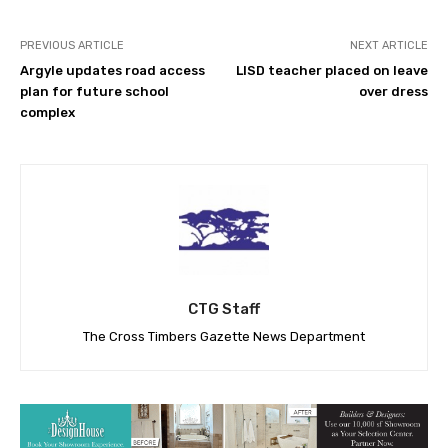
PREVIOUS ARTICLE
NEXT ARTICLE
Argyle updates road access
LISD teacher placed on leave
plan for future school
over dress
complex
CTG Staff
The Cross Timbers Gazette News Department