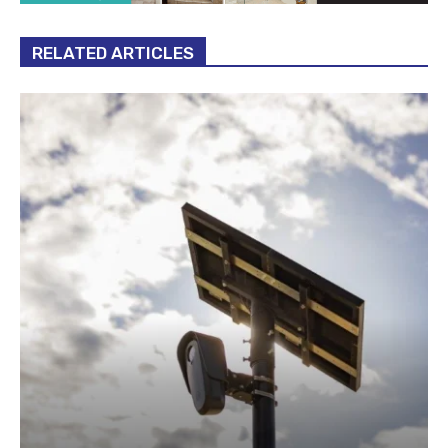
RELATED ARTICLES