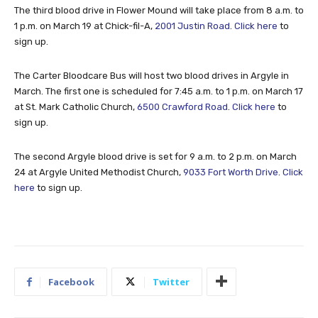
The third blood drive in Flower Mound will take place from 8 a.m. to
1 p.m. on March 19 at Chick-fil-A,
2001 Justin Road
.
Click here
to
sign up.
The Carter Bloodcare Bus will host two blood drives in Argyle in
March. The first one is scheduled for 7:45 a.m. to 1 p.m. on March 17
at St. Mark Catholic Church,
6500 Crawford Road
.
Click here
to
sign up.
The second Argyle blood drive is set for 9 a.m. to 2 p.m. on March
24 at Argyle United Methodist Church,
9033 Fort Worth Drive
.
Click
here
to sign up.
Facebook
Twitter