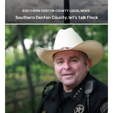
SOUTHERN DENTON COUNTY LOCAL NEWS
Southern Denton County, let’s talk Flock