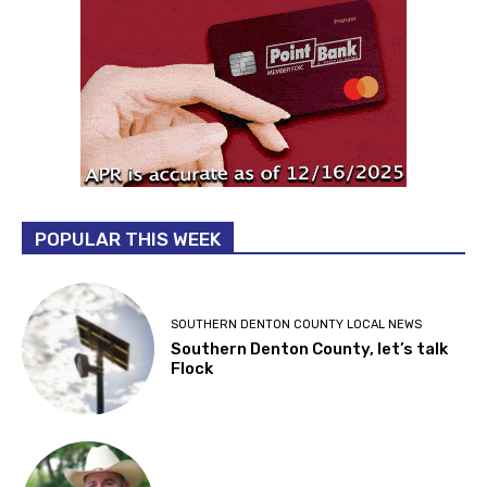
POPULAR THIS WEEK
SOUTHERN DENTON COUNTY LOCAL NEWS
Southern Denton County, let’s talk
Flock