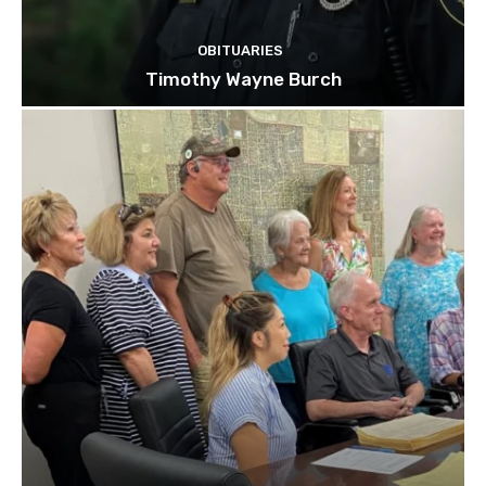
OBITUARIES
Timothy Wayne Burch