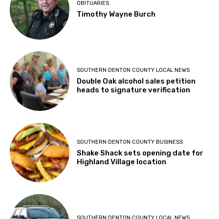
OBITUARIES
Timothy Wayne Burch
SOUTHERN DENTON COUNTY LOCAL NEWS
Double Oak alcohol sales petition
heads to signature verification
SOUTHERN DENTON COUNTY BUSINESS
Shake Shack sets opening date for
Highland Village location
SOUTHERN DENTON COUNTY LOCAL NEWS