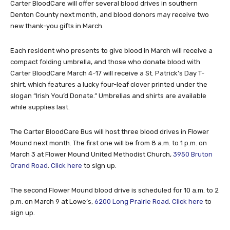
Carter BloodCare will offer several blood drives in southern
Denton County next month, and blood donors may receive two
new thank-you gifts in March.
Each resident who presents to give blood in March will receive a
compact folding umbrella, and those who donate blood with
Carter BloodCare March 4-17 will receive a St. Patrick’s Day T-
shirt, which features a lucky four-leaf clover printed under the
slogan “Irish You’d Donate.” Umbrellas and shirts are available
while supplies last.
The Carter BloodCare Bus will host three blood drives in Flower
Mound next month. The first one will be from 8 a.m. to 1 p.m. on
March 3 at Flower Mound United Methodist Church,
3950 Bruton
Orand Road
.
Click here
to sign up.
The second Flower Mound blood drive is scheduled for 10 a.m. to 2
p.m. on March 9 at Lowe’s,
6200 Long Prairie Road
.
Click here
to
sign up.