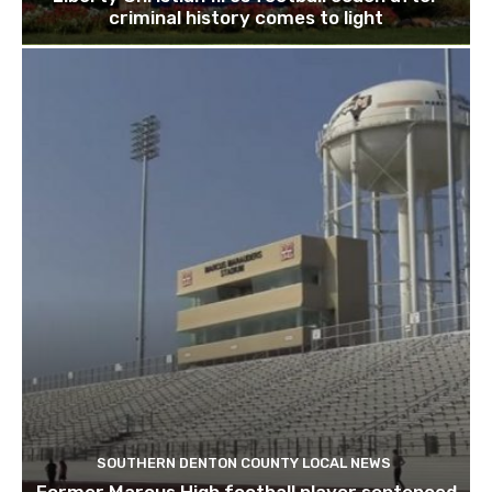
criminal history comes to light
SOUTHERN DENTON COUNTY LOCAL NEWS
Former Marcus High football player sentenced