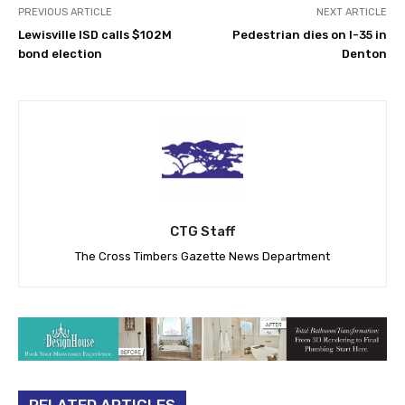
PREVIOUS ARTICLE
NEXT ARTICLE
Lewisville ISD calls $102M
Pedestrian dies on I-35 in
bond election
Denton
CTG Staff
The Cross Timbers Gazette News Department