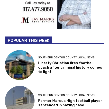
POPULAR THIS WEEK
SOUTHERN DENTON COUNTY LOCAL NEWS
Liberty Christian fires football
coach after criminal history comes
to light
SOUTHERN DENTON COUNTY LOCAL NEWS
Former Marcus High football player
sentenced in hazing case