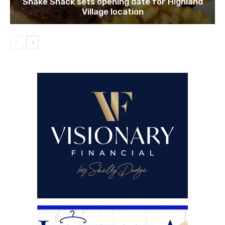
Shake Shack sets opening date for Highland
Village location