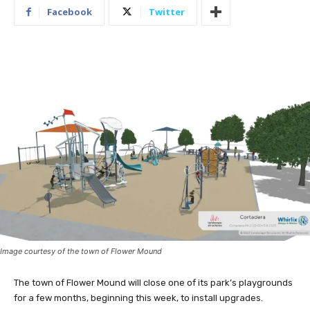
Facebook
Twitter
Image courtesy of the town of Flower Mound
The town of Flower Mound will close one of its park’s playgrounds
for a few months, beginning this week, to install upgrades.