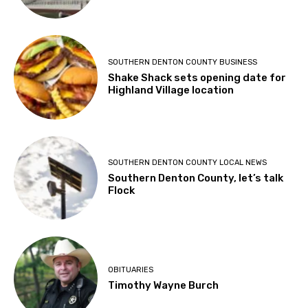
SOUTHERN DENTON COUNTY BUSINESS
Shake Shack sets opening date for
Highland Village location
SOUTHERN DENTON COUNTY LOCAL NEWS
Southern Denton County, let’s talk
Flock
OBITUARIES
Timothy Wayne Burch