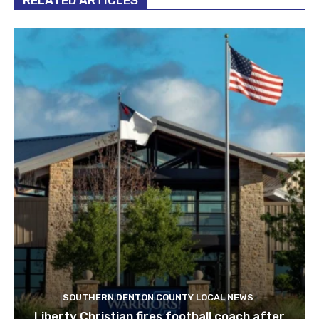
RELATED ARTICLES
SOUTHERN DENTON COUNTY LOCAL NEWS
Liberty Christian fires football coach after