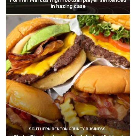
in hazing case
SOUTHERN DENTON COUNTY BUSINESS