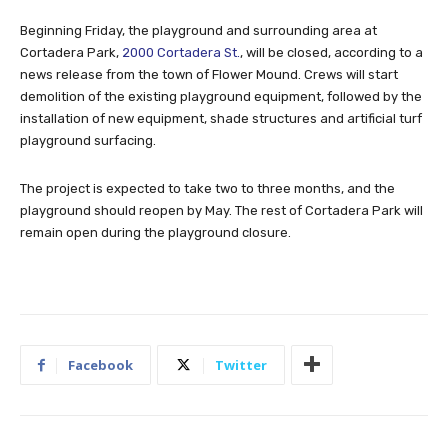
Beginning Friday, the playground and surrounding area at
Cortadera Park,
2000 Cortadera St.
, will be closed, according to a
news release from the town of Flower Mound. Crews will start
demolition of the existing playground equipment, followed by the
installation of new equipment, shade structures and artificial turf
playground surfacing.
The project is expected to take two to three months, and the
playground should reopen by May. The rest of Cortadera Park will
remain open during the playground closure.
Facebook
Twitter