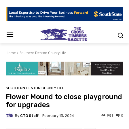
Home
Southern Denton County Life
SOUTHERN DENTON COUNTY LIFE
Flower Mound to close playground
for upgrades
By
CTG Staff
981
0
February 13, 2024