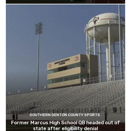
SOUTHERN DENTON COUNTY SPORTS
Former Marcus High School QB headed out of
state after eligibility denial