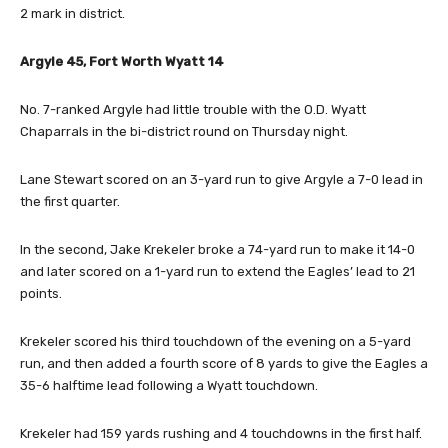
2 mark in district.
Argyle 45, Fort Worth Wyatt 14
No. 7-ranked Argyle had little trouble with the O.D. Wyatt
Chaparrals in the bi-district round on Thursday night.
Lane Stewart scored on an 3-yard run to give Argyle a 7-0 lead in
the first quarter.
In the second, Jake Krekeler broke a 74-yard run to make it 14-0
and later scored on a 1-yard run to extend the Eagles’ lead to 21
points.
Krekeler scored his third touchdown of the evening on a 5-yard
run, and then added a fourth score of 8 yards to give the Eagles a
35-6 halftime lead following a Wyatt touchdown.
Krekeler had 159 yards rushing and 4 touchdowns in the first half.