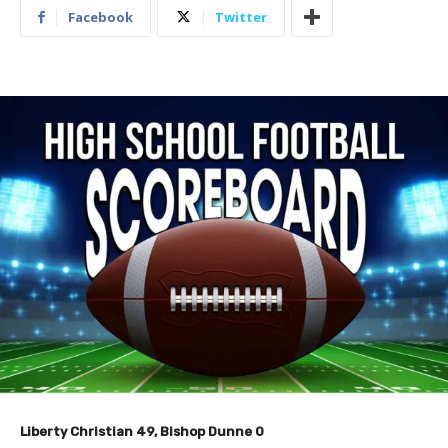
Facebook
Twitter
​Liberty Christian 49, Bishop Dunne 0