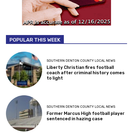
POPULAR THIS WEEK
SOUTHERN DENTON COUNTY LOCAL NEWS
Liberty Christian fires football
coach after criminal history comes
to light
SOUTHERN DENTON COUNTY LOCAL NEWS
Former Marcus High football player
sentenced in hazing case