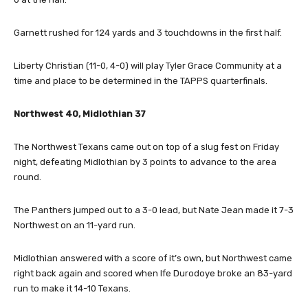
Garnett rushed for 124 yards and 3 touchdowns in the first half.
Liberty Christian (11-0, 4-0) will play Tyler Grace Community at a
time and place to be determined in the TAPPS quarterfinals.
Northwest 40, Midlothian 37
The Northwest Texans came out on top of a slug fest on Friday
night, defeating Midlothian by 3 points to advance to the area
round.
The Panthers jumped out to a 3-0 lead, but Nate Jean made it 7-3
Northwest on an 11-yard run.
Midlothian answered with a score of it’s own, but Northwest came
right back again and scored when Ife Durodoye broke an 83-yard
run to make it 14-10 Texans.