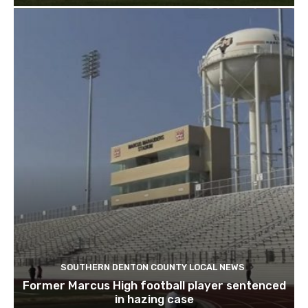
SOUTHERN DENTON COUNTY LOCAL NEWS
Former Marcus High football player sentenced
in hazing case