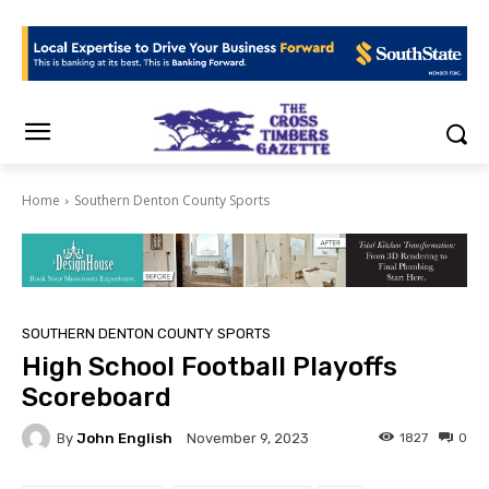
Home
Southern Denton County Sports
SOUTHERN DENTON COUNTY SPORTS
High School Football Playoffs
Scoreboard
By
John English
1827
0
November 9, 2023