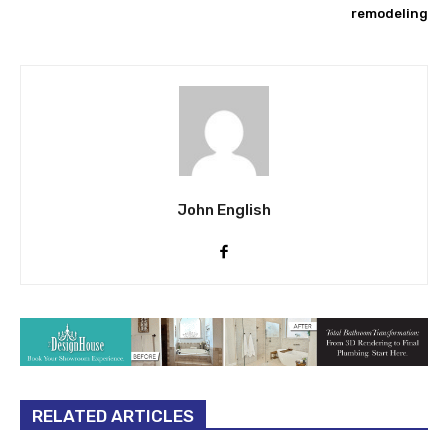
remodeling
John English
RELATED ARTICLES