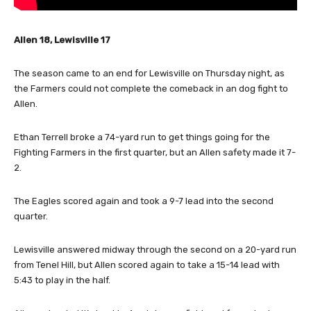
Allen 18, Lewisville 17
The season came to an end for Lewisville on Thursday night, as
the Farmers could not complete the comeback in an dog fight to
Allen.
Ethan Terrell broke a 74-yard run to get things going for the
Fighting Farmers in the first quarter, but an Allen safety made it 7-
2.
The Eagles scored again and took a 9-7 lead into the second
quarter.
Lewisville answered midway through the second on a 20-yard run
from Tenel Hill, but Allen scored again to take a 15-14 lead with
5:43 to play in the half.