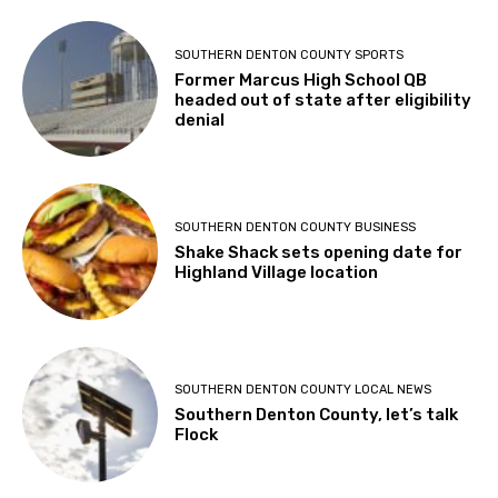
SOUTHERN DENTON COUNTY SPORTS
Former Marcus High School QB
headed out of state after eligibility
denial
SOUTHERN DENTON COUNTY BUSINESS
Shake Shack sets opening date for
Highland Village location
SOUTHERN DENTON COUNTY LOCAL NEWS
Southern Denton County, let’s talk
Flock