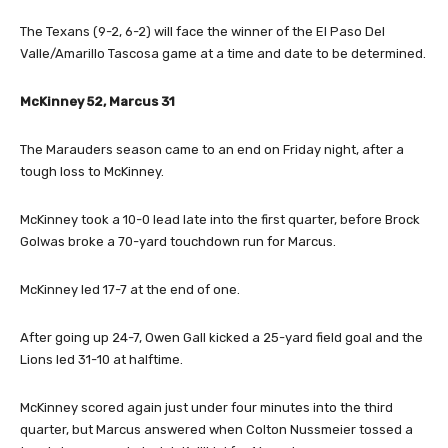
The Texans (9-2, 6-2) will face the winner of the El Paso Del
Valle/Amarillo Tascosa game at a time and date to be determined.
McKinney 52, Marcus 31
The Marauders season came to an end on Friday night, after a
tough loss to McKinney.
McKinney took a 10-0 lead late into the first quarter, before Brock
Golwas broke a 70-yard touchdown run for Marcus.
McKinney led 17-7 at the end of one.
After going up 24-7, Owen Gall kicked a 25-yard field goal and the
Lions led 31-10 at halftime.
McKinney scored again just under four minutes into the third
quarter, but Marcus answered when Colton Nussmeier tossed a