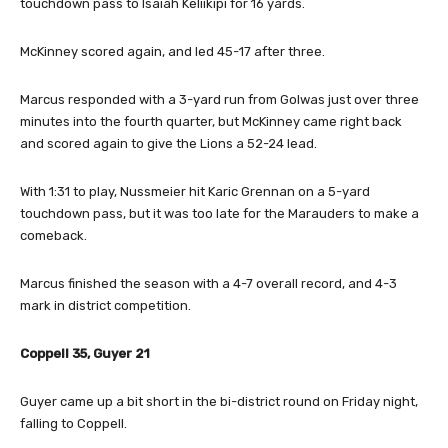
touchdown pass to Isaiah Keliikipi for 16 yards.
McKinney scored again, and led 45-17 after three.
Marcus responded with a 3-yard run from Golwas just over three
minutes into the fourth quarter, but McKinney came right back
and scored again to give the Lions a 52-24 lead.
With 1:31 to play, Nussmeier hit Karic Grennan on a 5-yard
touchdown pass, but it was too late for the Marauders to make a
comeback.
Marcus finished the season with a 4-7 overall record, and 4-3
mark in district competition.
Coppell 35, Guyer 21
Guyer came up a bit short in the bi-district round on Friday night,
falling to Coppell.