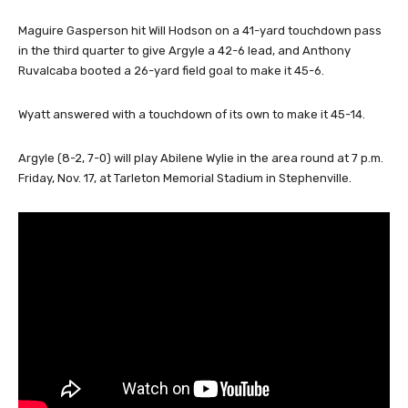
Maguire Gasperson hit Will Hodson on a 41-yard touchdown pass
in the third quarter to give Argyle a 42-6 lead, and Anthony
Ruvalcaba booted a 26-yard field goal to make it 45-6.
Wyatt answered with a touchdown of its own to make it 45-14.
Argyle (8-2, 7-0) will play Abilene Wylie in the area round at 7 p.m.
Friday, Nov. 17, at Tarleton Memorial Stadium in Stephenville.