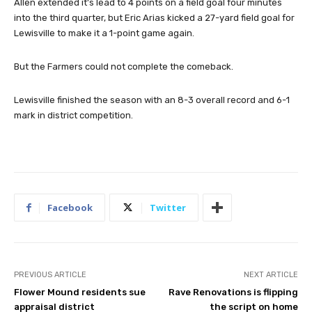
Allen extended it’s lead to 4 points on a field goal four minutes
into the third quarter, but Eric Arias kicked a 27-yard field goal for
Lewisville to make it a 1-point game again.
But the Farmers could not complete the comeback.
Lewisville finished the season with an 8-3 overall record and 6-1
mark in district competition.
Facebook
Twitter
PREVIOUS ARTICLE
NEXT ARTICLE
Flower Mound residents sue
Rave Renovations is flipping
appraisal district
the script on home