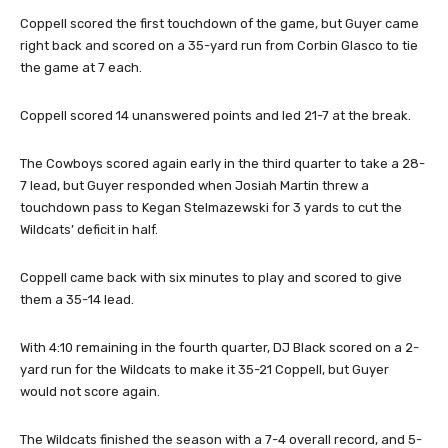
Coppell scored the first touchdown of the game, but Guyer came
right back and scored on a 35-yard run from Corbin Glasco to tie
the game at 7 each.
Coppell scored 14 unanswered points and led 21-7 at the break.
The Cowboys scored again early in the third quarter to take a 28-
7 lead, but Guyer responded when Josiah Martin threw a
touchdown pass to Kegan Stelmazewski for 3 yards to cut the
Wildcats’ deficit in half.
Coppell came back with six minutes to play and scored to give
them a 35-14 lead.
With 4:10 remaining in the fourth quarter, DJ Black scored on a 2-
yard run for the Wildcats to make it 35-21 Coppell, but Guyer
would not score again.
The Wildcats finished the season with a 7-4 overall record, and 5-