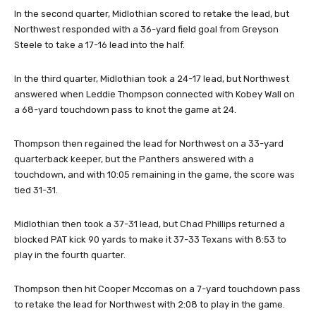
In the second quarter, Midlothian scored to retake the lead, but
Northwest responded with a 36-yard field goal from Greyson
Steele to take a 17-16 lead into the half.
In the third quarter, Midlothian took a 24-17 lead, but Northwest
answered when Leddie Thompson connected with Kobey Wall on
a 68-yard touchdown pass to knot the game at 24.
Thompson then regained the lead for Northwest on a 33-yard
quarterback keeper, but the Panthers answered with a
touchdown, and with 10:05 remaining in the game, the score was
tied 31-31.
Midlothian then took a 37-31 lead, but Chad Phillips returned a
blocked PAT kick 90 yards to make it 37-33 Texans with 8:53 to
play in the fourth quarter.
Thompson then hit Cooper Mccomas on a 7-yard touchdown pass
to retake the lead for Northwest with 2:08 to play in the game.