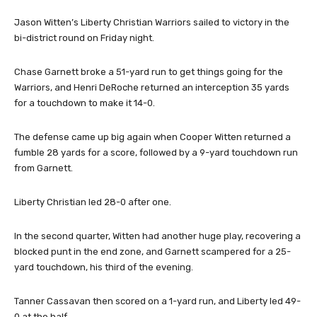
Jason Witten’s Liberty Christian Warriors sailed to victory in the
bi-district round on Friday night.
Chase Garnett broke a 51-yard run to get things going for the
Warriors, and Henri DeRoche returned an interception 35 yards
for a touchdown to make it 14-0.
The defense came up big again when Cooper Witten returned a
fumble 28 yards for a score, followed by a 9-yard touchdown run
from Garnett.
Liberty Christian led 28-0 after one.
In the second quarter, Witten had another huge play, recovering a
blocked punt in the end zone, and Garnett scampered for a 25-
yard touchdown, his third of the evening.
Tanner Cassavan then scored on a 1-yard run, and Liberty led 49-
0 at the half.