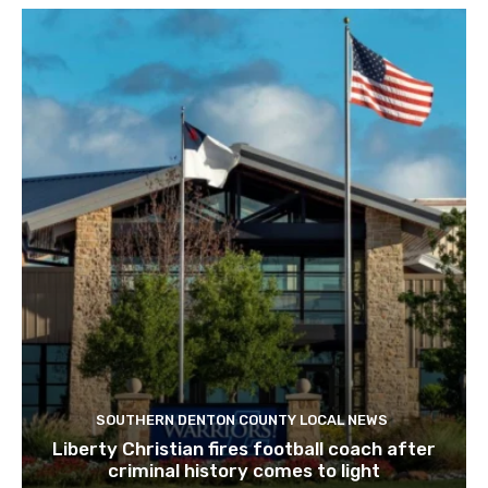
SOUTHERN DENTON COUNTY LOCAL NEWS
Liberty Christian fires football coach after
criminal history comes to light