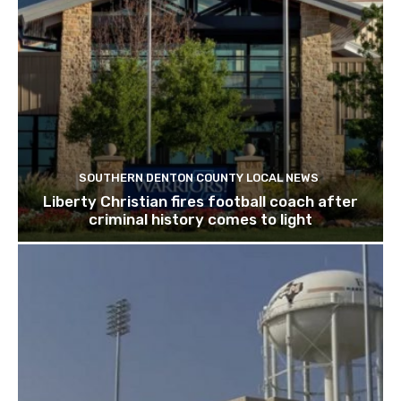
SOUTHERN DENTON COUNTY LOCAL NEWS
Liberty Christian fires football coach after
criminal history comes to light