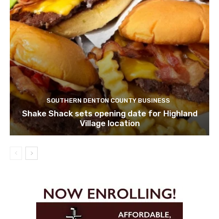
SOUTHERN DENTON COUNTY BUSINESS
Shake Shack sets opening date for Highland
Village location