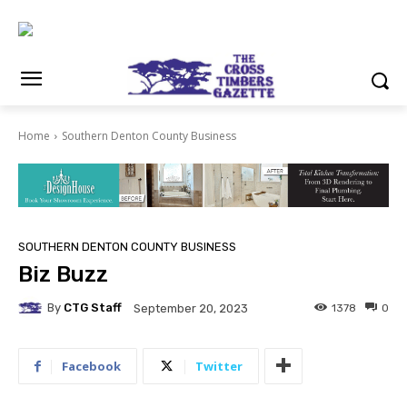
Home
Southern Denton County Business
SOUTHERN DENTON COUNTY BUSINESS
Biz Buzz
By
CTG Staff
1378
0
September 20, 2023
Facebook
Twitter