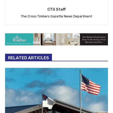
CTG Staff
The Cross Timbers Gazette News Department
RELATED ARTICLES