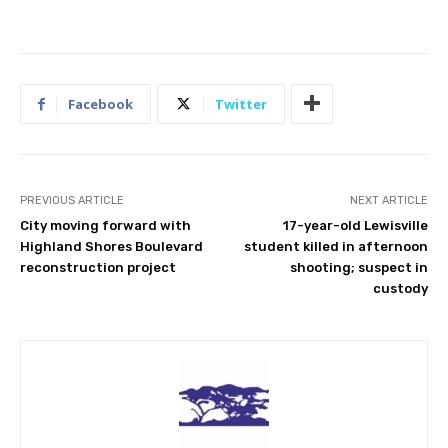
Facebook
Twitter
PREVIOUS ARTICLE
NEXT ARTICLE
City moving forward with
17-year-old Lewisville
Highland Shores Boulevard
student killed in afternoon
reconstruction project
shooting; suspect in
custody