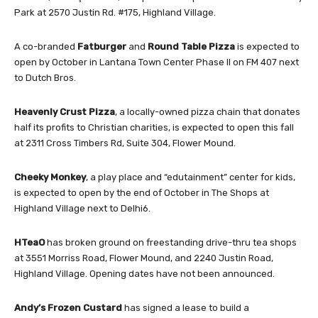
Park at 2570 Justin Rd. #175, Highland Village.
A co-branded
Fatburger
and
Round Table Pizza
is expected to
open by October in Lantana Town Center Phase II on FM 407 next
to Dutch Bros.
Heavenly Crust Pizza
, a locally-owned pizza chain that donates
half its profits to Christian charities, is expected to open this fall
at 2311 Cross Timbers Rd, Suite 304, Flower Mound.
Cheeky Monkey
, a play place and “edutainment” center for kids,
is expected to open by the end of October in The Shops at
Highland Village next to Delhi6.
HTeaO
has broken ground on freestanding drive-thru tea shops
at 3551 Morriss Road, Flower Mound, and 2240 Justin Road,
Highland Village. Opening dates have not been announced.
Andy’s Frozen Custard
has signed a lease to build a