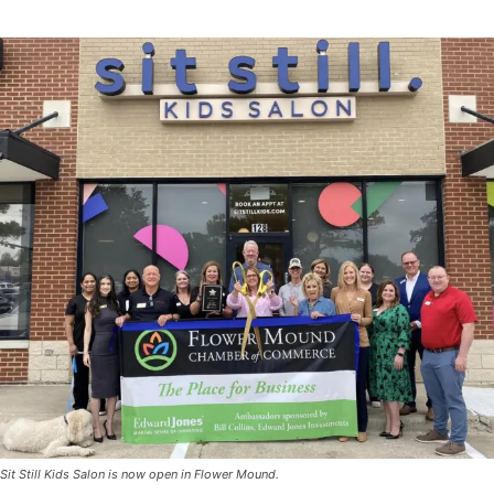
Sit Still Kids Salon is now open in Flower Mound.