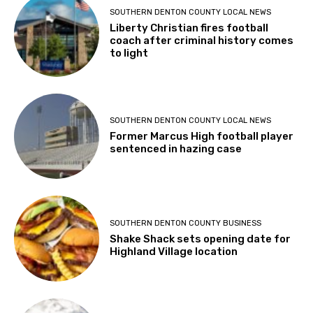
SOUTHERN DENTON COUNTY LOCAL NEWS
Liberty Christian fires football
coach after criminal history comes
to light
SOUTHERN DENTON COUNTY LOCAL NEWS
Former Marcus High football player
sentenced in hazing case
SOUTHERN DENTON COUNTY BUSINESS
Shake Shack sets opening date for
Highland Village location