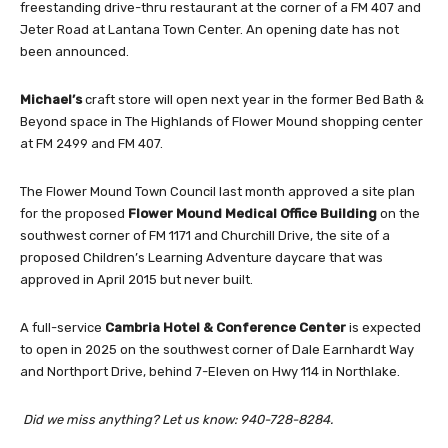
freestanding drive-thru restaurant at the corner of a FM 407 and
Jeter Road at Lantana Town Center. An opening date has not
been announced.
Michael’s
craft store will open next year in the former Bed Bath &
Beyond space in The Highlands of Flower Mound shopping center
at FM 2499 and FM 407.
The Flower Mound Town Council last month approved a site plan
for the proposed
Flower Mound Medical Office Building
on the
southwest corner of FM 1171 and Churchill Drive, the site of a
proposed Children’s Learning Adventure daycare that was
approved in April 2015 but never built.
A full-service
Cambria Hotel & Conference Center
is expected
to open in 2025 on the southwest corner of Dale Earnhardt Way
and Northport Drive, behind 7-Eleven on Hwy 114 in Northlake.
Did we miss anything? Let us know: 940-728-8284.