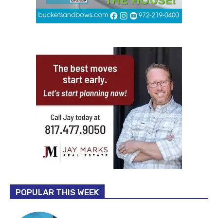
POPULAR THIS WEEK