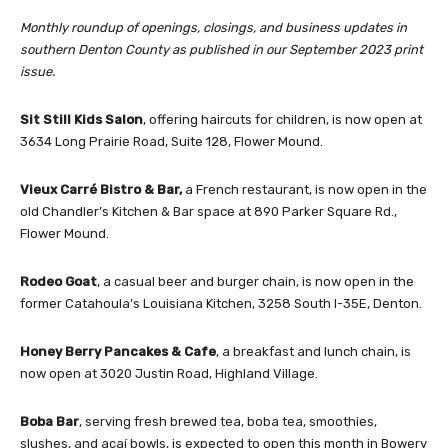
Monthly roundup of openings, closings, and business updates in
southern Denton County as published in our September 2023 print
issue.
Sit Still Kids Salon
, offering haircuts for children, is now open at
3634 Long Prairie Road, Suite 128, Flower Mound.
Vieux Carré Bistro & Bar,
a French restaurant, is now open in the
old Chandler’s Kitchen & Bar space at 890 Parker Square Rd.,
Flower Mound.
Rodeo Goat
, a casual beer and burger chain, is now open in the
former Catahoula’s Louisiana Kitchen, 3258 South I-35E, Denton.
Honey Berry Pancakes & Cafe
, a breakfast and lunch chain, is
now open at 3020 Justin Road, Highland Village.
Boba Bar
, serving fresh brewed tea, boba tea, smoothies,
slushes, and açaí bowls, is expected to open this month in Bowery