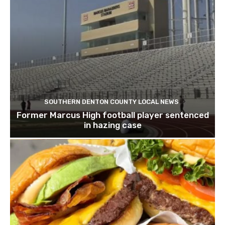
SOUTHERN DENTON COUNTY LOCAL NEWS
Former Marcus High football player sentenced
in hazing case