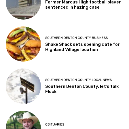
Former Marcus High football player
sentenced in hazing case
SOUTHERN DENTON COUNTY BUSINESS
Shake Shack sets opening date for
Highland Village location
SOUTHERN DENTON COUNTY LOCAL NEWS
Southern Denton County, let’s talk
Flock
OBITUARIES