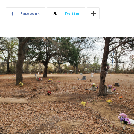
Facebook
Twitter