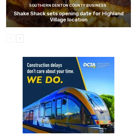
SOUTHERN DENTON COUNTY BUSINESS
Shake Shack sets opening date for Highland
Village location