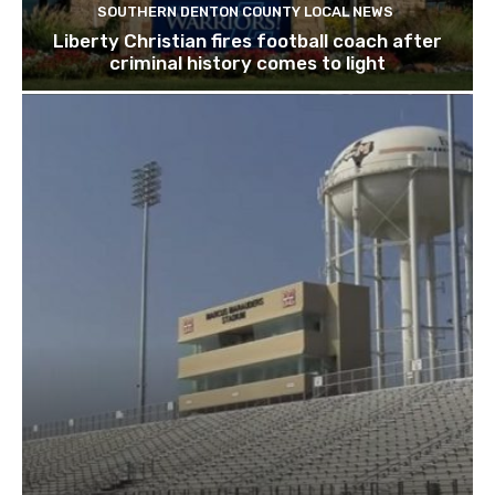
SOUTHERN DENTON COUNTY LOCAL NEWS
Liberty Christian fires football coach after
criminal history comes to light