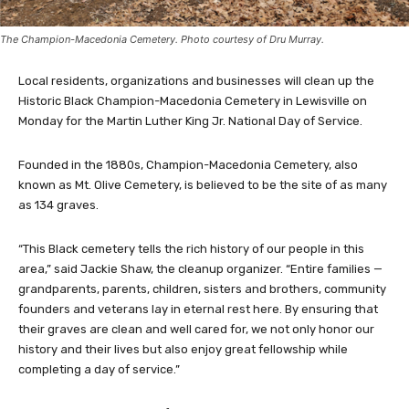
The Champion-Macedonia Cemetery. Photo courtesy of Dru Murray.
Local residents, organizations and businesses will clean up the
Historic Black Champion-Macedonia Cemetery in Lewisville on
Monday for the Martin Luther King Jr. National Day of Service.
Founded in the 1880s, Champion-Macedonia Cemetery, also
known as Mt. Olive Cemetery, is believed to be the site of as many
as 134 graves.
“This Black cemetery tells the rich history of our people in this
area,” said Jackie Shaw, the cleanup organizer. “Entire families —
grandparents, parents, children, sisters and brothers, community
founders and veterans lay in eternal rest here. By ensuring that
their graves are clean and well cared for, we not only honor our
history and their lives but also enjoy great fellowship while
completing a day of service.”