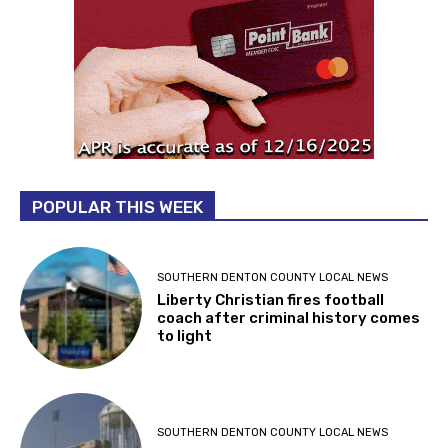
POPULAR THIS WEEK
SOUTHERN DENTON COUNTY LOCAL NEWS
Liberty Christian fires football
coach after criminal history comes
to light
SOUTHERN DENTON COUNTY LOCAL NEWS