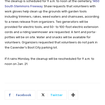
The cleanup is scheduled for 9 a.m. to noon at the cemetery,
1450
South Stemmons Freeway
. Shaw requests that volunteers with
work gloves help clean up the grounds with garden tools
including trimmers, rakes, weed eaters and chainsaws, according
to a news release from organizers. Two generators will be
provided for electric tools, and 50- to 100-foot electric extension
cords and a riding lawnmower are requested. A tent and porta-
potties will be on site. Water and snacks will be available for
volunteers. Organizers requested that volunteers do not park in
the Cavender’s Boot City parking lot.
If it rains Monday, the cleanup will be rescheduled for 9 a.m. to
noon on Jan. 21.
Facebook
Twitter