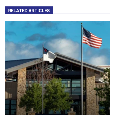
RELATED ARTICLES