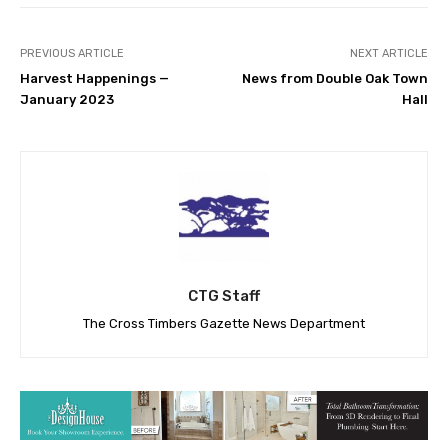
PREVIOUS ARTICLE
NEXT ARTICLE
Harvest Happenings —
News from Double Oak Town
January 2023
Hall
CTG Staff
The Cross Timbers Gazette News Department