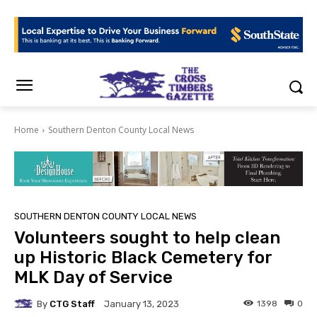
Home
Southern Denton County Local News
SOUTHERN DENTON COUNTY LOCAL NEWS
Volunteers sought to help clean
up Historic Black Cemetery for
MLK Day of Service
By
CTG Staff
1398
0
January 13, 2023