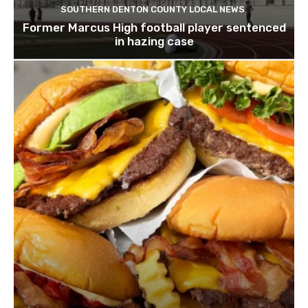
SOUTHERN DENTON COUNTY LOCAL NEWS
Former Marcus High football player sentenced
in hazing case