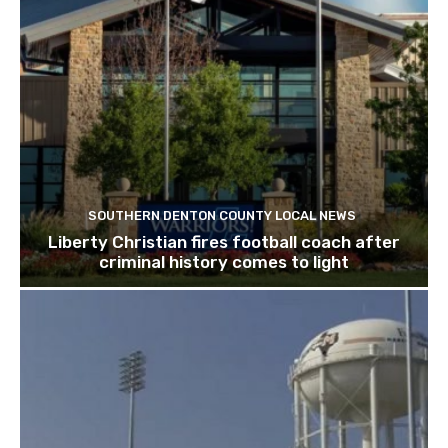
SOUTHERN DENTON COUNTY LOCAL NEWS
Liberty Christian fires football coach after
criminal history comes to light