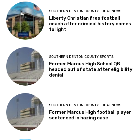
SOUTHERN DENTON COUNTY LOCAL NEWS
Liberty Christian fires football
coach after criminal history comes
to light
SOUTHERN DENTON COUNTY SPORTS
Former Marcus High School QB
headed out of state after eligibility
denial
SOUTHERN DENTON COUNTY LOCAL NEWS
Former Marcus High football player
sentenced in hazing case