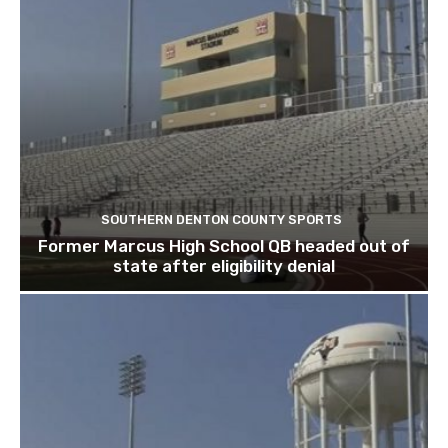
SOUTHERN DENTON COUNTY SPORTS
Former Marcus High School QB headed out of
state after eligibility denial