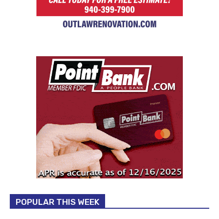
POPULAR THIS WEEK