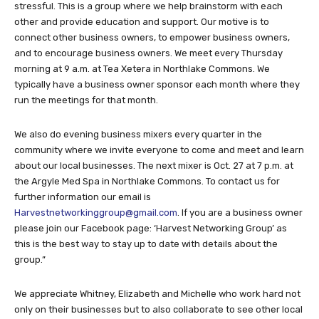
stressful. This is a group where we help brainstorm with each
other and provide education and support. Our motive is to
connect other business owners, to empower business owners,
and to encourage business owners. We meet every Thursday
morning at 9 a.m. at Tea Xetera in Northlake Commons. We
typically have a business owner sponsor each month where they
run the meetings for that month.
We also do evening business mixers every quarter in the
community where we invite everyone to come and meet and learn
about our local businesses. The next mixer is Oct. 27 at 7 p.m. at
the Argyle Med Spa in Northlake Commons. To contact us for
further information our email is
Harvestnetworkinggroup@gmail.com
. If you are a business owner
please join our Facebook page: ‘Harvest Networking Group’ as
this is the best way to stay up to date with details about the
group.”
We appreciate Whitney, Elizabeth and Michelle who work hard not
only on their businesses but to also collaborate to see other local