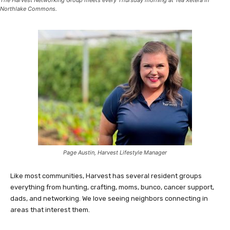
The Harvest Networking Group meets every Thursday morning at Tea Xetera in
Northlake Commons.
Page Austin, Harvest Lifestyle Manager
Like most communities, Harvest has several resident groups
everything from hunting, crafting, moms, bunco, cancer support,
dads, and networking. We love seeing neighbors connecting in
areas that interest them.