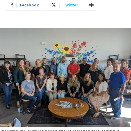
Facebook
Twitter