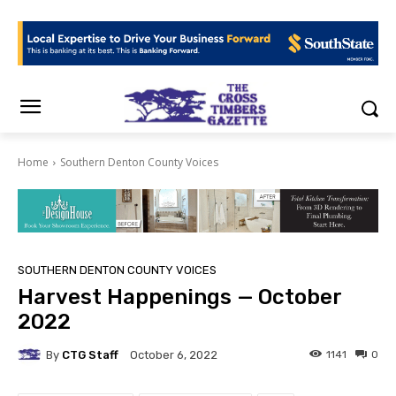
Home
Southern Denton County Voices
SOUTHERN DENTON COUNTY VOICES
Harvest Happenings — October
2022
By
CTG Staff
1141
0
October 6, 2022