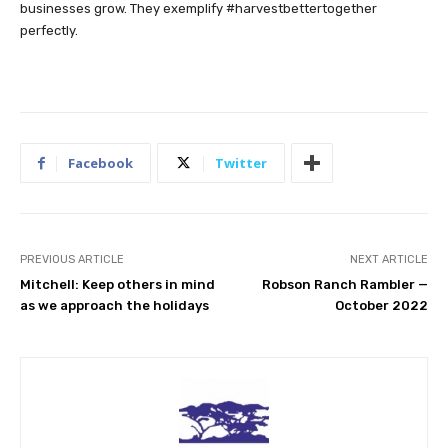
businesses grow. They exemplify #harvestbettertogether
perfectly.
Facebook
Twitter
PREVIOUS ARTICLE
NEXT ARTICLE
Mitchell: Keep others in mind
Robson Ranch Rambler —
as we approach the holidays
October 2022