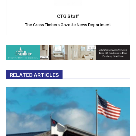
CTG Staff
The Cross Timbers Gazette News Department
RELATED ARTICLES