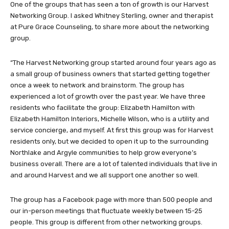
One of the groups that has seen a ton of growth is our Harvest
Networking Group. I asked Whitney Sterling, owner and therapist
at Pure Grace Counseling, to share more about the networking
group.
“The Harvest Networking group started around four years ago as
a small group of business owners that started getting together
once a week to network and brainstorm. The group has
experienced a lot of growth over the past year. We have three
residents who facilitate the group: Elizabeth Hamilton with
Elizabeth Hamilton Interiors, Michelle Wilson, who is a utility and
service concierge, and myself. At first this group was for Harvest
residents only, but we decided to open it up to the surrounding
Northlake and Argyle communities to help grow everyone’s
business overall. There are a lot of talented individuals that live in
and around Harvest and we all support one another so well.
The group has a Facebook page with more than 500 people and
our in-person meetings that fluctuate weekly between 15-25
people. This group is different from other networking groups.