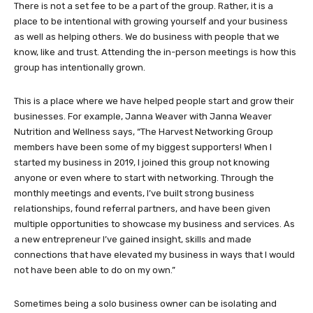
There is not a set fee to be a part of the group. Rather, it is a
place to be intentional with growing yourself and your business
as well as helping others. We do business with people that we
know, like and trust. Attending the in-person meetings is how this
group has intentionally grown.
This is a place where we have helped people start and grow their
businesses. For example, Janna Weaver with Janna Weaver
Nutrition and Wellness says, “The Harvest Networking Group
members have been some of my biggest supporters! When I
started my business in 2019, I joined this group not knowing
anyone or even where to start with networking. Through the
monthly meetings and events, I’ve built strong business
relationships, found referral partners, and have been given
multiple opportunities to showcase my business and services. As
a new entrepreneur I’ve gained insight, skills and made
connections that have elevated my business in ways that I would
not have been able to do on my own.”
Sometimes being a solo business owner can be isolating and