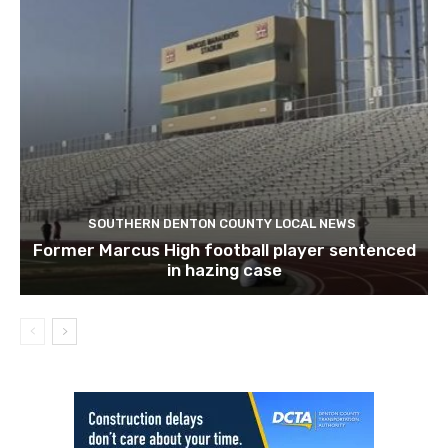
SOUTHERN DENTON COUNTY LOCAL NEWS
Former Marcus High football player sentenced
in hazing case