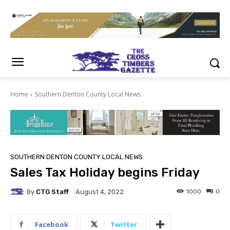
Home
Southern Denton County Local News
SOUTHERN DENTON COUNTY LOCAL NEWS
Sales Tax Holiday begins Friday
By
CTG Staff
1000
0
August 4, 2022
Facebook
Twitter