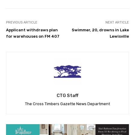
PREVIOUS ARTICLE
NEXT ARTICLE
Applicant withdraws plan
Swimmer, 20, drowns in Lake
for warehouses on FM 407
Lewisville
CTG Staff
The Cross Timbers Gazette News Department