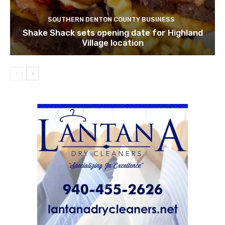
SOUTHERN DENTON COUNTY BUSINESS
Shake Shack sets opening date for Highland
Village location