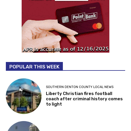
POPULAR THIS WEEK
SOUTHERN DENTON COUNTY LOCAL NEWS
Liberty Christian fires football
coach after criminal history comes
to light