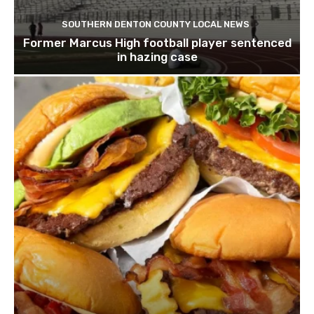
SOUTHERN DENTON COUNTY LOCAL NEWS
Former Marcus High football player sentenced
in hazing case