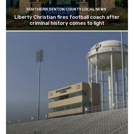
SOUTHERN DENTON COUNTY LOCAL NEWS
Liberty Christian fires football coach after
criminal history comes to light