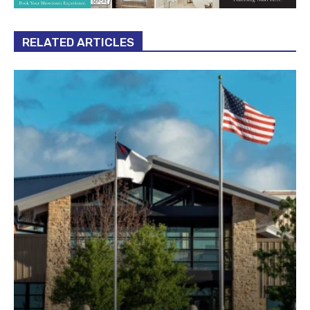
RELATED ARTICLES