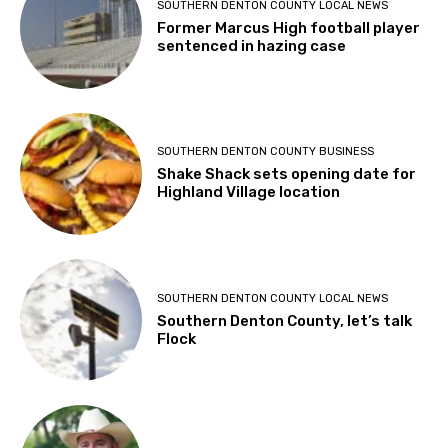
SOUTHERN DENTON COUNTY LOCAL NEWS
Former Marcus High football player
sentenced in hazing case
SOUTHERN DENTON COUNTY BUSINESS
Shake Shack sets opening date for
Highland Village location
SOUTHERN DENTON COUNTY LOCAL NEWS
Southern Denton County, let’s talk
Flock