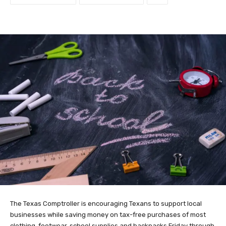
The Texas Comptroller is encouraging Texans to support local
businesses while saving money on tax-free purchases of most
clothing, footwear, school supplies and backpacks Friday through