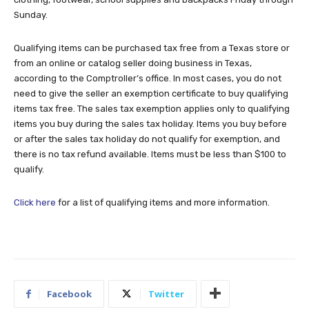
Sunday.
Qualifying items can be purchased tax free from a Texas store or
from an online or catalog seller doing business in Texas,
according to the Comptroller’s office. In most cases, you do not
need to give the seller an exemption certificate to buy qualifying
items tax free. The sales tax exemption applies only to qualifying
items you buy during the sales tax holiday. Items you buy before
or after the sales tax holiday do not qualify for exemption, and
there is no tax refund available. Items must be less than $100 to
qualify.
Click here
for a list of qualifying items and more information.
Facebook
Twitter