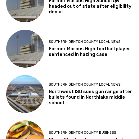
Former Marcus High School QB
headed out of state after eligibility
denial
SOUTHERN DENTON COUNTY LOCAL NEWS
Former Marcus High football player
sentenced in hazing case
SOUTHERN DENTON COUNTY LOCAL NEWS
Northwest ISD sues gun range after
bullets found in Northlake middle
school
SOUTHERN DENTON COUNTY BUSINESS