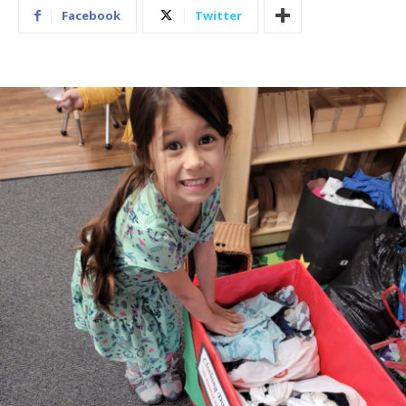
Facebook
Twitter