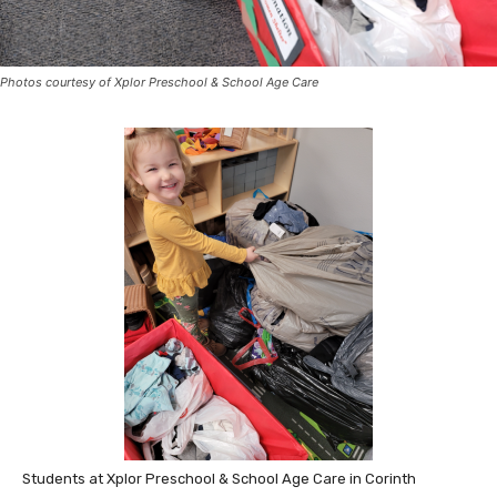
Photos courtesy of Xplor Preschool & School Age Care
Students at Xplor Preschool & School Age Care in Corinth