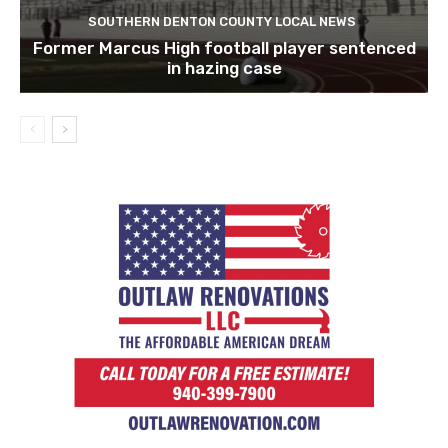
SOUTHERN DENTON COUNTY LOCAL NEWS
Former Marcus High football player sentenced
in hazing case