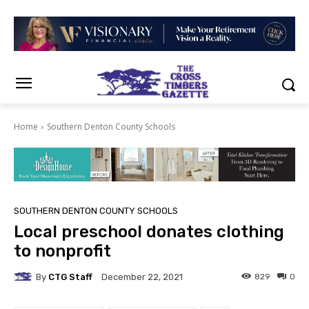
Home
Southern Denton County Schools
SOUTHERN DENTON COUNTY SCHOOLS
Local preschool donates clothing
to nonprofit
By
CTG Staff
829
0
December 22, 2021