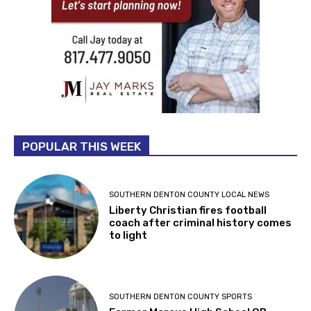
POPULAR THIS WEEK
SOUTHERN DENTON COUNTY LOCAL NEWS
Liberty Christian fires football
coach after criminal history comes
to light
SOUTHERN DENTON COUNTY SPORTS