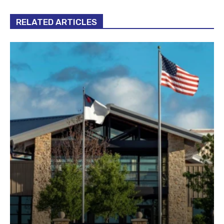
RELATED ARTICLES