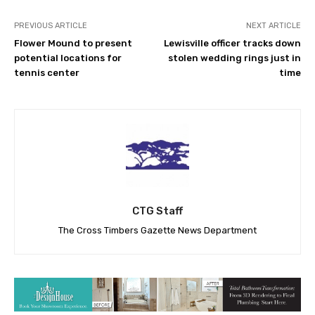
PREVIOUS ARTICLE
NEXT ARTICLE
Flower Mound to present
Lewisville officer tracks down
potential locations for
stolen wedding rings just in
tennis center
time
CTG Staff
The Cross Timbers Gazette News Department