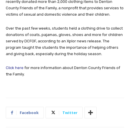
recently donated more than 2,000 clothing items to Denton
County Friends of the Family, a nonprofit that provides services to
victims of sexual and domestic violence and their children.
Over the past few weeks, students held a clothing drive to collect
donations of coats, pajamas, gloves, shoes and more for children
served by DCFOF, according to an Xplor news release. The
program taught the students the importance of helping others
and giving back, especially during the holiday season.
Click here
for more information about Denton County Friends of
the Family.
Facebook
Twitter