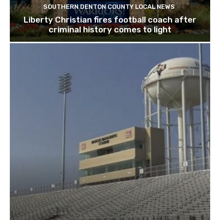
SOUTHERN DENTON COUNTY LOCAL NEWS
Liberty Christian fires football coach after
criminal history comes to light