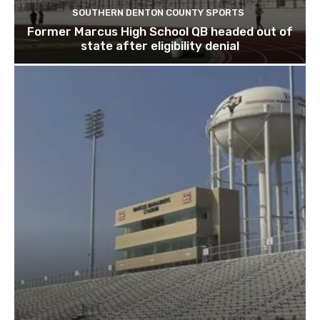
SOUTHERN DENTON COUNTY SPORTS
Former Marcus High School QB headed out of
state after eligibility denial