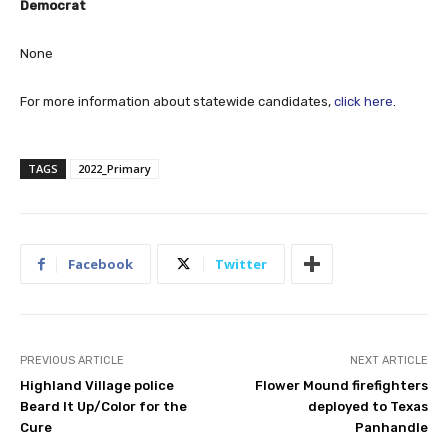
Democrat
None
For more information about statewide candidates,
click here
.
TAGS
2022_Primary
Facebook
Twitter
PREVIOUS ARTICLE
NEXT ARTICLE
Highland Village police
Flower Mound firefighters
Beard It Up/Color for the
deployed to Texas
Cure
Panhandle