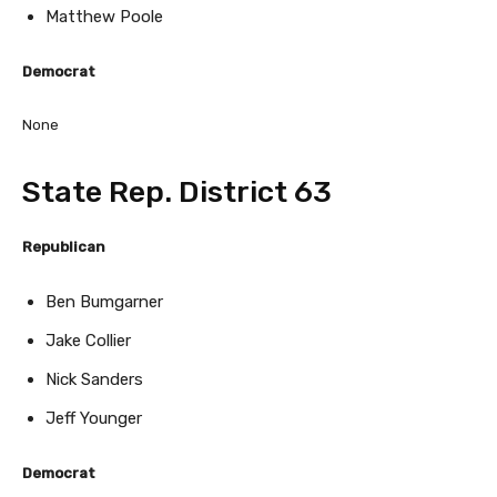
Matthew Poole
Democrat
None
State Rep. District 63
Republican
Ben Bumgarner
Jake Collier
Nick Sanders
Jeff Younger
Democrat