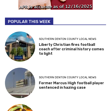
POPULAR THIS WEEK
SOUTHERN DENTON COUNTY LOCAL NEWS
Liberty Christian fires football
coach after criminal history comes
to light
SOUTHERN DENTON COUNTY LOCAL NEWS
Former Marcus High football player
sentenced in hazing case