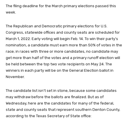
The filing deadline for the March primary elections passed this
week.
The Republican and Democratic primary elections for U.S.
Congress, statewide offices and county seats are scheduled for
March 1, 2022. Early voting will begin Feb. 14. To win their party’s
nomination, a candidate must earn more than 50% of votes in the
race; in races with three or more candidates, no candidate may
get more than half of the votes and a primary runoff election will
be held between the top two vote recipients on May 24. The
winners in each party will be on the General Election ballot in
November.
The candidate list isn’t set in stone, because some candidates
may withdraw before the ballots are finalized. But as of
Wednesday, here are the candidates for many of the federal,
state and county seats that represent southern Denton County,
according to the Texas Secretary of State office: