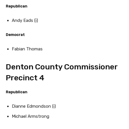
Republican
Andy Eads (i)
Democrat
Fabian Thomas
Denton County Commissioner
Precinct 4
Republican
Dianne Edmondson (i)
Michael Armstrong