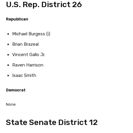
U.S. Rep. District 26
Republican
Michael Burgess (i)
Brian Brazeal
Vincent Gallo Jr.
Raven Harrison
Isaac Smith
Democrat
None
State Senate District 12