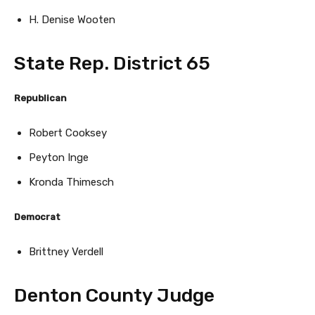
H. Denise Wooten
State Rep. District 65
Republican
Robert Cooksey
Peyton Inge
Kronda Thimesch
Democrat
Brittney Verdell
Denton County Judge