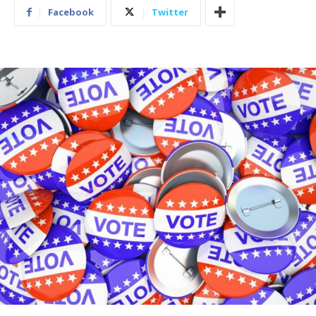
Facebook
Twitter