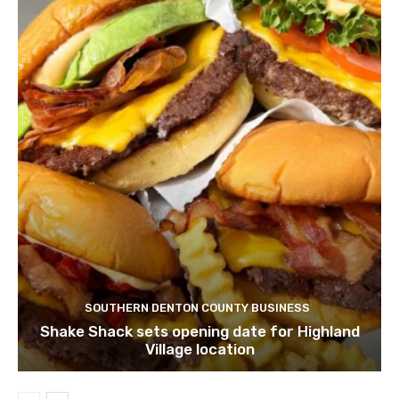
SOUTHERN DENTON COUNTY BUSINESS
Shake Shack sets opening date for Highland
Village location