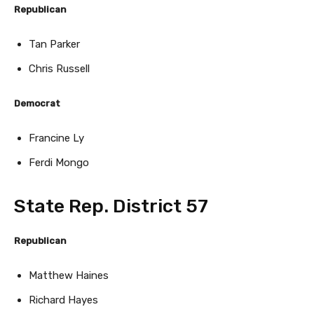
Republican
Tan Parker
Chris Russell
Democrat
Francine Ly
Ferdi Mongo
State Rep. District 57
Republican
Matthew Haines
Richard Hayes