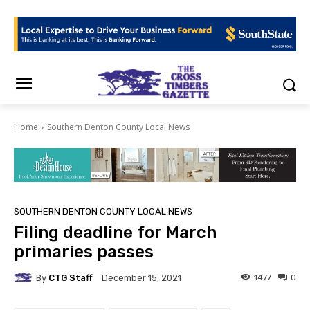
Home
Southern Denton County Local News
SOUTHERN DENTON COUNTY LOCAL NEWS
Filing deadline for March
primaries passes
By
CTG Staff
1477
0
December 15, 2021