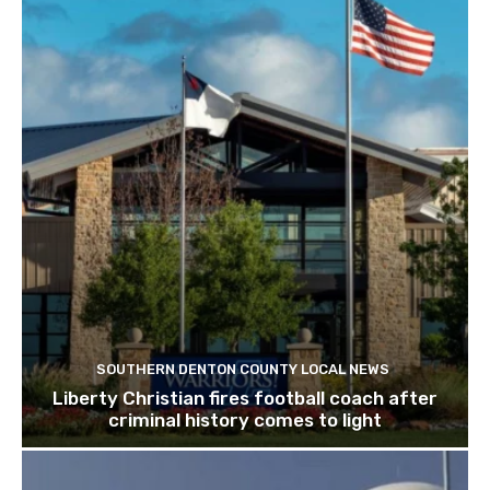
SOUTHERN DENTON COUNTY LOCAL NEWS
Liberty Christian fires football coach after
criminal history comes to light