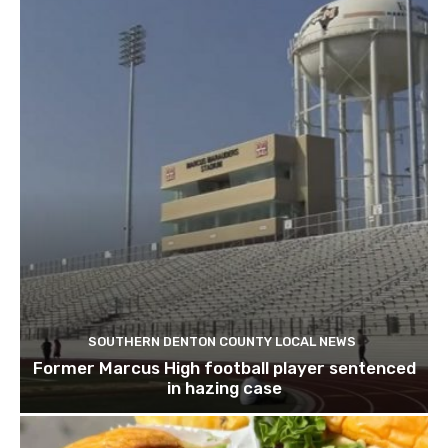
SOUTHERN DENTON COUNTY LOCAL NEWS
Former Marcus High football player sentenced
in hazing case