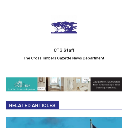
CTG Staff
The Cross Timbers Gazette News Department
RELATED ARTICLES