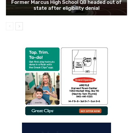
Former Marcus High School QB headed out of
state after eligibility denial