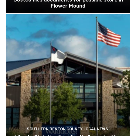
Flower Mound
SOUTHERN DENTON COUNTY LOCAL NEWS