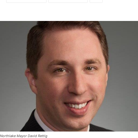
Northlake Mayor David Rettig