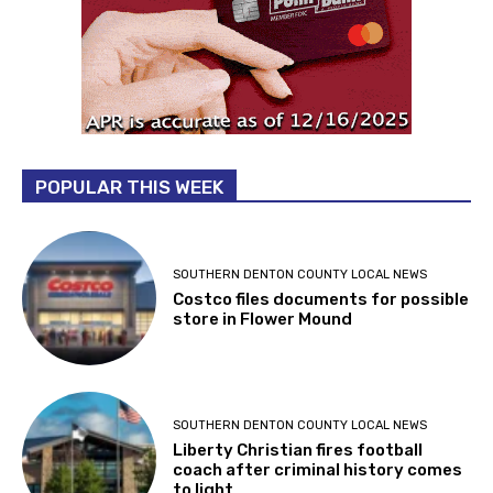
POPULAR THIS WEEK
SOUTHERN DENTON COUNTY LOCAL NEWS
Costco files documents for possible
store in Flower Mound
SOUTHERN DENTON COUNTY LOCAL NEWS
Liberty Christian fires football
coach after criminal history comes
to light