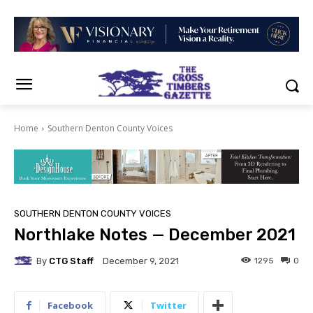
Home
Southern Denton County Voices
SOUTHERN DENTON COUNTY VOICES
Northlake Notes — December 2021
By
CTG Staff
1295
0
December 9, 2021
Facebook
Twitter