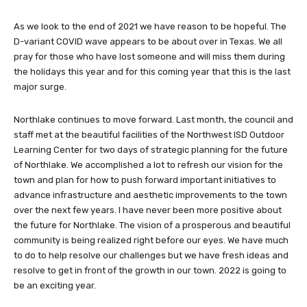
As we look to the end of 2021 we have reason to be hopeful. The
D-variant COVID wave appears to be about over in Texas. We all
pray for those who have lost someone and will miss them during
the holidays this year and for this coming year that this is the last
major surge.
Northlake continues to move forward. Last month, the council and
staff met at the beautiful facilities of the Northwest ISD Outdoor
Learning Center for two days of strategic planning for the future
of Northlake. We accomplished a lot to refresh our vision for the
town and plan for how to push forward important initiatives to
advance infrastructure and aesthetic improvements to the town
over the next few years. I have never been more positive about
the future for Northlake. The vision of a prosperous and beautiful
community is being realized right before our eyes. We have much
to do to help resolve our challenges but we have fresh ideas and
resolve to get in front of the growth in our town. 2022 is going to
be an exciting year.