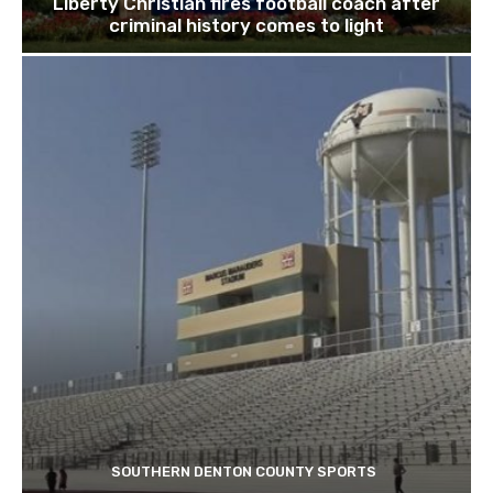
Liberty Christian fires football coach after
criminal history comes to light
SOUTHERN DENTON COUNTY SPORTS