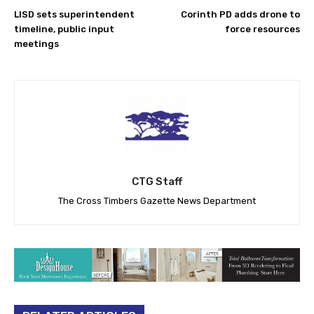
LISD sets superintendent
Corinth PD adds drone to
timeline, public input
force resources
meetings
CTG Staff
The Cross Timbers Gazette News Department