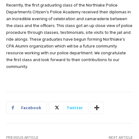
Recently, the first graduating class of the Northlake Police
Departments Citizen’s Police Academy received their diplomas in
an incredible evening of celebration and camaraderie between
the class and the officers. This class got an up close view of police
procedure through classes, testimonials, site visits to the jail and
ride alongs. These graduates have begun forming Northlake’s
CPA Alumni organization which will be a future community
resource working with our police department. We congratulate
the first class and look forward to their contributions to our
community.
Facebook
Twitter
PREVIOUS ARTICLE
NEXT ARTICLE