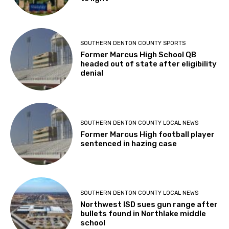
SOUTHERN DENTON COUNTY SPORTS
Former Marcus High School QB
headed out of state after eligibility
denial
SOUTHERN DENTON COUNTY LOCAL NEWS
Former Marcus High football player
sentenced in hazing case
SOUTHERN DENTON COUNTY LOCAL NEWS
Northwest ISD sues gun range after
bullets found in Northlake middle
school