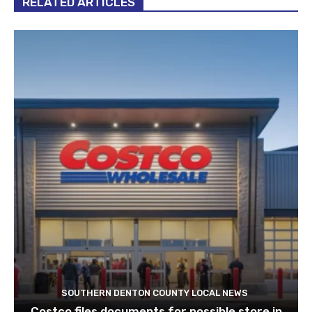
RELATED ARTICLES
SOUTHERN DENTON COUNTY LOCAL NEWS
Costco files documents for possible store in