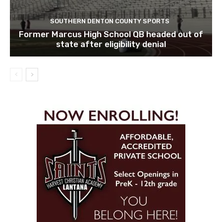
SOUTHERN DENTON COUNTY SPORTS
Former Marcus High School QB headed out of
state after eligibility denial