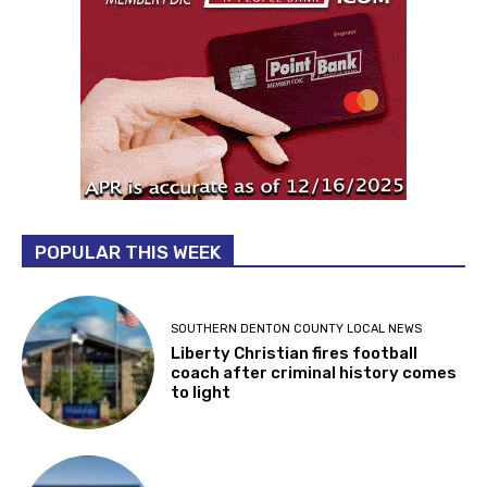
POPULAR THIS WEEK
SOUTHERN DENTON COUNTY LOCAL NEWS
Liberty Christian fires football
coach after criminal history comes
to light