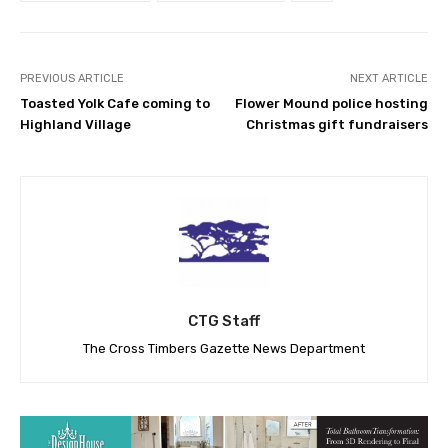
PREVIOUS ARTICLE
NEXT ARTICLE
Toasted Yolk Cafe coming to
Flower Mound police hosting
Highland Village
Christmas gift fundraisers
CTG Staff
The Cross Timbers Gazette News Department