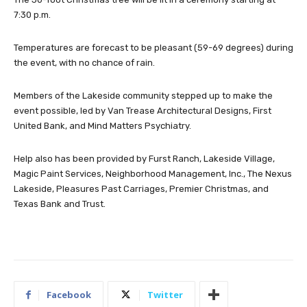
7:30 p.m.
Temperatures are forecast to be pleasant (59-69 degrees) during
the event, with no chance of rain.
Members of the Lakeside community stepped up to make the
event possible, led by Van Trease Architectural Designs, First
United Bank, and Mind Matters Psychiatry.
Help also has been provided by Furst Ranch, Lakeside Village,
Magic Paint Services, Neighborhood Management, Inc., The Nexus
Lakeside, Pleasures Past Carriages, Premier Christmas, and
Texas Bank and Trust.
Facebook
Twitter