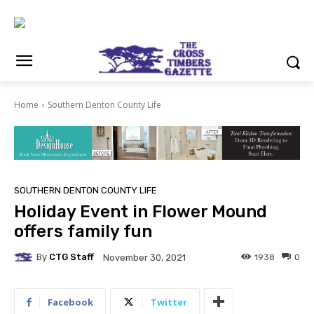
Home
Southern Denton County Life
SOUTHERN DENTON COUNTY LIFE
Holiday Event in Flower Mound
offers family fun
By
CTG Staff
1938
0
November 30, 2021
Facebook
Twitter