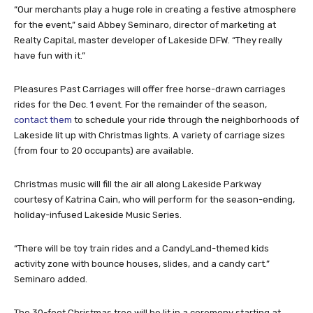
“Our merchants play a huge role in creating a festive atmosphere
for the event,” said Abbey Seminaro, director of marketing at
Realty Capital, master developer of Lakeside DFW. “They really
have fun with it.”
Pleasures Past Carriages will offer free horse-drawn carriages
rides for the Dec. 1 event. For the remainder of the season,
contact them
to schedule your ride through the neighborhoods of
Lakeside lit up with Christmas lights. A variety of carriage sizes
(from four to 20 occupants) are available.
Christmas music will fill the air all along Lakeside Parkway
courtesy of Katrina Cain, who will perform for the season-ending,
holiday-infused Lakeside Music Series.
“There will be toy train rides and a CandyLand-themed kids
activity zone with bounce houses, slides, and a candy cart.”
Seminaro added.
The 30-foot Christmas tree will be lit in a ceremony starting at