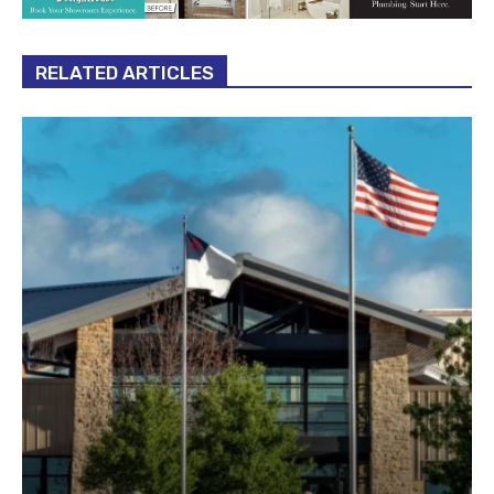
RELATED ARTICLES