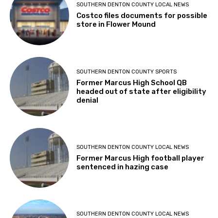
SOUTHERN DENTON COUNTY LOCAL NEWS
Costco files documents for possible
store in Flower Mound
SOUTHERN DENTON COUNTY SPORTS
Former Marcus High School QB
headed out of state after eligibility
denial
SOUTHERN DENTON COUNTY LOCAL NEWS
Former Marcus High football player
sentenced in hazing case
SOUTHERN DENTON COUNTY LOCAL NEWS