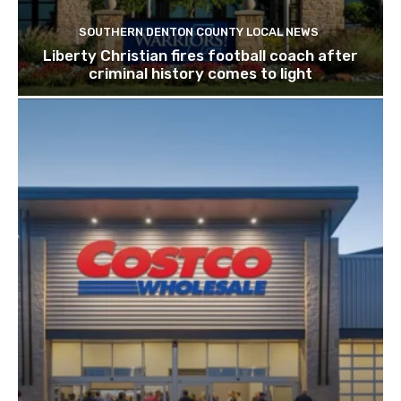
SOUTHERN DENTON COUNTY LOCAL NEWS
Liberty Christian fires football coach after
criminal history comes to light