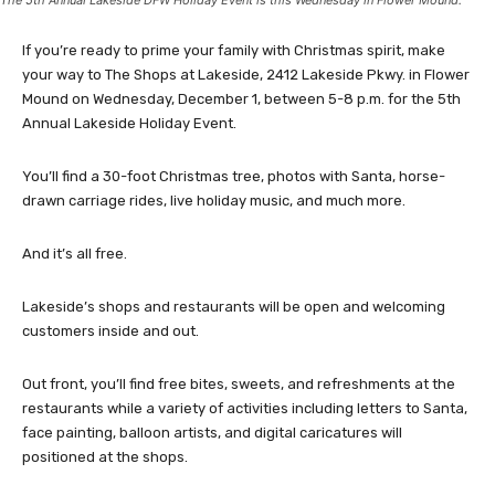
The 5th Annual Lakeside DFW Holiday Event is this Wednesday in Flower Mound.
If you’re ready to prime your family with Christmas spirit, make
your way to The Shops at Lakeside, 2412 Lakeside Pkwy. in Flower
Mound on Wednesday, December 1, between 5-8 p.m. for the 5th
Annual Lakeside Holiday Event.
You’ll find a 30-foot Christmas tree, photos with Santa, horse-
drawn carriage rides, live holiday music, and much more.
And it’s all free.
Lakeside’s shops and restaurants will be open and welcoming
customers inside and out.
Out front, you’ll find free bites, sweets, and refreshments at the
restaurants while a variety of activities including letters to Santa,
face painting, balloon artists, and digital caricatures will
positioned at the shops.