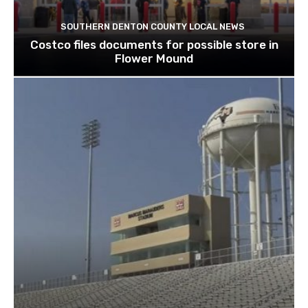
SOUTHERN DENTON COUNTY LOCAL NEWS
Costco files documents for possible store in
Flower Mound