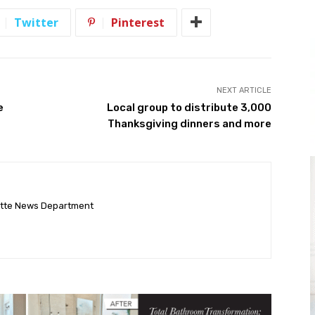
Twitter
Pinterest
NEXT ARTICLE
e
Local group to distribute 3,000
Thanksgiving dinners and more
ette News Department