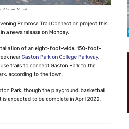
wn of Flower Mound
Evening Primrose Trail Connection project this
in a news release on Monday.
tallation of an eight-foot-wide, 150-foot-
reek near
Gaston Park on College Parkway
.
-use trails to connect Gaston Park to the
ark, according to the town.
aston Park, though the playground, basketball
It is expected to be complete in April 2022.