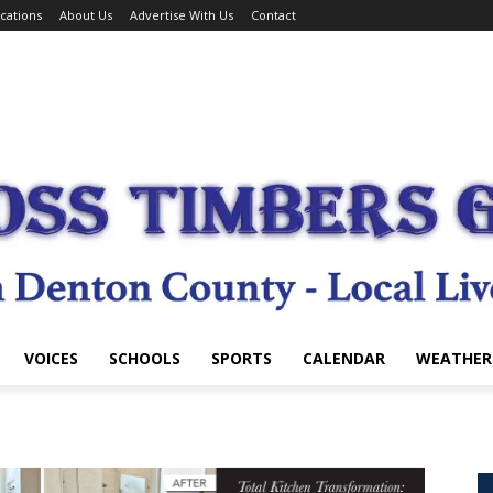
cations
About Us
Advertise With Us
Contact
VOICES
SCHOOLS
SPORTS
CALENDAR
WEATHER