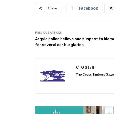
Facebook
Share
PREVIOUS ARTICLE
Argyle police believe one suspect to blam
for several car burglaries
CTG Staff
The Cross Timbers Gaz