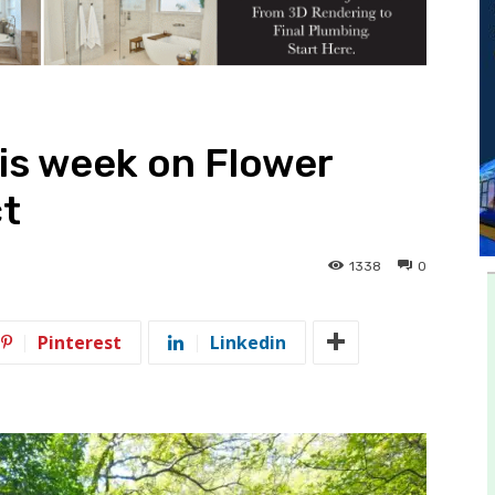
is week on Flower
ct
1338
0
Pinterest
Linkedin