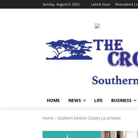
Sunday, August 9, 2026
Latest Issue
Newsstand Lo
HOME
NEWS
LIFE
BUSINESS
Home
Southern Denton County Local News