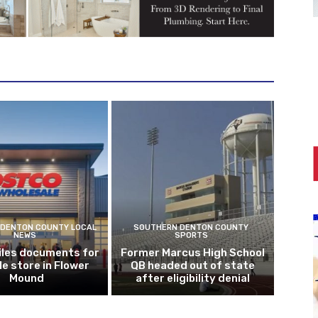
DENTON COUNTY LOCAL
SOUTHERN DENTON COUNTY
NEWS
SPORTS
iles documents for
Former Marcus High School
le store in Flower
QB headed out of state
Mound
after eligibility denial