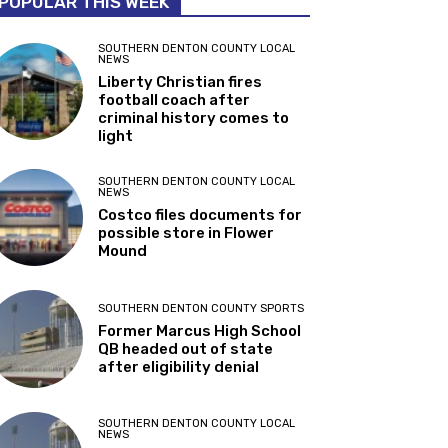
POPULAR THIS WEEK
SOUTHERN DENTON COUNTY LOCAL
NEWS
Liberty Christian fires
football coach after
criminal history comes to
light
SOUTHERN DENTON COUNTY LOCAL
NEWS
Costco files documents for
possible store in Flower
Mound
SOUTHERN DENTON COUNTY SPORTS
Former Marcus High School
QB headed out of state
after eligibility denial
SOUTHERN DENTON COUNTY LOCAL
NEWS