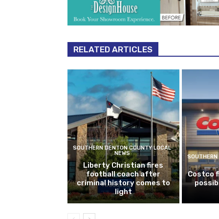
RELATED ARTICLES
SOUTHERN DENTON COUNTY LOCAL
NEWS
SOUTHERN 
Liberty Christian fires
football coach after
Costco f
criminal history comes to
possib
light