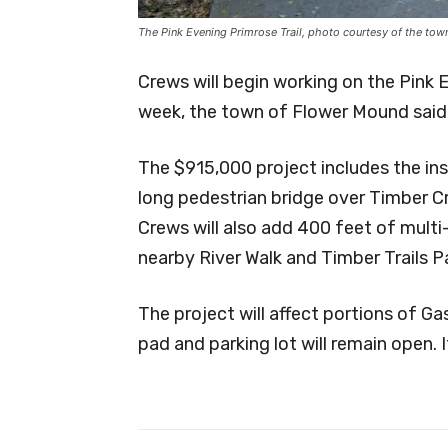
The Pink Evening Primrose Trail, photo courtesy of the to
Crews will begin working on the Pink 
week, the town of Flower Mound said 
The $915,000 project includes the ins
long pedestrian bridge over Timber C
Crews will also add 400 feet of multi
nearby River Walk and Timber Trails P
The project will affect portions of G
pad and parking lot will remain open. 