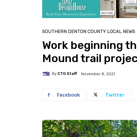
SOUTHERN DENTON COUNTY LOCAL NEWS
Work beginning th
Mound trail proje
By
CTG Staff
November 8, 2021
Facebook
Twitter