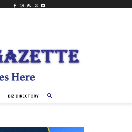
BIZ DIRECTORY