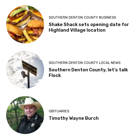
SOUTHERN DENTON COUNTY BUSINESS
Shake Shack sets opening date for
Highland Village location
SOUTHERN DENTON COUNTY LOCAL NEWS
Southern Denton County, let’s talk
Flock
OBITUARIES
Timothy Wayne Burch