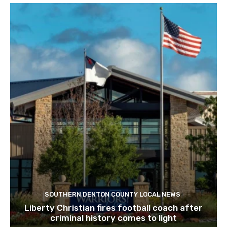
SOUTHERN DENTON COUNTY LOCAL NEWS
Liberty Christian fires football coach after
criminal history comes to light