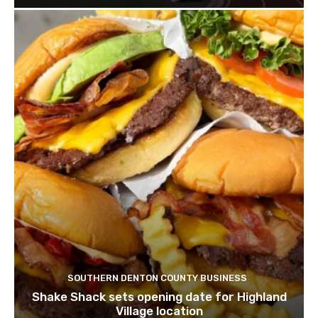
SOUTHERN DENTON COUNTY BUSINESS
Shake Shack sets opening date for Highland
Village location