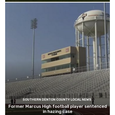
SOUTHERN DENTON COUNTY LOCAL NEWS
Former Marcus High football player sentenced
in hazing case