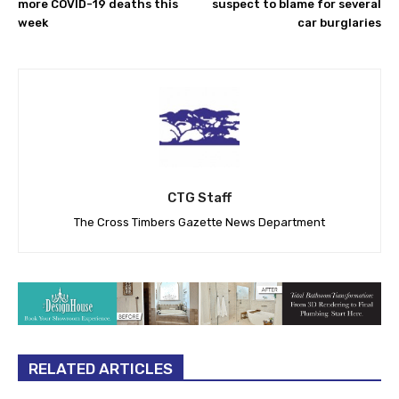
more COVID-19 deaths this
suspect to blame for several
week
car burglaries
CTG Staff
The Cross Timbers Gazette News Department
RELATED ARTICLES