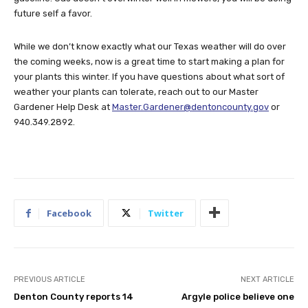
future self a favor.
While we don’t know exactly what our Texas weather will do over
the coming weeks, now is a great time to start making a plan for
your plants this winter. If you have questions about what sort of
weather your plants can tolerate, reach out to our Master
Gardener Help Desk at
Master.Gardener@dentoncounty.gov
or
940.349.2892.
Facebook
Twitter
PREVIOUS ARTICLE
NEXT ARTICLE
Denton County reports 14
Argyle police believe one