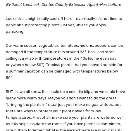
By Janet Laminack, Denton County Extension Agent-Horticulture
Looks like it might really cool off here… eventually. It’s not time to
panic about protecting plants just yet, unless you enjoy
panicking.
Our warm season vegetables: tomatoes, melons, peppers can be
damaged if the temperature hits around 33°. Basil can start
calling it a wrap with temperatures in the 40s (some even say
anywhere below 50°). Tropical plants that you moved outside for
a summer vacation can be damaged with temperatures below
50°.
BUT, as we all know, this could be a cold dip blip and we could have
many more warm days. Maybe you don’t want to do the great
“bringing the plants in” ritual just yet. I make no guarantees, but
there are ways to protect your plant babies from low
temperatures. First of all, make sure your plants are watered well
as this helps insulate the roots. If you have plants in containers,
group them together. What is the microclimate like in your plant-