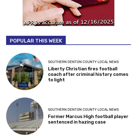
POPULAR THIS WEEK
SOUTHERN DENTON COUNTY LOCAL NEWS
Liberty Christian fires football
coach after criminal history comes
to light
SOUTHERN DENTON COUNTY LOCAL NEWS
Former Marcus High football player
sentenced in hazing case