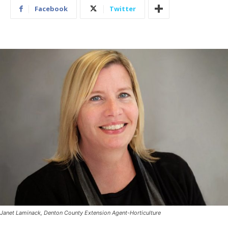
Facebook
Twitter
Janet Laminack, Denton County Extension Agent-Horticulture