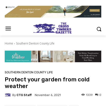
Home
Southern Denton County Life
SOUTHERN DENTON COUNTY LIFE
Protect your garden from cold
weather
By
CTG Staff
1339
0
November 6, 2021