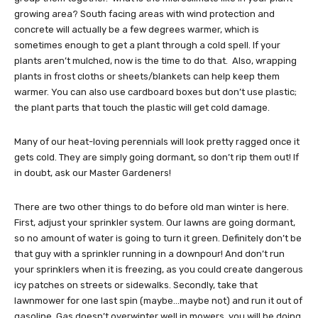
growing area? South facing areas with wind protection and
concrete will actually be a few degrees warmer, which is
sometimes enough to get a plant through a cold spell. If your
plants aren’t mulched, now is the time to do that. Also, wrapping
plants in frost cloths or sheets/blankets can help keep them
warmer. You can also use cardboard boxes but don’t use plastic;
the plant parts that touch the plastic will get cold damage.
Many of our heat-loving perennials will look pretty ragged once it
gets cold. They are simply going dormant, so don’t rip them out! If
in doubt, ask our Master Gardeners!
There are two other things to do before old man winter is here.
First, adjust your sprinkler system. Our lawns are going dormant,
so no amount of water is going to turn it green. Definitely don’t be
that guy with a sprinkler running in a downpour! And don’t run
your sprinklers when it is freezing, as you could create dangerous
icy patches on streets or sidewalks. Secondly, take that
lawnmower for one last spin (maybe…maybe not) and run it out of
gasoline. Gas doesn’t overwinter well in mowers, you will be doing