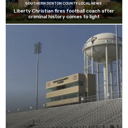
SOUTHERN DENTON COUNTY LOCAL NEWS
Liberty Christian fires football coach after
criminal history comes to light