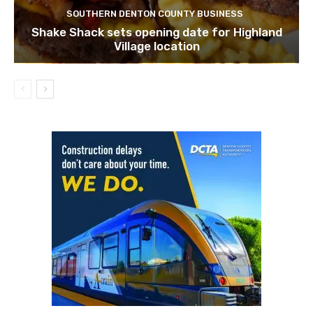
SOUTHERN DENTON COUNTY BUSINESS
Shake Shack sets opening date for Highland
Village location