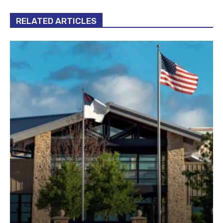
RELATED ARTICLES