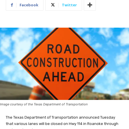
Facebook
Twitter
Image courtesy of the Texas Department of Transportation
The Texas Department of Transportation announced Tuesday
that various lanes will be closed on Hwy 114 in Roanoke through