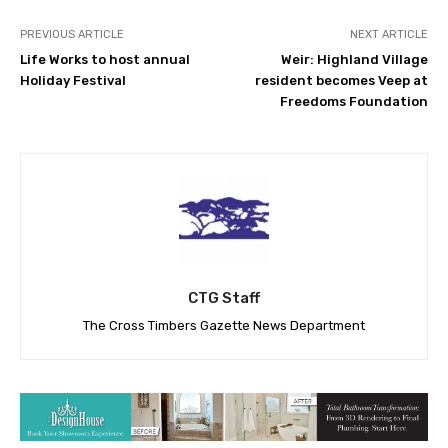
PREVIOUS ARTICLE
NEXT ARTICLE
Life Works to host annual
Weir: Highland Village
Holiday Festival
resident becomes Veep at
Freedoms Foundation
CTG Staff
The Cross Timbers Gazette News Department