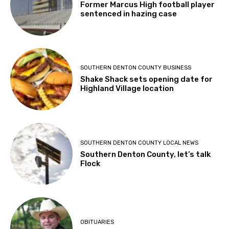
Former Marcus High football player
sentenced in hazing case
SOUTHERN DENTON COUNTY BUSINESS
Shake Shack sets opening date for
Highland Village location
SOUTHERN DENTON COUNTY LOCAL NEWS
Southern Denton County, let’s talk
Flock
OBITUARIES