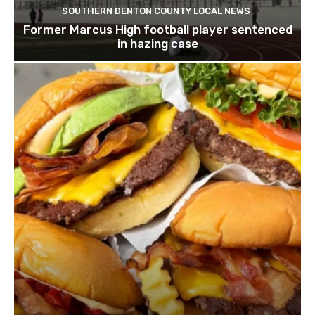
SOUTHERN DENTON COUNTY LOCAL NEWS
Former Marcus High football player sentenced
in hazing case