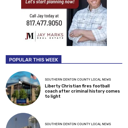
POPULAR THIS WEEK
SOUTHERN DENTON COUNTY LOCAL NEWS
Liberty Christian fires football
coach after criminal history comes
to light
SOUTHERN DENTON COUNTY LOCAL NEWS