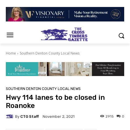
Home
Southern Denton County Local News
SOUTHERN DENTON COUNTY LOCAL NEWS
Hwy 114 lanes to be closed in
Roanoke
By
CTG Staff
2915
0
November 2, 2021