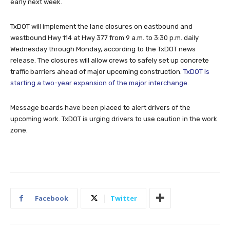
early next week.
TxDOT will implement the lane closures on eastbound and
westbound Hwy 114 at Hwy 377 from 9 a.m. to 3:30 p.m. daily
Wednesday through Monday, according to the TxDOT news
release. The closures will allow crews to safely set up concrete
traffic barriers ahead of major upcoming construction.
TxDOT is
starting a two-year expansion of the major interchange.
Message boards have been placed to alert drivers of the
upcoming work. TxDOT is urging drivers to use caution in the work
zone.
Facebook
Twitter