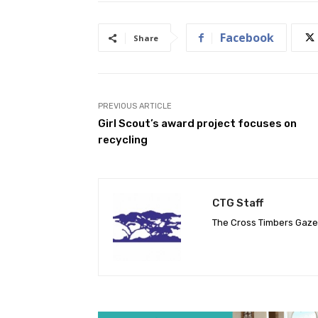
Facebook
Share
PREVIOUS ARTICLE
Girl Scout’s award project focuses on
recycling
CTG Staff
The Cross Timbers Gaz