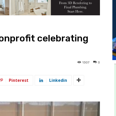
onprofit celebrating
1307
0
Pinterest
Linkedin