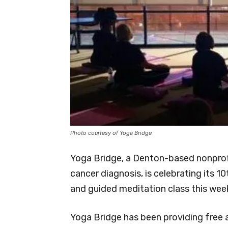
Photo courtesy of Yoga Bridge
Yoga Bridge, a Denton-based nonprof
cancer diagnosis, is celebrating its 1
and guided meditation class this wee
Yoga Bridge has been providing free 