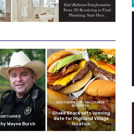
SOUTHERN DENTON COUNTY
BUSINESS
Shake Shack sets opening
OBITUARIES
date for Highland Village
hy Wayne Burch
location