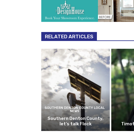
RELATED ARTICLES
SOUTHERN DENTON COUNTY LOCAL
NEWS
Southern Denton County,
let’s talk Flock
Timot