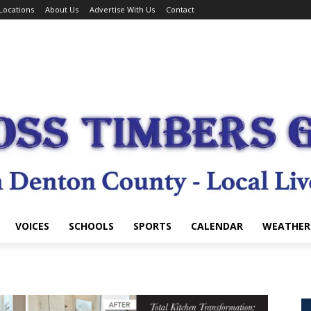
Locations
About Us
Advertise With Us
Contact
VOICES
SCHOOLS
SPORTS
CALENDAR
WEATHER