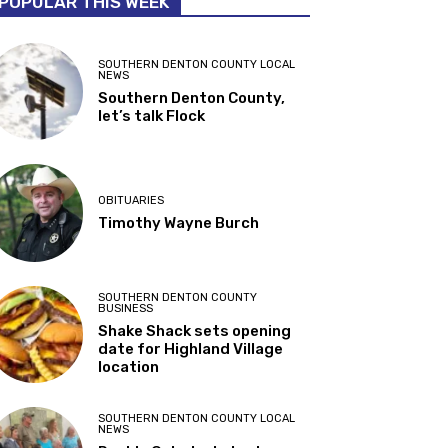
POPULAR THIS WEEK
SOUTHERN DENTON COUNTY LOCAL
NEWS
Southern Denton County,
let’s talk Flock
OBITUARIES
Timothy Wayne Burch
SOUTHERN DENTON COUNTY
BUSINESS
Shake Shack sets opening
date for Highland Village
location
SOUTHERN DENTON COUNTY LOCAL
NEWS