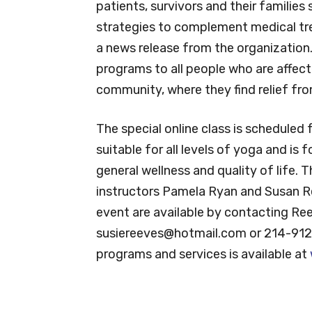
patients, survivors and their families
strategies to complement medical tr
a news release from the organization
programs to all people who are affect
community, where they find relief fr
The special online class is scheduled 
suitable for all levels of yoga and is
general wellness and quality of life. T
instructors Pamela Ryan and Susan R
event are available by contacting Re
susiereeves@hotmail.com
or 214-912
programs and services is available at