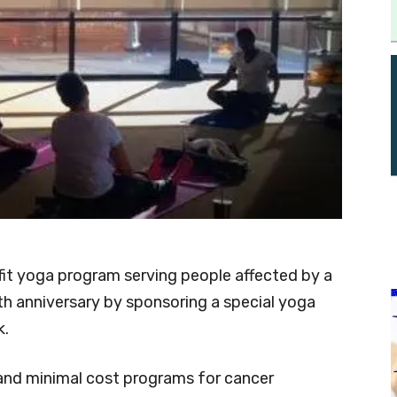
it yoga program serving people affected by a
0th anniversary by sponsoring a special yoga
k.
and minimal cost programs for cancer