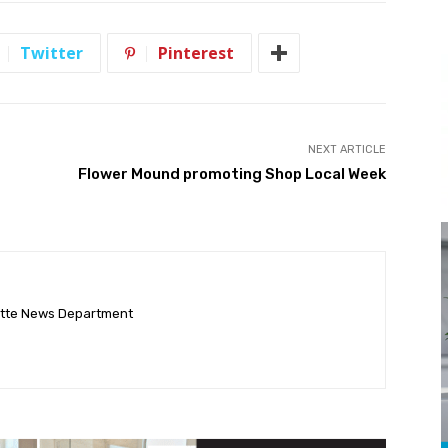
Twitter
Pinterest
NEXT ARTICLE
Flower Mound promoting Shop Local Week
ette News Department