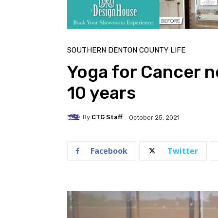
SOUTHERN DENTON COUNTY LIFE
Yoga for Cancer n
10 years
By
CTG Staff
October 25, 2021
Facebook
Twitter