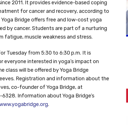
 since 2011. It provides evidence-based coping
eatment for cancer and recovery, according to
. Yoga Bridge offers free and low-cost yoga
ed by cancer. Students are part of a nurturing
om fatigue, muscle weakness and stress.
for Tuesday from 5:30 to 6:30 p.m. It is
 for everyone interested in yoga’s impact on
he class will be offered by Yoga Bridge
eeves. Registration and information about the
eves, co-founder of Yoga Bridge, at
-6328. Information about Yoga Bridge’s
www.yogabridge.org
.