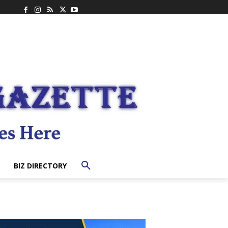
BIZ DIRECTORY