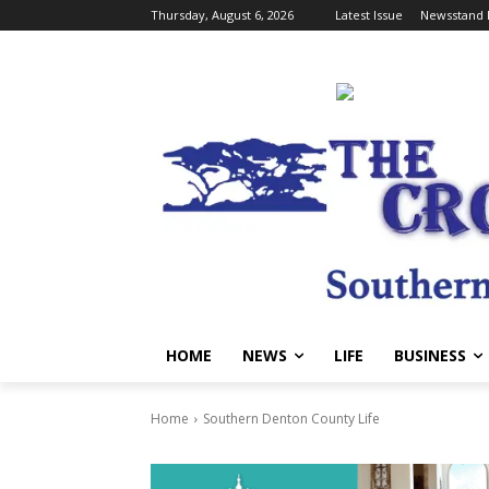
Thursday, August 6, 2026
Latest Issue
Newsstand 
HOME
NEWS
LIFE
BUSINESS
Home
Southern Denton County Life