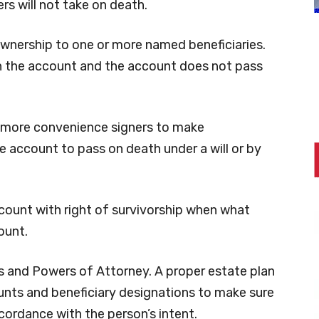
rs will not take on death.
wnership to one or more named beneficiaries.
n the account and the account does not pass
 more convenience signers to make
e account to pass on death under a will or by
ccount with right of survivorship when what
ount.
sts and Powers of Attorney. A proper estate plan
unts and beneficiary designations to make sure
cordance with the person’s intent.