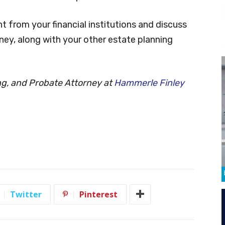
 from your financial institutions and discuss
ney, along with your other estate planning
ing, and Probate Attorney at
Hammerle Finley
Twitter
Pinterest