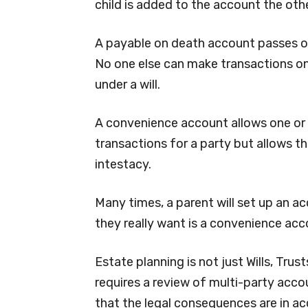
child is added to the account the othe
A payable on death account passes o
No one else can make transactions o
under a will.
A convenience account allows one or
transactions for a party but allows th
intestacy.
Many times, a parent will set up an a
they really want is a convenience acc
Estate planning is not just Wills, Tru
requires a review of multi-party acco
that the legal consequences are in ac