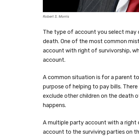
Robert S. Morris
The type of account you select may 
death. One of the most common mista
account with right of survivorship, w
account.
A common situation is for a parent to
purpose of helping to pay bills. There
exclude other children on the death o
happens.
A multiple party account with a right
account to the surviving parties on th