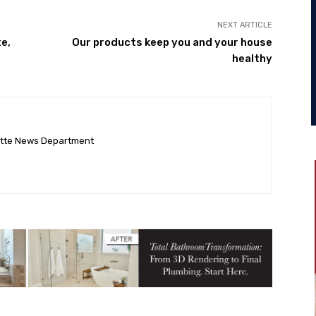
NEXT ARTICLE
e,
Our products keep you and your house
healthy
ette News Department