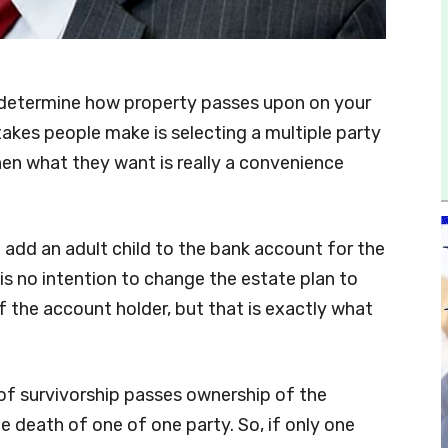
determine how property passes upon on your
kes people make is selecting a multiple party
hen what they want is really a convenience
 add an adult child to the bank account for the
 is no intention to change the estate plan to
f the account holder, but that is exactly what
 of survivorship passes ownership of the
e death of one of one party. So, if only one