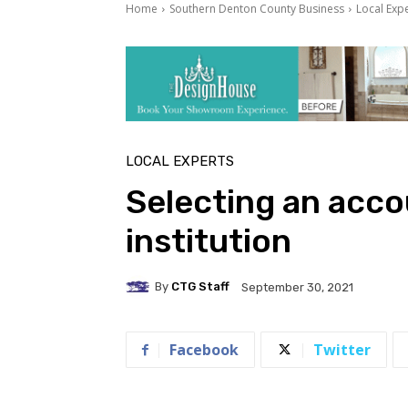
Home
Southern Denton County Business
Local Exp
LOCAL EXPERTS
Selecting an accou
institution
By
CTG Staff
September 30, 2021
Facebook
Twitter