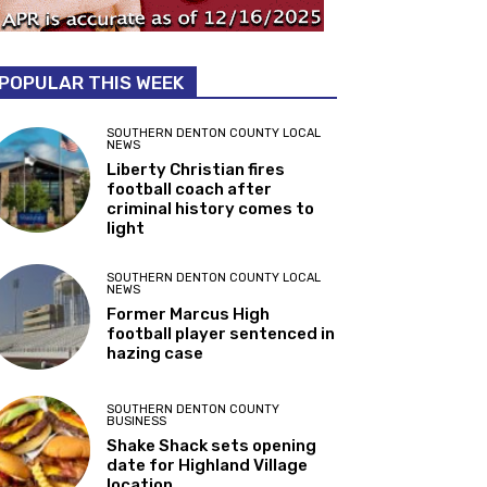
POPULAR THIS WEEK
SOUTHERN DENTON COUNTY LOCAL
NEWS
Liberty Christian fires
football coach after
criminal history comes to
light
SOUTHERN DENTON COUNTY LOCAL
NEWS
Former Marcus High
football player sentenced in
hazing case
SOUTHERN DENTON COUNTY
BUSINESS
Shake Shack sets opening
date for Highland Village
location