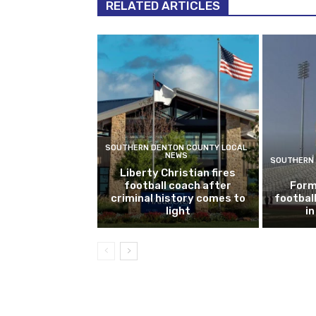
RELATED ARTICLES
SOUTHERN DENTON COUNTY LOCAL
NEWS
SOUTHERN 
Liberty Christian fires
football coach after
Form
criminal history comes to
footbal
light
i