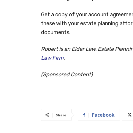
Get a copy of your account agreement
these with your estate planning attor
documents.
Robert is an Elder Law, Estate Plann
Law Firm
.
(Sponsored Content)
Facebook
Share