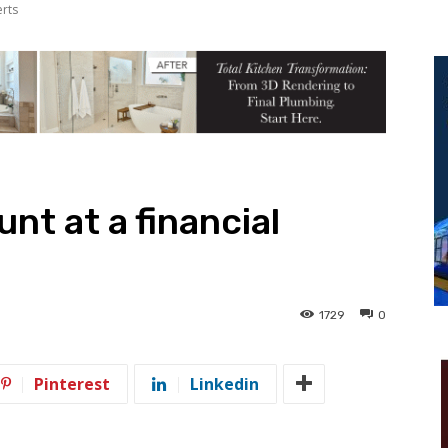
erts
nt at a financial
1729
0
Pinterest
Linkedin