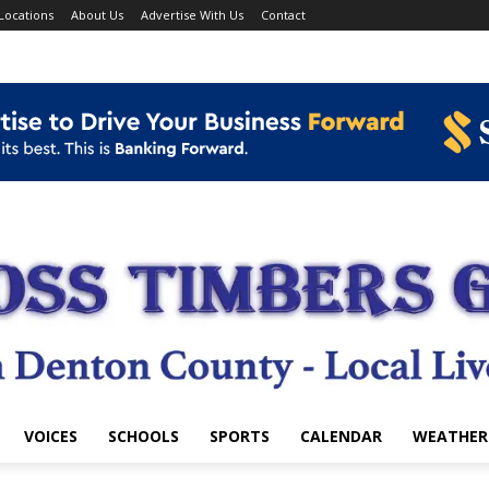
Locations
About Us
Advertise With Us
Contact
VOICES
SCHOOLS
SPORTS
CALENDAR
WEATHER