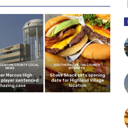
DENTON COUNTY LOCAL
SOUTHERN DENTON COUNTY
NEWS
BUSINESS
er Marcus High
Shake Shack sets opening
l player sentenced
date for Highland Village
n hazing case
location