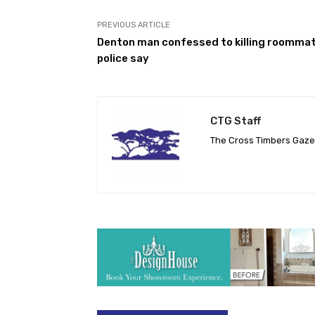
PREVIOUS ARTICLE
Denton man confessed to killing roommat
police say
CTG Staff
The Cross Timbers Gaz