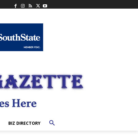
BIZ DIRECTORY