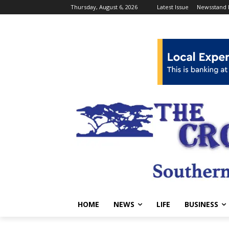
Thursday, August 6, 2026
Latest Issue
Newsstand 
HOME
NEWS
LIFE
BUSINESS