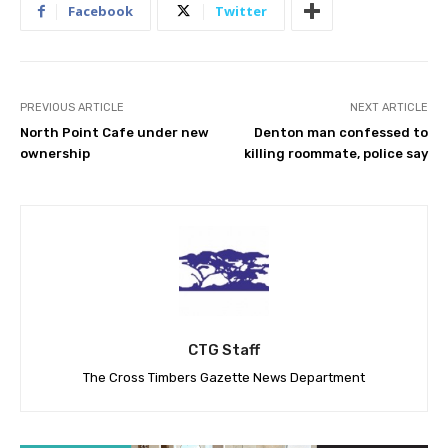
Facebook
Twitter
PREVIOUS ARTICLE
NEXT ARTICLE
North Point Cafe under new
Denton man confessed to
ownership
killing roommate, police say
CTG Staff
The Cross Timbers Gazette News Department