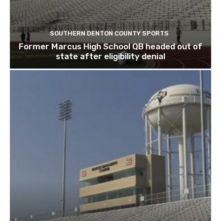
SOUTHERN DENTON COUNTY SPORTS
Former Marcus High School QB headed out of
state after eligibility denial