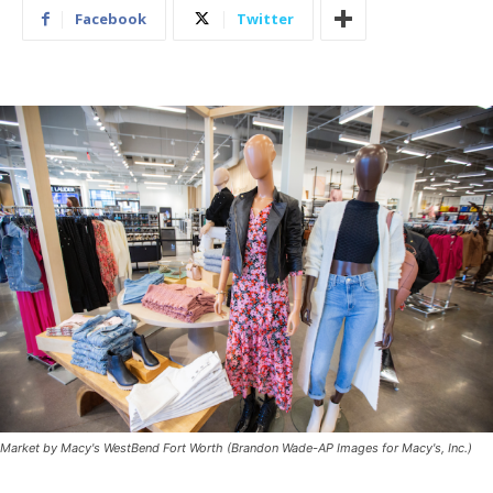
Facebook
Twitter
Market by Macy's WestBend Fort Worth (Brandon Wade-AP Images for Macy's, Inc.)