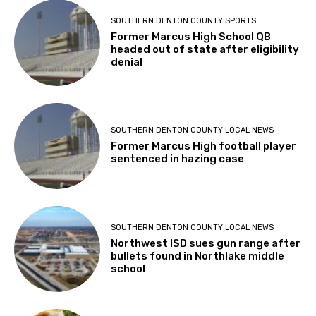
SOUTHERN DENTON COUNTY SPORTS
Former Marcus High School QB
headed out of state after eligibility
denial
SOUTHERN DENTON COUNTY LOCAL NEWS
Former Marcus High football player
sentenced in hazing case
SOUTHERN DENTON COUNTY LOCAL NEWS
Northwest ISD sues gun range after
bullets found in Northlake middle
school