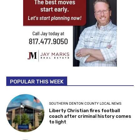
POPULAR THIS WEEK
SOUTHERN DENTON COUNTY LOCAL NEWS
Liberty Christian fires football
coach after criminal history comes
to light