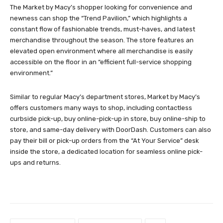
The Market by Macy’s shopper looking for convenience and
newness can shop the “Trend Pavilion,” which highlights a
constant flow of fashionable trends, must-haves, and latest
merchandise throughout the season. The store features an
elevated open environment where all merchandise is easily
accessible on the floor in an “efficient full-service shopping
environment.”
Similar to regular Macy’s department stores, Market by Macy’s
offers customers many ways to shop, including contactless
curbside pick-up, buy online-pick-up in store, buy online-ship to
store, and same-day delivery with DoorDash. Customers can also
pay their bill or pick-up orders from the “At Your Service” desk
inside the store, a dedicated location for seamless online pick-
ups and returns.