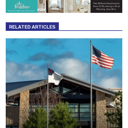
RELATED ARTICLES