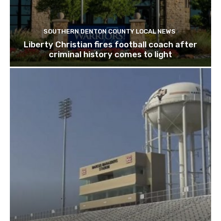
SOUTHERN DENTON COUNTY LOCAL NEWS
Liberty Christian fires football coach after
criminal history comes to light