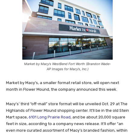
Market by Macy’s WestBend Fort Worth (Brandon Wade-
AP Images for Macy’s, Inc.)
Market by Macy’s, a smaller format retail store, will open next
month in Flower Mound, the company announced this week.
Macy’s’ third “off-mall” store format will be unveiled Oct. 29 at The
Highlands of Flower Mound shopping center. It’ll be in the old Stein
Mart space,
6101 Long Prairie Road
, and be about 20,000 square
feet in size, according to a company news release. It’ll offer “
an
even more curated assortment of Macy’s branded fashion, within