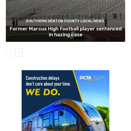
SOUTHERN DENTON COUNTY LOCAL NEWS
Former Marcus High football player sentenced
in hazing case