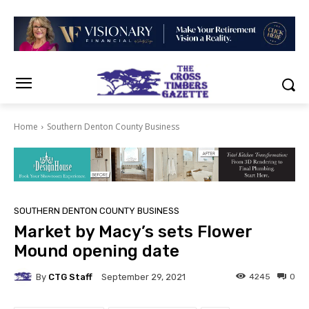
Home
Southern Denton County Business
SOUTHERN DENTON COUNTY BUSINESS
Market by Macy’s sets Flower
Mound opening date
By
CTG Staff
4245
0
September 29, 2021