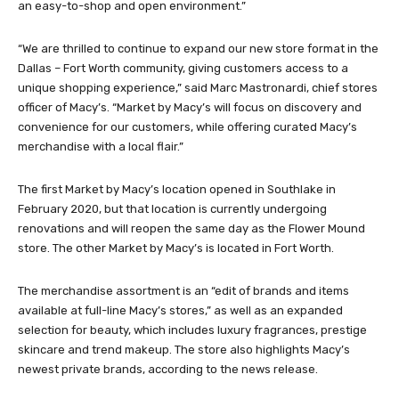
an easy-to-shop and open environment.”
“We are thrilled to continue to expand our new store format in the
Dallas – Fort Worth community, giving customers access to a
unique shopping experience,” said Marc Mastronardi, chief stores
officer of Macy’s. “Market by Macy’s will focus on discovery and
convenience for our customers, while offering curated Macy’s
merchandise with a local flair.”
The first Market by Macy’s location opened in Southlake in
February 2020, but that location is currently undergoing
renovations and will reopen the same day as the Flower Mound
store. The other Market by Macy’s is located in Fort Worth.
The merchandise assortment is an “edit of brands and items
available at full-line Macy’s stores,” as well as an expanded
selection for beauty, which includes luxury fragrances, prestige
skincare and trend makeup. The store also highlights Macy’s
newest private brands, according to the news release.