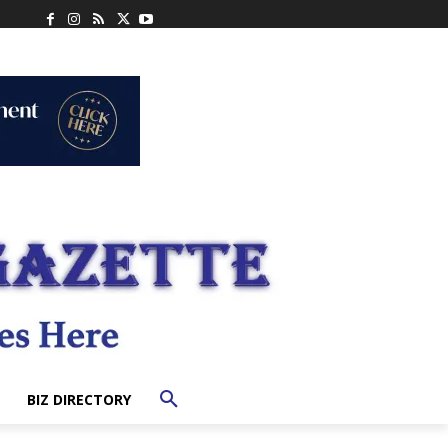
BIZ DIRECTORY