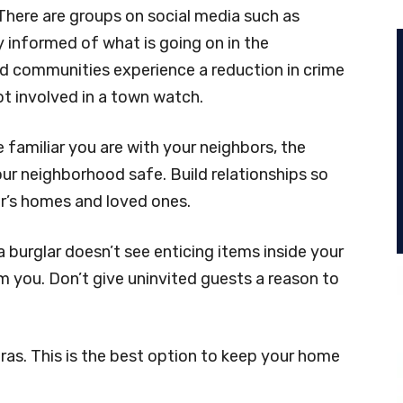
here are groups on social media such as
 informed of what is going on in the
 communities experience a reduction in crime
t involved in a town watch.
familiar you are with your neighbors, the
ur neighborhood safe. Build relationships so
r’s homes and loved ones.
a burglar doesn’t see enticing items inside your
rom you. Don’t give uninvited guests a reason to
ras. This is the best option to keep your home