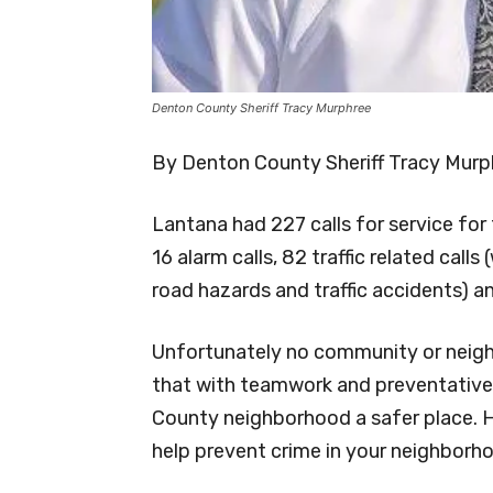
Denton County Sheriff Tracy Murphree
By Denton County Sheriff Tracy Murp
Lantana had 227 calls for service fo
16 alarm calls, 82 traffic related calls
road hazards and traffic accidents) and
Unfortunately no community or neigh
that with teamwork and preventative
County neighborhood a safer place. 
help prevent crime in your neighborh