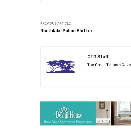
PREVIOUS ARTICLE
Northlake Police Blotter
CTG Staff
The Cross Timbers Gaz