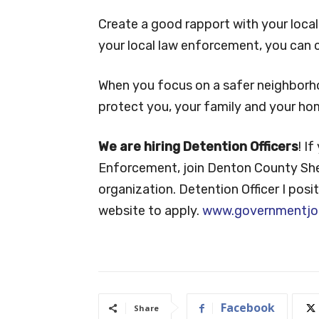
Create a good rapport with your loca
your local law enforcement, you can
When you focus on a safer neighborh
protect you, your family and your ho
We are hiring Detention Officers
! I
Enforcement, join Denton County Sheri
organization. Detention Officer I posit
website to apply.
www.governmentjo
Facebook
Share