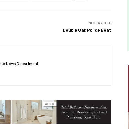
NEXT ARTICLE
Double Oak Police Beat
ette News Department