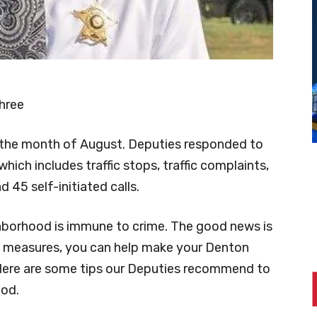
hree
r the month of August. Deputies responded to
 (which includes traffic stops, traffic complaints,
 45 self-initiated calls.
borhood is immune to crime. The good news is
 measures, you can help make your Denton
Here are some tips our Deputies recommend to
ood.