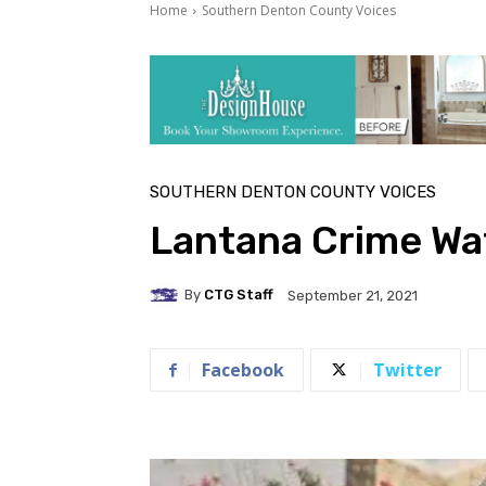
Home
Southern Denton County Voices
SOUTHERN DENTON COUNTY VOICES
Lantana Crime Wa
By
CTG Staff
September 21, 2021
Facebook
Twitter