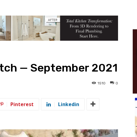
tch — September 2021
1510
0
Pinterest
Linkedin