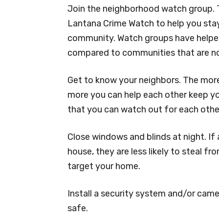
Join the neighborhood watch group. T
Lantana Crime Watch to help you stay
community. Watch groups have helped
compared to communities that are no
Get to know your neighbors. The more 
more you can help each other keep yo
that you can watch out for each othe
Close windows and blinds at night. If 
house, they are less likely to steal f
target your home.
Install a security system and/or came
safe.