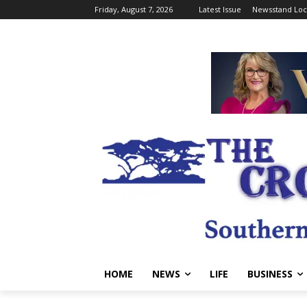
Friday, August 7, 2026
Latest Issue
Newsstand Loc
HOME
NEWS
LIFE
BUSINESS