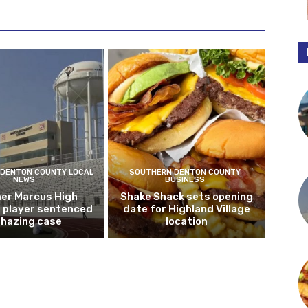
DENTON COUNTY LOCAL
SOUTHERN DENTON COUNTY
NEWS
BUSINESS
er Marcus High
Shake Shack sets opening
l player sentenced
date for Highland Village
n hazing case
location