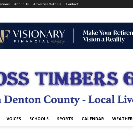
ations
About Us
Advertise With Us
Contact
VOICES
SCHOOLS
SPORTS
CALENDAR
WEATHER