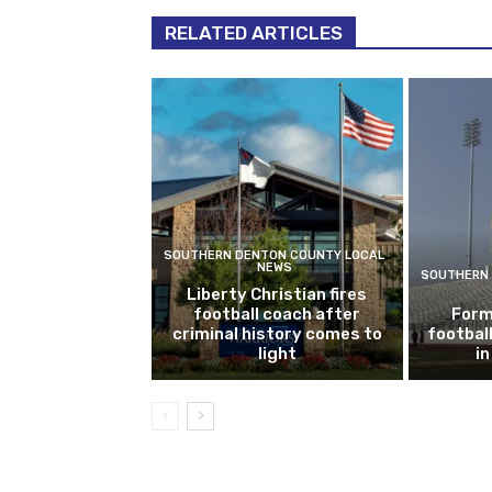
RELATED ARTICLES
SOUTHERN DENTON COUNTY LOCAL
NEWS
SOUTHERN 
Liberty Christian fires
football coach after
Form
criminal history comes to
footbal
light
i