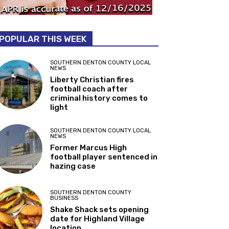
POPULAR THIS WEEK
SOUTHERN DENTON COUNTY LOCAL
NEWS
Liberty Christian fires
football coach after
criminal history comes to
light
SOUTHERN DENTON COUNTY LOCAL
NEWS
Former Marcus High
football player sentenced in
hazing case
SOUTHERN DENTON COUNTY
BUSINESS
Shake Shack sets opening
date for Highland Village
location