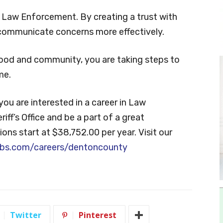
l Law Enforcement. By creating a trust with
 communicate concerns more effectively.
ood and community, you are taking steps to
me.
f you are interested in a career in Law
ff’s Office and be a part of a great
ions start at $38,752.00 per year. Visit our
bs.com/careers/dentoncounty
Twitter
Pinterest